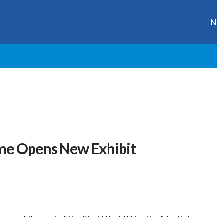
N
ame Opens New Exhibit
r
ge
y
hare