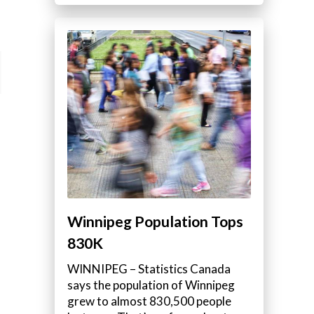
Winnipeg Population Tops
830K
WINNIPEG – Statistics Canada
says the population of Winnipeg
grew to almost 830,500 people