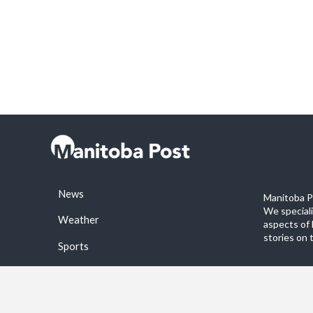
News
Manitoba Po
We special
Weather
aspects of 
stories on 
Sports
©2026 Manitoba Post. All rights reservered.