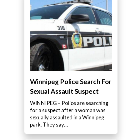
Winnipeg Police Search For
Sexual Assault Suspect
WINNIPEG – Police are searching
for a suspect after a woman was
sexually assaulted in a Winnipeg
park. They say…