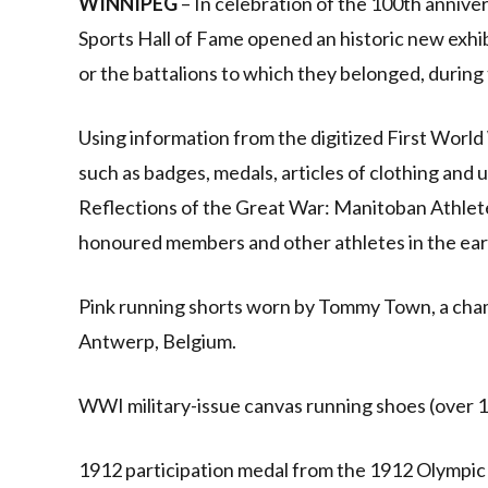
WINNIPEG
– In celebration of the 100th annive
Sports Hall of Fame opened an historic new exhi
or the battalions to which they belonged, during
Using information from the digitized First World
such as badges, medals, articles of clothing and
Reflections of the Great War: Manitoban Athlete
honoured members and other athletes in the ear
Pink running shorts worn by Tommy Town, a cham
Antwerp, Belgium.
WWI military-issue canvas running shoes (over 1
1912 participation medal from the 1912 Olympic