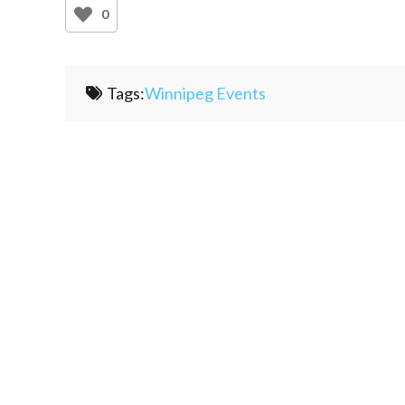
0
Tags:
Winnipeg Events