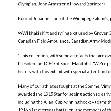
Olympian, John Armstrong Howard (sprinter)
Konrad Johannesson, of the Winnipeg Falcon’s, p
WWI khaki shirt and syringe kit used by Grover G
Canadian Field Ambulance, Canadian Army Medi
“This collection, with some artefacts that are ove
President and CEO of Sport Manitoba. “We’re pr
history with this exhibit with special attention 
Many of our athletes fought at the Somme, Vim
awarded the 1915 Star for seeing action so early
including the Allan-Cup-winning hockey teams t
1916 61st overseas battalion, and members of 