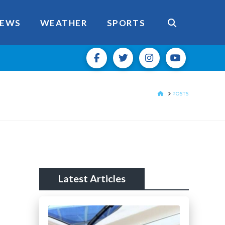
EWS
WEATHER
SPORTS
HOME
POSTS
Latest Articles