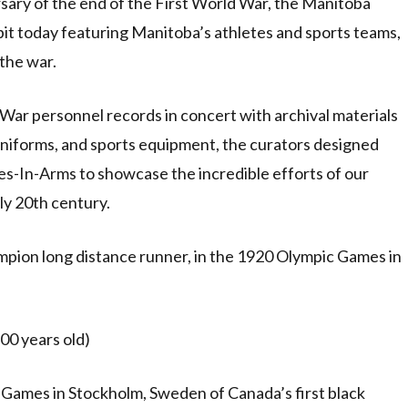
rsary of the end of the First World War, the Manitoba
bit today featuring Manitoba’s athletes and sports teams,
 the war.
 War personnel records in concert with archival materials
 uniforms, and sports equipment, the curators designed
s-In-Arms to showcase the incredible efforts of our
ly 20th century.
pion long distance runner, in the 1920 Olympic Games in
00 years old)
 Games in Stockholm, Sweden of Canada’s first black