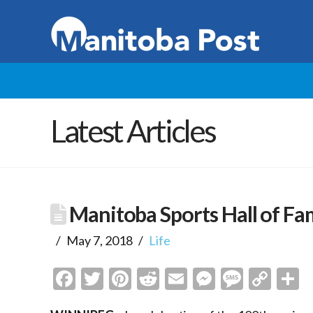
Latest Articles
Manitoba Sports Hall of F
May 7, 2018
Life
Facebook
Twitter
Pinterest
Reddit
Email
Messenge
Messa
Cop
S
Link