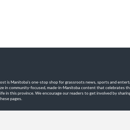
st is Manitoba's one-stop shop for grassroots news, sports and entert
ize in community-focused, made-in-Manitoba content that celebrates th
life in this province. We encourage our readers to get involved by sharing
these pages.