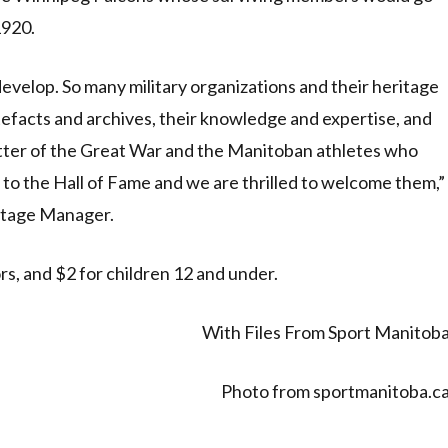
1920.
 develop. So many military organizations and their heritage
tefacts and archives, their knowledge and expertise, and
atter of the Great War and the Manitoban athletes who
 to the Hall of Fame and we are thrilled to welcome them,”
itage Manager.
rs, and $2 for children 12 and under.
With Files From Sport Manitob
Photo from sportmanitoba.c