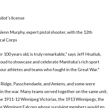
ilot’s license
lenn Murphy, expert pistol shooter, with the 12th
cal Corps
r 100 years old, is truly remarkable,” says Jeff Hnatiuk,
oud to showcase and celebrate Manitoba’s rich sport
to our athletes and teams who fought in the Great War.”
y Ridge, Passchendaele, and Amiens, and some were
 in the war. Many teams served together on the same unit,
he 1911-12 Winnipeg Victorias, the 1913 Winnipegs, the
the Winnipeg Falcons whose surviving members would go