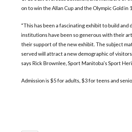
on to win the Allan Cup and the Olympic Gold in 
“This has been a fascinating exhibit to build and
institutions have been so generous with their ar
their support of the new exhibit. The subject m
served will attract a new demographic of visitors
says Rick Brownlee, Sport Manitoba’s Sport Her
Admission is $5 for adults, $3 for teens and senio