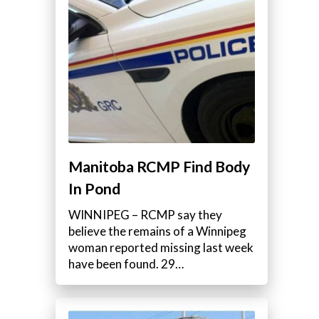
Manitoba RCMP Find Body
In Pond
WINNIPEG – RCMP say they
believe the remains of a Winnipeg
woman reported missing last week
have been found. 29…