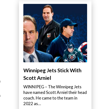
Winnipeg Jets Stick With
Scott Arniel
a
WINNIPEG – The Winnipeg Jets
have named Scott Arniel their head
a
coach. He came to the team in
2022 as…