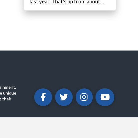
last year. That’s up from about…
ainment.
e unique
 their
ABOUT
PRIVACY POLICY
CONTACT