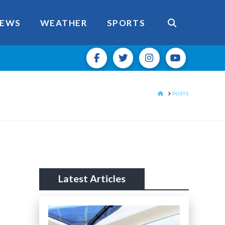
EWS
WEATHER
SPORTS
HOME
POSTS
Latest Articles