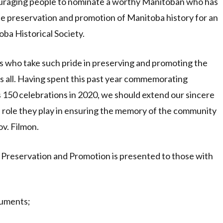
couraging people to nominate a worthy Manitoban who has
he preservation and promotion of Manitoba history for an
ba Historical Society.
ns who take such pride in preserving and promoting the
 us all. Having spent this past year commemorating
 150 celebrations in 2020, we should extend our sincere
he role they play in ensuring the memory of the community
ov. Filmon.
 Preservation and Promotion is presented to those with
cuments;