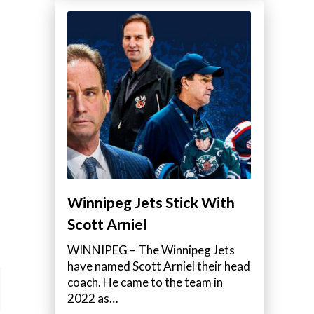
Winnipeg Jets Stick With
Scott Arniel
WINNIPEG – The Winnipeg Jets
have named Scott Arniel their head
coach. He came to the team in
2022 as…