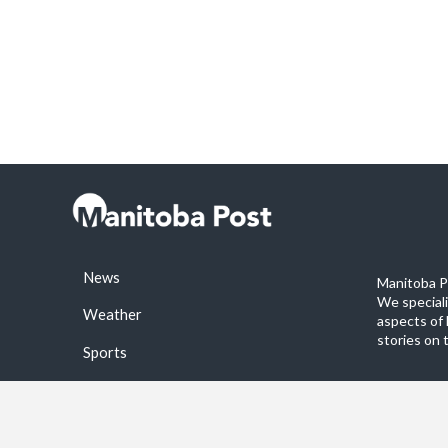
News
Manitoba Po
We special
Weather
aspects of 
stories on 
Sports
©2026 Manitoba Post. All rights reservered.