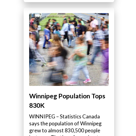
Winnipeg Population Tops
830K
WINNIPEG – Statistics Canada
says the population of Winnipeg
grew to almost 830,500 people