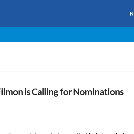
N
Filmon is Calling for Nominations
r
ge
y
hare