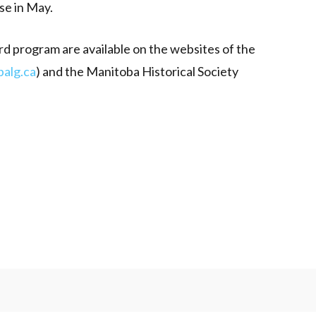
se in May.
rd program are available on the websites of the
alg.ca
) and the Manitoba Historical Society