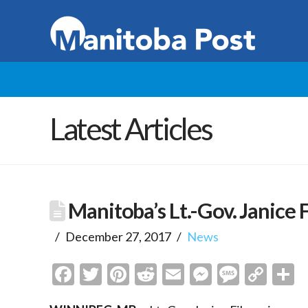
Latest Articles
Manitoba’s Lt.-Gov. Janice 
December 27, 2017
News
Facebook
Twitter
Pinterest
Reddit
Email
Messenge
Messa
Cop
S
Link