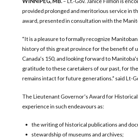
WINNIPEG, MB.
– Lt.-Gov. Janice Filmon is en
provided prolonged and meritorious service in t
award, presented in consultation with the Manito
“It is a pleasure to formally recognize Manitoba
history of this great province for the benefit of
Canada’s 150, and looking forward to Manitoba’s
gratitude to these caretakers of our past, for t
remains intact for future generations.” said Lt-G
The Lieutenant Governor’s Award for Historical
experience in such endeavours as:
the writing of historical publications and do
stewardship of museums and archives;