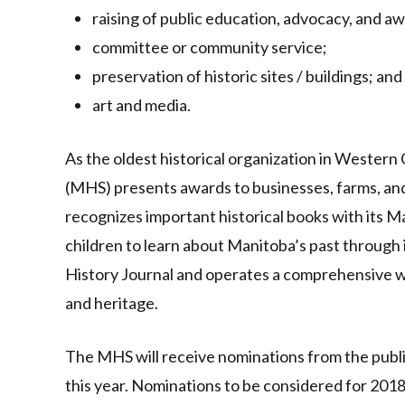
raising of public education, advocacy, and a
committee or community service;
preservation of historic sites / buildings; and
art and media.
As the oldest historical organization in Western
(MHS) presents awards to businesses, farms, and
recognizes important historical books with its
children to learn about Manitoba’s past through 
History Journal and operates a comprehensive we
and heritage.
The MHS will receive nominations from the publi
this year. Nominations to be considered for 201