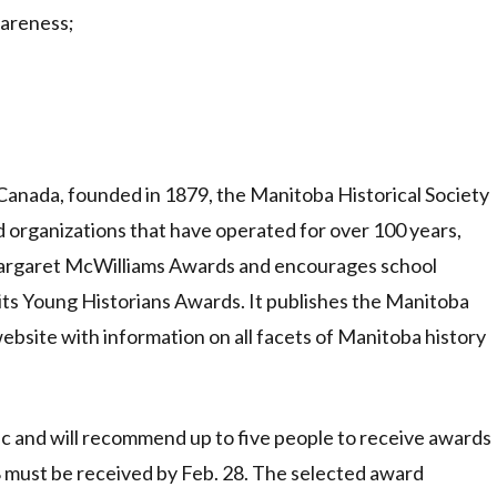
wareness;
 Canada, founded in 1879, the Manitoba Historical Society
 organizations that have operated for over 100 years,
 Margaret McWilliams Awards and encourages school
its Young Historians Awards. It publishes the Manitoba
bsite with information on all facets of Manitoba history
c and will recommend up to five people to receive awards
8 must be received by Feb. 28. The selected award