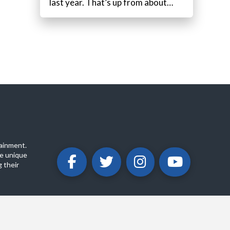
last year. That’s up from about…
ainment.
e unique
 their
ABOUT
PRIVACY POLICY
CONTACT