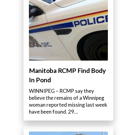
Manitoba RCMP Find Body
In Pond
WINNIPEG – RCMP say they
believe the remains of a Winnipeg
woman reported missing last week
have been found. 29…