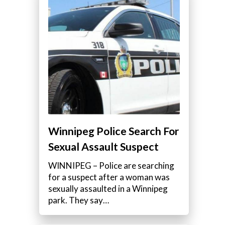
Winnipeg Police Search For
Sexual Assault Suspect
WINNIPEG – Police are searching
for a suspect after a woman was
sexually assaulted in a Winnipeg
park. They say…