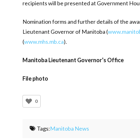
recipients will be presented at Government Hou
Nomination forms and further details of the awa
Lieutenant Governor of Manitoba (
www.manitob
(
www.mhs.mb.ca
).
Manitoba Lieutenant Governor’s Office
File photo
0
Tags:
Manitoba News