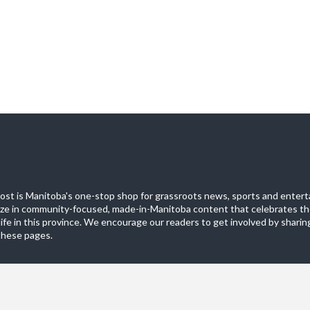
st is Manitoba's one-stop shop for grassroots news, sports and entert
ize in community-focused, made-in-Manitoba content that celebrates th
life in this province. We encourage our readers to get involved by sharing
these pages.