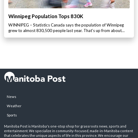
Winnipeg Population Tops 830K
WINNIPEG – Statistics Canada says the population of Winnipeg
grew to almost 830,500 people last year. That’s up from about…
News
Weather
Sports
Manitoba Post is Manitoba's one-stop shop for grassroots news, sports and
entertainment. We specialize in community-focused, made-in-Manitoba content
that celebrates the unique aspects of life in this province. We encourage our