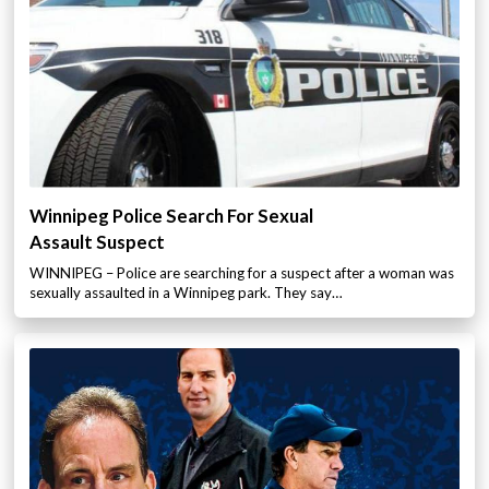
Winnipeg Police Search For Sexual
Assault Suspect
WINNIPEG – Police are searching for a suspect after a woman was
sexually assaulted in a Winnipeg park. They say…