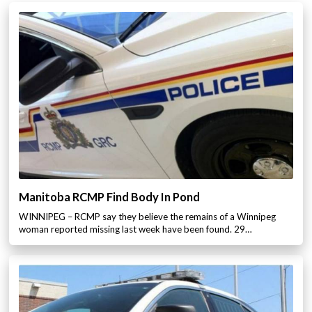
Manitoba RCMP Find Body In Pond
WINNIPEG – RCMP say they believe the remains of a Winnipeg
woman reported missing last week have been found. 29…