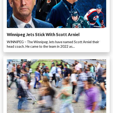
Winnipeg Jets Stick With Scott Arniel
WINNIPEG – The Winnipeg Jets have named Scott Arniel their
head coach. He came to the team in 2022 as…