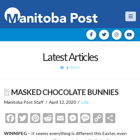
Nav
Latest Articles
HOME
POSTS
MASKED CHOCOLATE BUNNIES
Manitoba Post Staff
April 12, 2020
Life
Facebook
Twitter
Pinterest
Reddit
Email
Messenger
Message
Copy
Shar
Link
WINNIPEG
– It seems everything is different this Easter, even