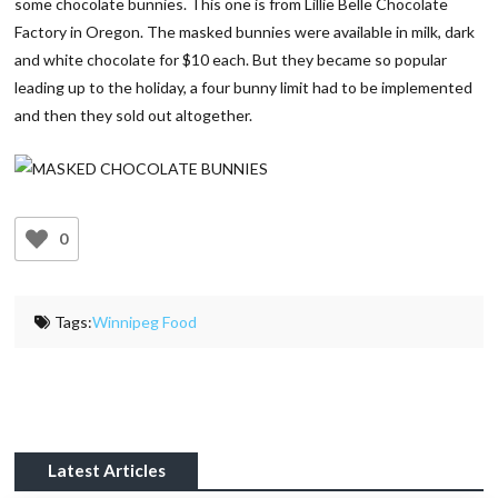
some chocolate bunnies. This one is from Lillie Belle Chocolate
Factory in Oregon. The masked bunnies were available in milk, dark
and white chocolate for $10 each. But they became so popular
leading up to the holiday, a four bunny limit had to be implemented
and then they sold out altogether.
0
Tags:
Winnipeg Food
Latest Articles