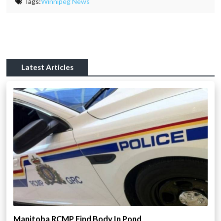
Tags:
Winnipeg News
Latest Articles
Manitoba RCMP Find Body In Pond