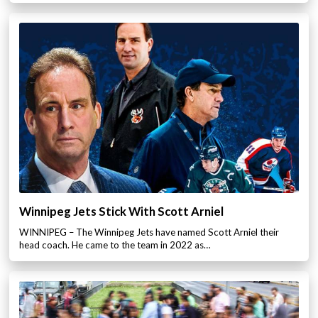
Winnipeg Jets Stick With Scott Arniel
WINNIPEG – The Winnipeg Jets have named Scott Arniel their
head coach. He came to the team in 2022 as…