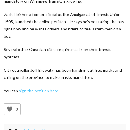
mandatory on Winnipeg Transit, is growing.
Zach Fleisher, a former official at the Amalgamated Transit Union
1505, launched the online petition. He says he’s not taking the bus
right now and he wants drivers and riders to feel safer when on a
bus.
Several other Canadian cities require masks on their transit
systems.
City councillor Jeff Browaty has been handing out free masks and
calling on the province to make masks mandatory.
You can
sign the petition here
.
0