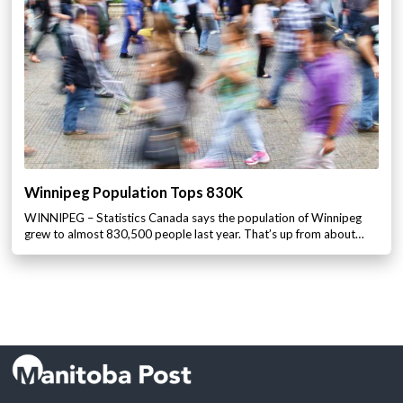
Winnipeg Population Tops 830K
WINNIPEG – Statistics Canada says the population of Winnipeg
grew to almost 830,500 people last year. That’s up from about…