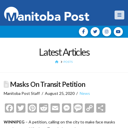
Nav
Latest Articles
HOME
POSTS
Masks On Transit Petition
Manitoba Post Staff
August 25, 2020
News
Facebook
Twitter
Pinterest
Reddit
Email
Messenger
Message
Copy
Shar
Link
WINNIPEG
– A petition, calling on the city to make face masks