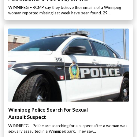
WINNIPEG – RCMP say they believe the remains of a Winnipeg
woman reported missing last week have been found. 29…
Winnipeg Police Search For Sexual
Assault Suspect
WINNIPEG – Police are searching for a suspect after a woman was
sexually assaulted in a Winnipeg park. They say…