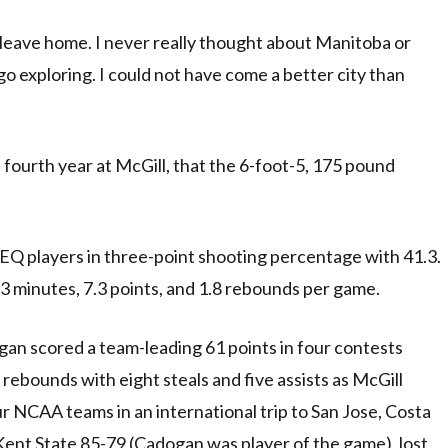
 leave home. I never really thought about Manitoba or
 exploring. I could not have come a better city than
s fourth year at McGill, that the 6-foot-5, 175 pound
Q players in three-point shooting percentage with 41.3.
.3 minutes, 7.3 points, and 1.8 rebounds per game.
dogan scored a team-leading 61 points in four contests
rebounds with eight steals and five assists as McGill
ur NCAA teams in an international trip to San Jose, Costa
ent State 85-79 (Cadogan was player of the game), lost