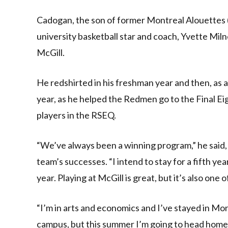
Cadogan, the son of former Montreal Alouettes
university basketball star and coach, Yvette Miln
McGill.
He redshirted in his freshman year and then, as a
year, as he helped the Redmen go to the Final Eig
players in the RSEQ.
“We’ve always been a winning program,” he said,
team’s successes. “I intend to stay for a fifth y
year. Playing at McGill is great, but it’s also one
“I’m in arts and economics and I’ve stayed in Mo
campus, but this summer I’m going to head home t