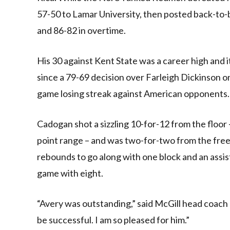
57-50 to Lamar University, then posted back-to-
and 86-82 in overtime.
His 30 against Kent State was a career high and it
since a 79-69 decision over Farleigh Dickinson o
game losing streak against American opponents.
Cadogan shot a sizzling 10-for-12 from the floor
point range – and was two-for-two from the free
rebounds to go along with one block and an assis
game with eight.
“Avery was outstanding,” said McGill head coach 
be successful. I am so pleased for him.”