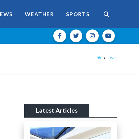
EWS
WEATHER
SPORTS
HOME
POSTS
Latest Articles