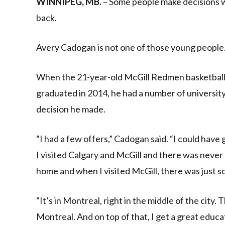
WINNIPEG, MB.
– Some people make decisions whe
back.
Avery Cadogan is not one of those young people
When the 21-year-old McGill Redmen basketball 
graduated in 2014, he had a number of university
decision he made.
“I had a few offers,” Cadogan said. “I could have
I visited Calgary and McGill and there was never 
home and when I visited McGill, there was just so
“It’s in Montreal, right in the middle of the city. 
Montreal. And on top of that, I get a great educa