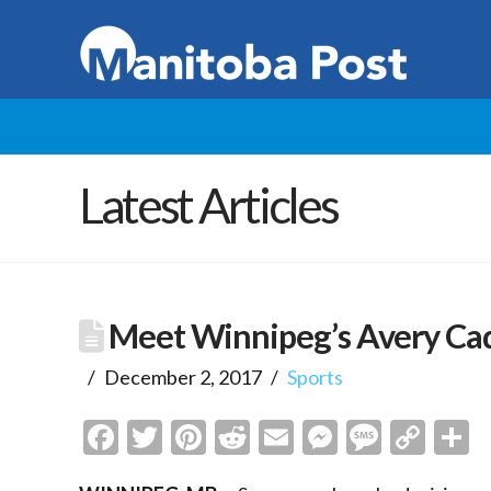
Latest Articles
Meet Winnipeg’s Avery C
December 2, 2017
Sports
Facebook
Twitter
Pinterest
Reddit
Email
Messenge
Messa
Cop
S
Link