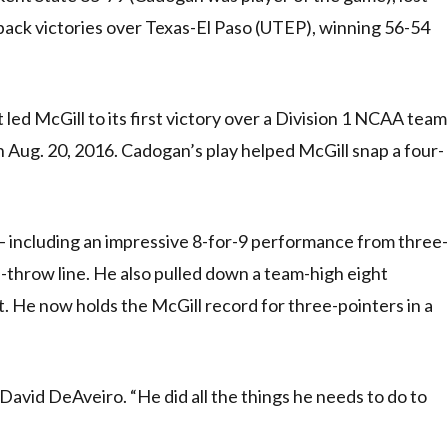
back victories over Texas-El Paso (UTEP), winning 56-54
 led McGill to its first victory over a Division 1 NCAA team
n Aug. 20, 2016. Cadogan’s play helped McGill snap a four-
 – including an impressive 8-for-9 performance from three-
-throw line. He also pulled down a team-high eight
t. He now holds the McGill record for three-pointers in a
David DeAveiro. “He did all the things he needs to do to