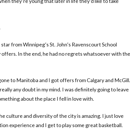
n they’re young that later in life they’d like to take
.
star from Winnipeg’s St. John’s Ravenscourt School
 offers. In the end, he had no regrets whatsoever with th
 gone to Manitoba and I got offers from Calgary and McGill
really any doubt in my mind. I was definitely going to leave
mething about the place I fell in love with.
The culture and diversity of the city is amazing. I just love
tion experience and I get to play some great basketball.