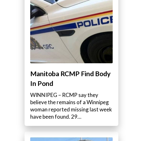
e
Manitoba RCMP Find Body
In Pond
.
WINNIPEG – RCMP say they
believe the remains of a Winnipeg
woman reported missing last week
have been found. 29…