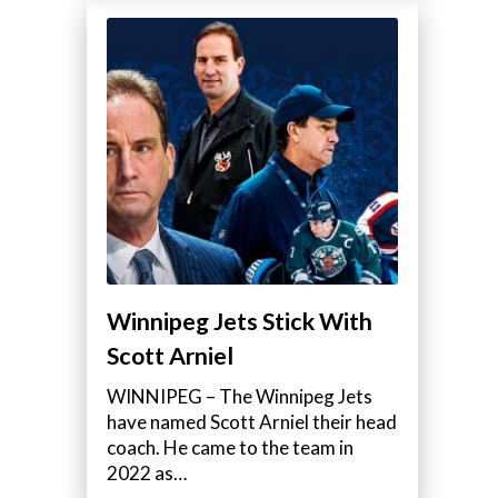
Winnipeg Jets Stick With
Scott Arniel
WINNIPEG – The Winnipeg Jets
have named Scott Arniel their head
coach. He came to the team in
2022 as…