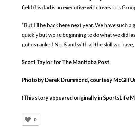
field (his dad is an executive with Investors Grou
“But I’ll be back here next year. We have such a g
quickly but we’re beginning to do what we did la
got us ranked No. 8 and with all the skill we hav
Scott Taylor for The Manitoba Post
Photo by Derek Drummond, courtesy McGill Un
(This story appeared originally in SportsLife 
0