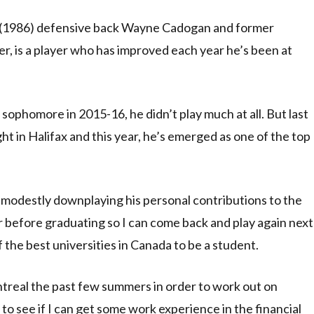
 (1986) defensive back Wayne Cadogan and former
er, is a player who has improved each year he’s been at
 sophomore in 2015-16, he didn’t play much at all. But last
ht in Halifax and this year, he’s emerged as one of the top
 modestly downplaying his personal contributions to the
ear before graduating so I can come back and play again next
 of the best universities in Canada to be a student.
ntreal the past few summers in order to work out on
o see if I can get some work experience in the financial