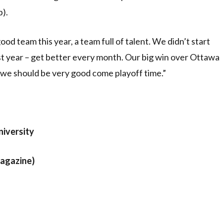
p).
ood team this year, a team full of talent. We didn’t start
st year – get better every month. Our big win over Ottawa
e, we should be very good come playoff time.”
iversity
Magazine)