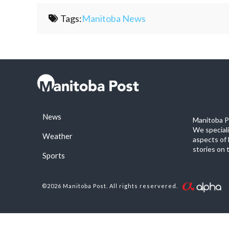
Tags:
Manitoba News
News
Manitoba Po
We special
Weather
aspects of 
stories on 
Sports
©2026 Manitoba Post. All rights reservered.