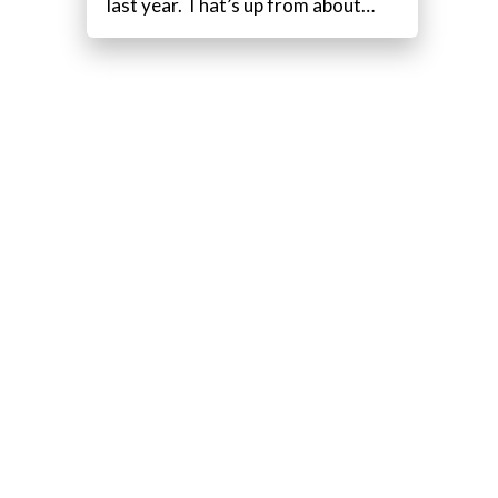
last year. That’s up from about…