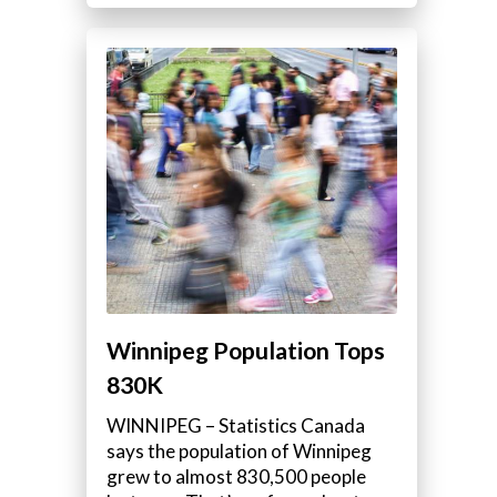
Winnipeg Population Tops
830K
WINNIPEG – Statistics Canada
says the population of Winnipeg
grew to almost 830,500 people