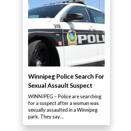
Winnipeg Police Search For
Sexual Assault Suspect
WINNIPEG – Police are searching
for a suspect after a woman was
sexually assaulted in a Winnipeg
park. They say…