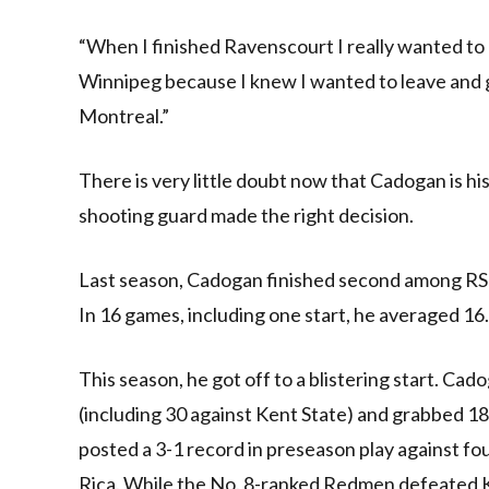
“When I finished Ravenscourt I really wanted to
Winnipeg because I knew I wanted to leave and go
Montreal.”
There is very little doubt now that Cadogan is hi
shooting guard made the right decision.
Last season, Cadogan finished second among RSE
In 16 games, including one start, he averaged 16
This season, he got off to a blistering start. Ca
(including 30 against Kent State) and grabbed 18 
posted a 3-1 record in preseason play against fo
Rica. While the No. 8-ranked Redmen defeated K