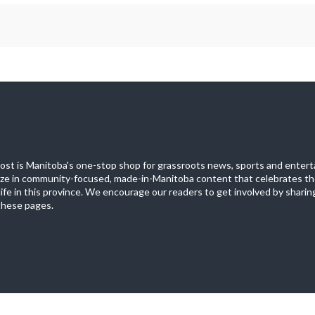
st is Manitoba's one-stop shop for grassroots news, sports and entert
ize in community-focused, made-in-Manitoba content that celebrates th
life in this province. We encourage our readers to get involved by sharing
these pages.