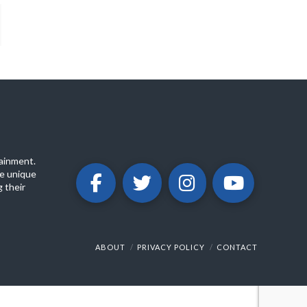
ainment.
e unique
 their
ABOUT
PRIVACY POLICY
CONTACT