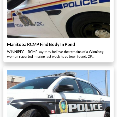
Manitoba RCMP Find Body In Pond
WINNIPEG – RCMP say they believe the remains of a Winnipeg
woman reported missing last week have been found. 29…