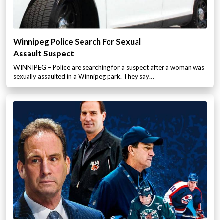
Winnipeg Police Search For Sexual
Assault Suspect
WINNIPEG – Police are searching for a suspect after a woman was
sexually assaulted in a Winnipeg park. They say…