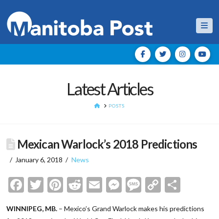
Nav
Latest Articles
HOME
POSTS
Mexican Warlock’s 2018 Predictions
January 6, 2018
News
Facebook
Twitter
Pinterest
Reddit
Email
Messenger
Message
Copy
Shar
Link
WINNIPEG, MB.
– Mexico’s Grand Warlock makes his predictions