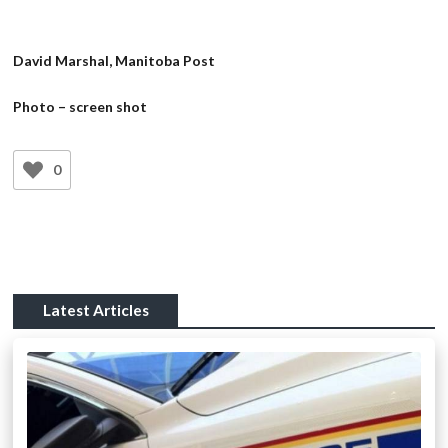
David Marshal, Manitoba Post
Photo – screen shot
0
Latest Articles