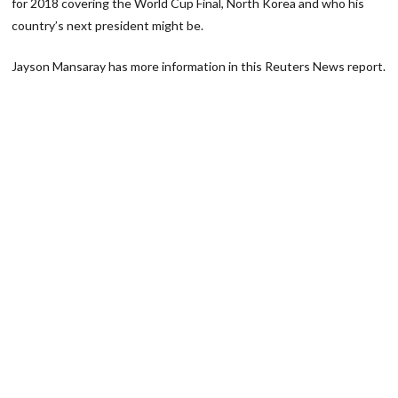
for 2018 covering the World Cup Final, North Korea and who his
country’s next president might be.
Jayson Mansaray has more information in this Reuters News report.