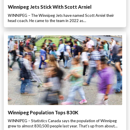
Winnipeg Jets Stick With Scott Arniel
WINNIPEG – The Winnipeg Jets have named Scott Arniel their
head coach. He came to the team in 2022 as…
Winnipeg Population Tops 830K
WINNIPEG – Statistics Canada says the population of Winnipeg
grew to almost 830,500 people last year. That’s up from about…