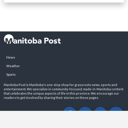
News
Weather
Sports
Manitoba Post is Manitoba's one-stop shop for grassroots news, sports and
entertainment. We specialize in community-focused, made-in-Manitoba content
that celebrates the unique aspects of life in this province. We encourage our
readers to get involved by sharing their stories on these pages.