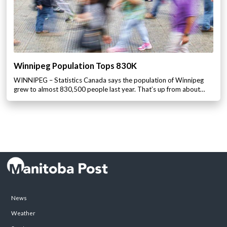
Winnipeg Population Tops 830K
WINNIPEG – Statistics Canada says the population of Winnipeg
grew to almost 830,500 people last year. That’s up from about…
News
Weather