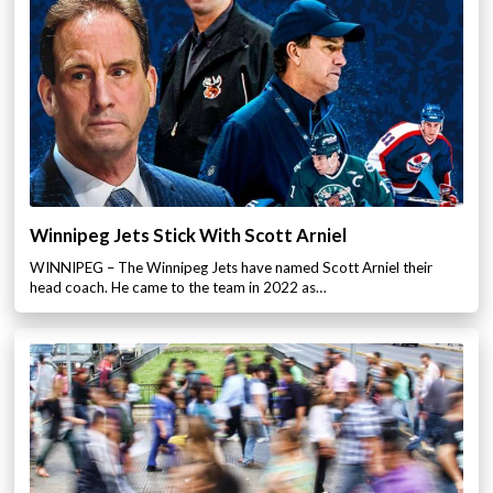
Winnipeg Jets Stick With Scott Arniel
WINNIPEG – The Winnipeg Jets have named Scott Arniel their
head coach. He came to the team in 2022 as…