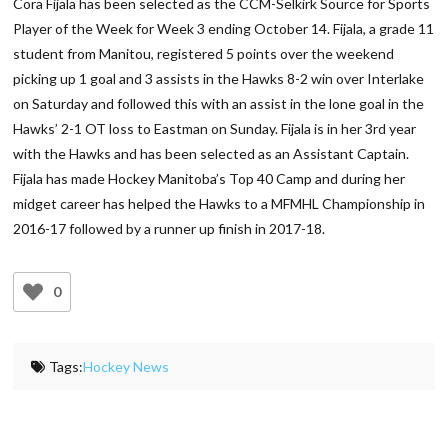
Cora Fijala has been selected as the CCM-Selkirk Source for Sports
Player of the Week for Week 3 ending October 14. Fijala, a grade 11
student from Manitou, registered 5 points over the weekend
picking up 1 goal and 3 assists in the Hawks 8-2 win over Interlake
on Saturday and followed this with an assist in the lone goal in the
Hawks’ 2-1 OT loss to Eastman on Sunday. Fijala is in her 3rd year
with the Hawks and has been selected as an Assistant Captain.
Fijala has made Hockey Manitoba’s Top 40 Camp and during her
midget career has helped the Hawks to a MFMHL Championship in
2016-17 followed by a runner up finish in 2017-18.
0
Tags:
Hockey News