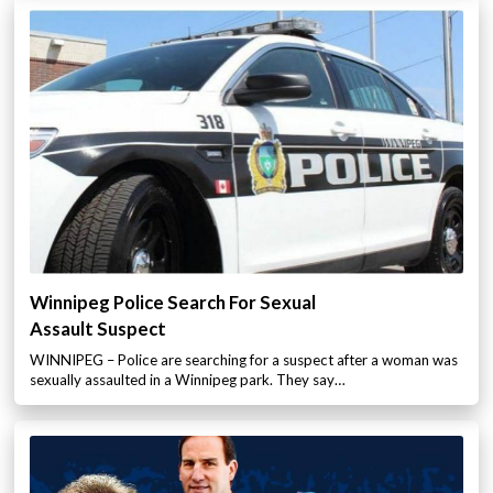
Winnipeg Police Search For Sexual
Assault Suspect
WINNIPEG – Police are searching for a suspect after a woman was
sexually assaulted in a Winnipeg park. They say…