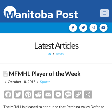
Nav
Latest Articles
HOME
POSTS
MFMHL Player of the Week
October 18, 2018
Sports
Facebook
Twitter
Pinterest
Reddit
Email
Messenger
Message
Copy
Shar
Link
The MFMHl is pleased to announce that Pembina Valley Defense