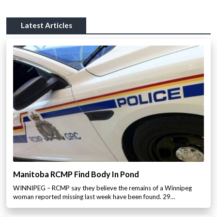
Latest Articles
Manitoba RCMP Find Body In Pond
WINNIPEG – RCMP say they believe the remains of a Winnipeg
woman reported missing last week have been found. 29…