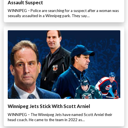
Assault Suspect
WINNIPEG – Police are searching for a suspect after a woman was
sexually assaulted in a Winnipeg park. They say…
Winnipeg Jets Stick With Scott Arniel
WINNIPEG – The Winnipeg Jets have named Scott Arniel their
head coach. He came to the team in 2022 as…