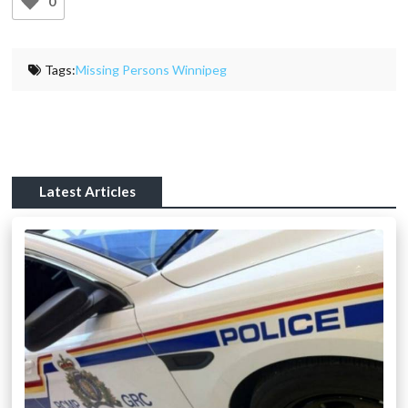
0
Tags:
Missing Persons Winnipeg
Latest Articles