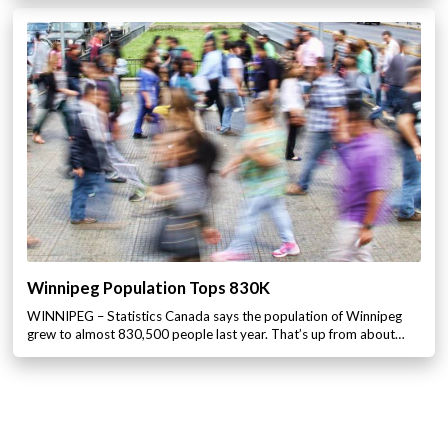
Winnipeg Population Tops 830K
WINNIPEG – Statistics Canada says the population of Winnipeg
grew to almost 830,500 people last year. That’s up from about…