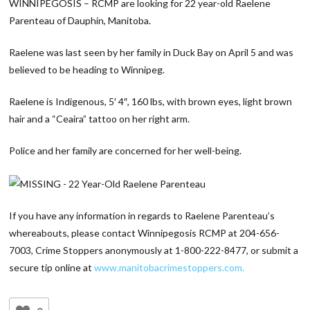
WINNIPEGOSIS – RCMP are looking for 22 year-old Raelene
Parenteau of Dauphin, Manitoba.
Raelene was last seen by her family in Duck Bay on April 5 and was
believed to be heading to Winnipeg.
Raelene is Indigenous, 5′ 4″, 160 lbs, with brown eyes, light brown
hair and a “Ceaira” tattoo on her right arm.
Police and her family are concerned for her well-being.
If you have any information in regards to Raelene Parenteau’s
whereabouts, please contact Winnipegosis RCMP at 204-656-
7003, Crime Stoppers anonymously at 1-800-222-8477, or submit a
secure tip online at
www.manitobacrimestoppers.com.