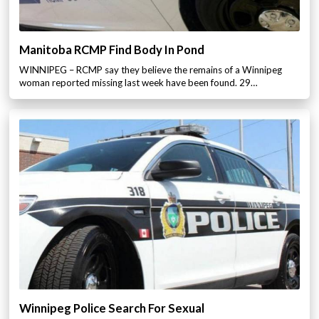
Manitoba RCMP Find Body In Pond
WINNIPEG – RCMP say they believe the remains of a Winnipeg
woman reported missing last week have been found. 29…
Winnipeg Police Search For Sexual