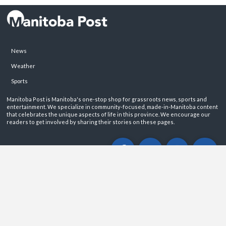
News
Weather
Sports
Manitoba Post is Manitoba's one-stop shop for grassroots news, sports and
entertainment. We specialize in community-focused, made-in-Manitoba content
that celebrates the unique aspects of life in this province. We encourage our
readers to get involved by sharing their stories on these pages.
ABOUT
PRIVACY POLICY
CONTACT
©2026 Manitoba Post. All rights reservered.