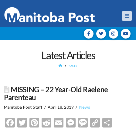
Nav
Latest Articles
HOME
POSTS
MISSING – 22 Year-Old Raelene
Parenteau
Manitoba Post Staff
April 18, 2019
News
Facebook
Twitter
Pinterest
Reddit
Email
Messenger
Message
Copy
Shar
Link