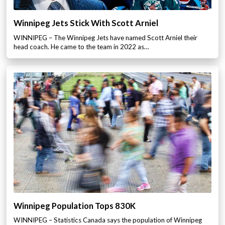
Winnipeg Jets Stick With Scott Arniel
WINNIPEG – The Winnipeg Jets have named Scott Arniel their
head coach. He came to the team in 2022 as…
Winnipeg Population Tops 830K
WINNIPEG – Statistics Canada says the population of Winnipeg