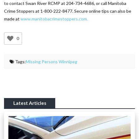
to contact Swan River RCMP at 204-734-4686, or call Manitoba
Crime Stoppers at 1-800-222-8477. Secure online tips can also be
made at
www.manitobacrimestoppers.com.
0
Tags:
Missing Persons Winnipeg
Latest Articles