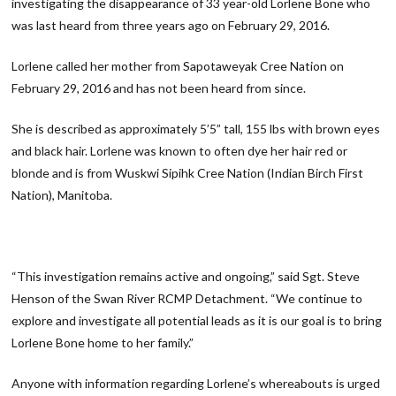
investigating the disappearance of 33 year-old Lorlene Bone who
was last heard from three years ago on February 29, 2016.
Lorlene called her mother from Sapotaweyak Cree Nation on
February 29, 2016 and has not been heard from since.
She is described as approximately 5’5” tall, 155 lbs with brown eyes
and black hair. Lorlene was known to often dye her hair red or
blonde and is from Wuskwi Sipihk Cree Nation (Indian Birch First
Nation), Manitoba.
“This investigation remains active and ongoing,” said Sgt. Steve
Henson of the Swan River RCMP Detachment. “We continue to
explore and investigate all potential leads as it is our goal is to bring
Lorlene Bone home to her family.”
Anyone with information regarding Lorlene’s whereabouts is urged