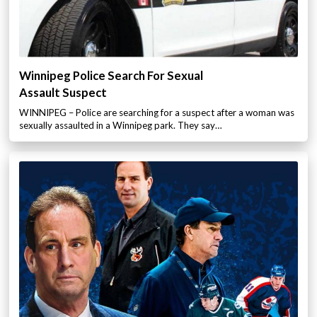
Winnipeg Police Search For Sexual
Assault Suspect
WINNIPEG – Police are searching for a suspect after a woman was
sexually assaulted in a Winnipeg park. They say…