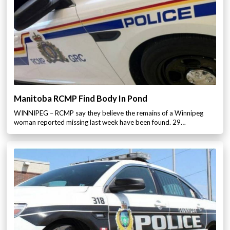
Manitoba RCMP Find Body In Pond
WINNIPEG – RCMP say they believe the remains of a Winnipeg
woman reported missing last week have been found. 29…