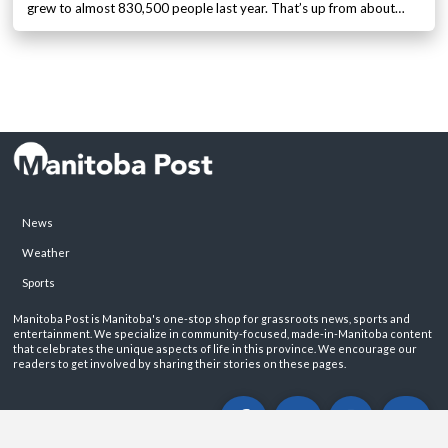
grew to almost 830,500 people last year. That’s up from about…
News
Weather
Sports
Manitoba Post is Manitoba's one-stop shop for grassroots news, sports and
entertainment. We specialize in community-focused, made-in-Manitoba content
that celebrates the unique aspects of life in this province. We encourage our
readers to get involved by sharing their stories on these pages.