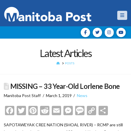
Nav
Latest Articles
HOME
POSTS
MISSING – 33 Year-Old Lorlene Bone
Manitoba Post Staff
March 1, 2019
News
Facebook
Twitter
Pinterest
Reddit
Email
Messenger
Message
Copy
Shar
Link
SAPOTAWEYAK CREE NATION (SHOAL RIVER) – RCMP are still