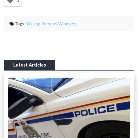
0
Tags:
Missing Persons Winnipeg
Latest Articles