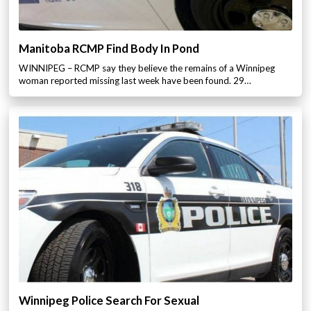
Manitoba RCMP Find Body In Pond
WINNIPEG – RCMP say they believe the remains of a Winnipeg
woman reported missing last week have been found. 29…
Winnipeg Police Search For Sexual