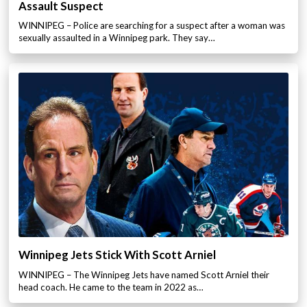
Assault Suspect
WINNIPEG – Police are searching for a suspect after a woman was
sexually assaulted in a Winnipeg park. They say…
Winnipeg Jets Stick With Scott Arniel
WINNIPEG – The Winnipeg Jets have named Scott Arniel their
head coach. He came to the team in 2022 as…