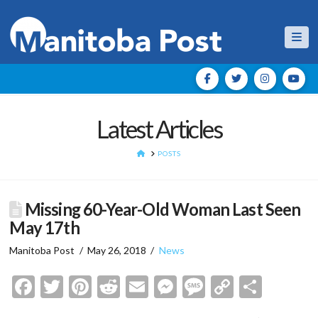
Nav
Latest Articles
HOME
POSTS
Missing 60-Year-Old Woman Last Seen
May 17th
Manitoba Post
May 26, 2018
News
Facebook
Twitter
Pinterest
Reddit
Email
Messenger
Message
Copy
Shar
Link