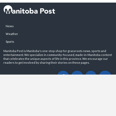
News
Weather
Sports
Manitoba Post is Manitoba's one-stop shop for grassroots news, sports and
entertainment. We specialize in community-focused, made-in-Manitoba content
that celebrates the unique aspects of life in this province. We encourage our
readers to get involved by sharing their stories on these pages.
ABOUT
PRIVACY POLICY
CONTACT
©2026 Manitoba Post. All rights reservered.