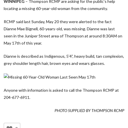
WINNIPEG
– Thompson RCMP are asking for the public’s help
locating a missing 60-year-old woman from the community.
RCMP said last Sunday, May 20 they were alerted to the fact
Dianne Mae Bignell, 60-years-old, was missing. Dianne was last
seen in the Juniper Street area of Thompson at around 8:30AM on
May 17th of this year.
Dianne is described as Indigenous, 5’4”, heavy build, tan complexion,
grey shoulder length hair, brown eyes and wears glasses.
Anyone with information is asked to call the Thompson RCMP at
204-677-6911.
PHOTO SUPPLIED BY THOMPSON RCMP