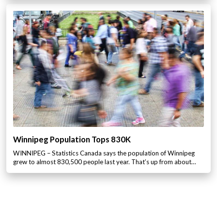
Winnipeg Population Tops 830K
WINNIPEG – Statistics Canada says the population of Winnipeg
grew to almost 830,500 people last year. That’s up from about…