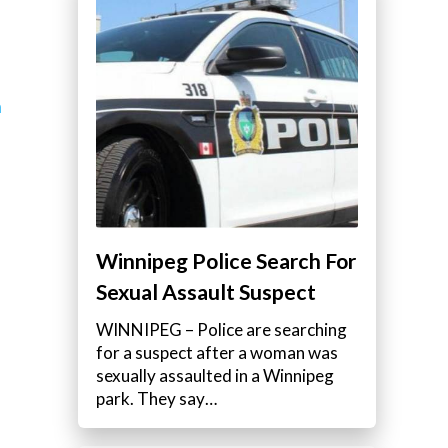
a
Winnipeg Police Search For
Sexual Assault Suspect
WINNIPEG – Police are searching
for a suspect after a woman was
sexually assaulted in a Winnipeg
park. They say…