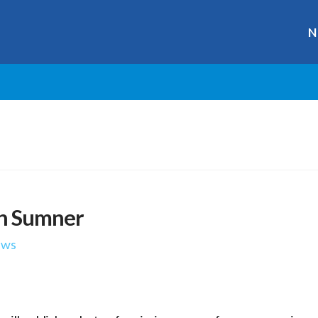
N
an Sumner
ews
r
ge
y
hare