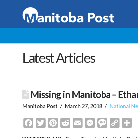
Latest Articles
Missing in Manitoba – Eth
Manitoba Post
March 27, 2018
National N
Facebook
Twitter
Pinterest
Reddit
Email
Messenge
Messa
Cop
S
Link