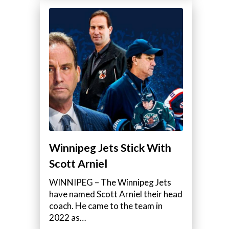
Winnipeg Jets Stick With
Scott Arniel
WINNIPEG – The Winnipeg Jets
have named Scott Arniel their head
coach. He came to the team in
2022 as…