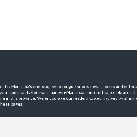
st is Manitoba's one-stop shop for grassroots news, sports and entert
ize in community-focused, made-in-Manitoba content that celebrates th
life in this province. We encourage our readers to get involved by sharing
these pages.