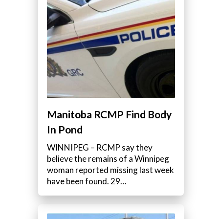
a
Manitoba RCMP Find Body
In Pond
WINNIPEG – RCMP say they
believe the remains of a Winnipeg
woman reported missing last week
have been found. 29…