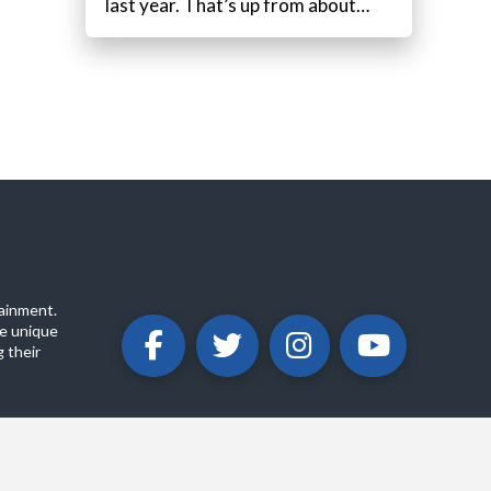
last year. That’s up from about…
ainment.
e unique
 their
ABOUT
PRIVACY POLICY
CONTACT