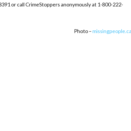
3391 or call CrimeStoppers anonymously at 1-800-222-
Photo –
missingpeople.c