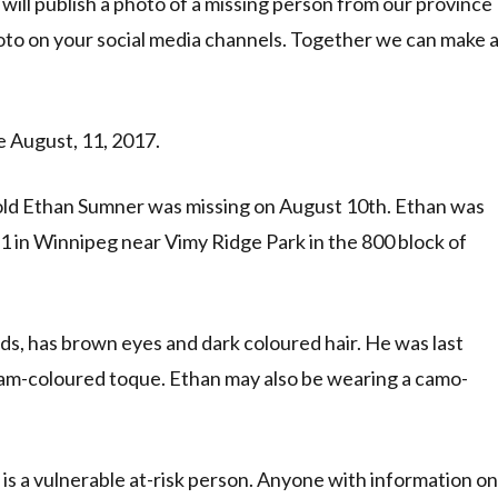
ill publish a photo of a missing person from our province
oto on your social media channels. Together we can make 
 August, 11, 2017.
ld Ethan Sumner was missing on August 10th. Ethan was
1 in Winnipeg near Vimy Ridge Park in the 800 block of
nds, has brown eyes and dark coloured hair. He was last
ream-coloured toque. Ethan may also be wearing a camo-
s a vulnerable at-risk person. Anyone with information on