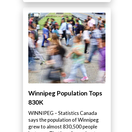
Winnipeg Population Tops
830K
WINNIPEG – Statistics Canada
says the population of Winnipeg
grew to almost 830,500 people