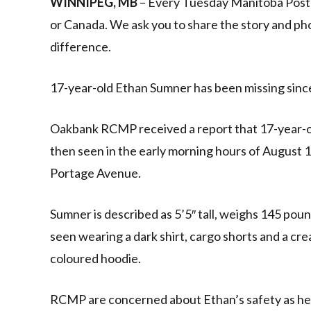
WINNIPEG, MB
– Every Tuesday Manitoba Post w
or Canada. We ask you to share the story and ph
difference.
17-year-old Ethan Sumner has been missing since
Oakbank RCMP received a report that 17-year-o
then seen in the early morning hours of August 1
Portage Avenue.
Sumner is described as 5’5″ tall, weighs 145 pou
seen wearing a dark shirt, cargo shorts and a c
coloured hoodie.
RCMP are concerned about Ethan’s safety as he i