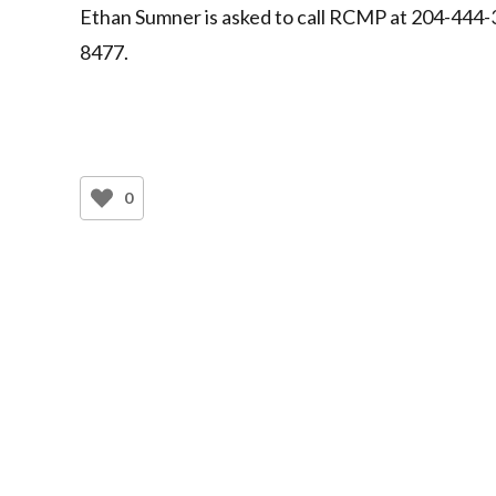
Ethan Sumner is asked to call RCMP at 204-444-
8477.
0