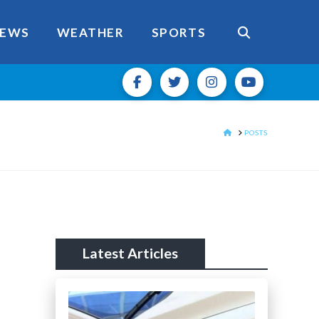
EWS
WEATHER
SPORTS
HOME
POSTS
Latest Articles