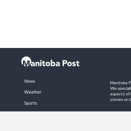
News
Manitoba Po
We special
Weather
aspects of 
stories on 
Sports
©2026 Manitoba Post. All rights reservered.