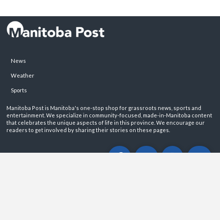
News
Weather
Sports
Manitoba Post is Manitoba's one-stop shop for grassroots news, sports and
entertainment. We specialize in community-focused, made-in-Manitoba content
that celebrates the unique aspects of life in this province. We encourage our
readers to get involved by sharing their stories on these pages.
ABOUT
PRIVACY POLICY
CONTACT
©2026 Manitoba Post. All rights reservered.