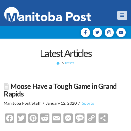
Nav
Latest Articles
HOME
POSTS
Moose Have a Tough Game in Grand
Rapids
Manitoba Post Staff
January 12, 2020
Sports
Facebook
Twitter
Pinterest
Reddit
Email
Messenger
Message
Copy
Shar
Link