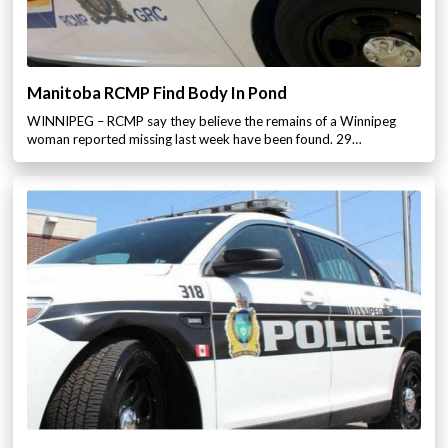
Manitoba RCMP Find Body In Pond
WINNIPEG – RCMP say they believe the remains of a Winnipeg
woman reported missing last week have been found. 29…