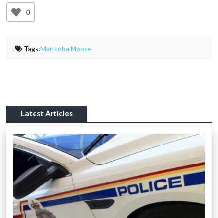
0
Tags:
Manitoba Moose
Latest Articles