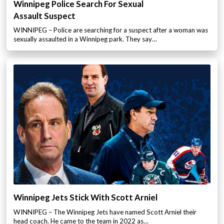
Winnipeg Police Search For Sexual
Assault Suspect
WINNIPEG – Police are searching for a suspect after a woman was
sexually assaulted in a Winnipeg park. They say…
Winnipeg Jets Stick With Scott Arniel
WINNIPEG – The Winnipeg Jets have named Scott Arniel their
head coach. He came to the team in 2022 as…