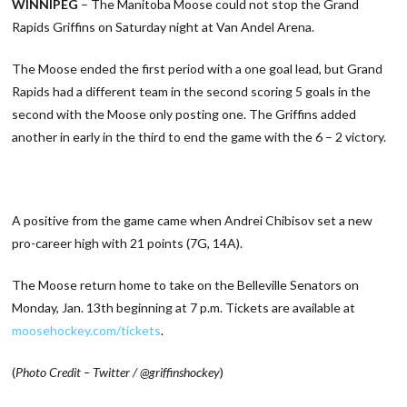
WINNIPEG
– The Manitoba Moose could not stop the Grand
Rapids Griffins on Saturday night at Van Andel Arena.
The Moose ended the first period with a one goal lead, but Grand
Rapids had a different team in the second scoring 5 goals in the
second with the Moose only posting one. The Griffins added
another in early in the third to end the game with the 6 – 2 victory.
A positive from the game came when Andrei Chibisov set a new
pro-career high with 21 points (7G, 14A).
The Moose return home to take on the Belleville Senators on
Monday, Jan. 13th beginning at 7 p.m. Tickets are available at
moosehockey.com/tickets
.
(
Photo Credit – Twitter / @griffinshockey
)