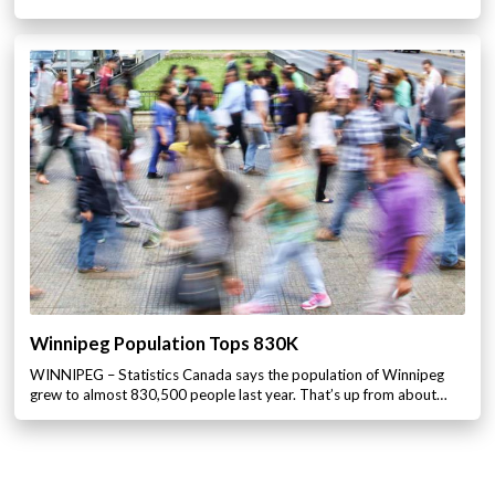
Winnipeg Population Tops 830K
WINNIPEG – Statistics Canada says the population of Winnipeg
grew to almost 830,500 people last year. That’s up from about…