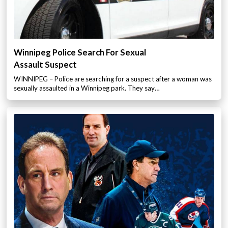
Winnipeg Police Search For Sexual
Assault Suspect
WINNIPEG – Police are searching for a suspect after a woman was
sexually assaulted in a Winnipeg park. They say…