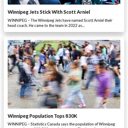
Winnipeg Jets Stick With Scott Arniel
WINNIPEG – The Winnipeg Jets have named Scott Arniel their
head coach. He came to the team in 2022 as…
Winnipeg Population Tops 830K
WINNIPEG – Statistics Canada says the population of Winnipeg