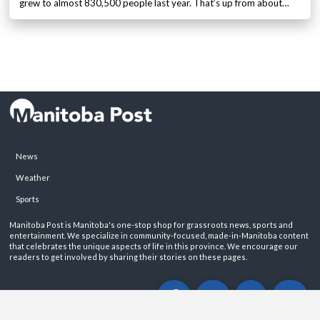
grew to almost 830,500 people last year. That’s up from about…
News
Weather
Sports
Manitoba Post is Manitoba's one-stop shop for grassroots news, sports and
entertainment. We specialize in community-focused, made-in-Manitoba content
that celebrates the unique aspects of life in this province. We encourage our
readers to get involved by sharing their stories on these pages.