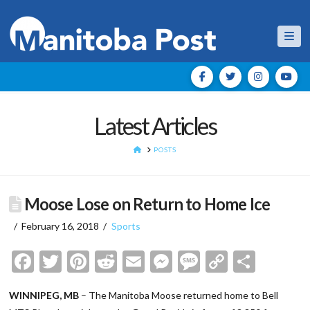
Nav
Latest Articles
HOME
POSTS
Moose Lose on Return to Home Ice
February 16, 2018
Sports
Facebook
Twitter
Pinterest
Reddit
Email
Messenger
Message
Copy
Shar
Link
WINNIPEG, MB
– The Manitoba Moose returned home to Bell