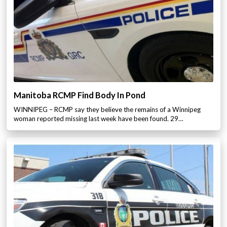
Manitoba RCMP Find Body In Pond
WINNIPEG – RCMP say they believe the remains of a Winnipeg
woman reported missing last week have been found. 29…