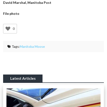
David Marshal, Manitoba Post
File photo
0
Tags:
Manitoba Moose
Latest Articles