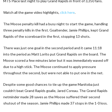
MTS Place last night to play Grand Rapids in front of 3,350 fans.
Watch all the game video highlights,
click here
.
The Moose penalty kill had a busy night to start the game, handling
three penalty kills in the first. Goaltender, Jamie Phillips, kept Grand
Rapids of the scoreboard in the first, stopping 13 shots.
There was just one goal in the second period and it came 11:18
into the period as Matt Lorito put Grand Rapids on the board. The
Moose scored a few minutes later but it was immediately waved off
due to a high stick. The Moose continued to apply pressure
throughout the second, but were not able to put one in the net.
Despite some good chances to tie up the game Manitoba just
couldn’t beat Grand Rapids goalie, Jared Coreau. The Grand Rapids
netminder made 28 saves as the Moose suffered their second
shutout of the season. Jamie Phillips made 37 stops in the 1-0 loss.