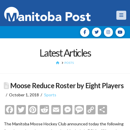
Nav
Latest Articles
HOME
POSTS
Moose Reduce Roster by Eight Players
October 1, 2018
Sports
Facebook
Twitter
Pinterest
Reddit
Email
Messenger
Message
Copy
Shar
Link
The Manitoba Moose Hockey Club announced today the following