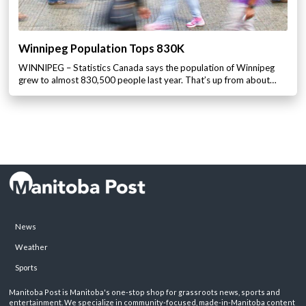
Winnipeg Population Tops 830K
WINNIPEG – Statistics Canada says the population of Winnipeg
grew to almost 830,500 people last year. That’s up from about…
News
Weather
Sports
Manitoba Post is Manitoba's one-stop shop for grassroots news, sports and
entertainment. We specialize in community-focused, made-in-Manitoba content