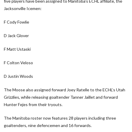
five players have been assigned to Manitoba’s ECHL affiliate, the
Jacksonville Icemen:
F Cody Fowlie
D Jack Glover
F Matt Ustaski
F Colton Veloso
D Justin Woods
The Moose also assigned forward Joey Ratelle to the ECHL’s Utah
Grizzlies, while releasing goaltender Tanner Jaillet and forward
Hunter Fejes from their tryouts.
The Manitoba roster now features 28 players including three
goaltenders, nine defencemen and 16 forwards.