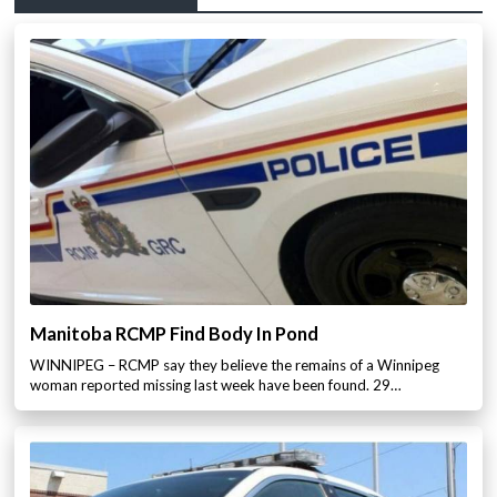
Manitoba RCMP Find Body In Pond
WINNIPEG – RCMP say they believe the remains of a Winnipeg
woman reported missing last week have been found. 29…