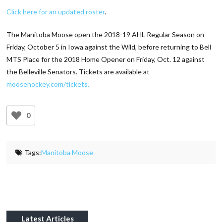
Click here for an updated roster
.
The Manitoba Moose open the 2018-19 AHL Regular Season on
Friday, October 5 in Iowa against the Wild, before returning to Bell
MTS Place for the 2018 Home Opener on Friday, Oct. 12 against
the Belleville Senators. Tickets are available at
moosehockey.com/tickets.
0
Tags:
Manitoba Moose
Latest Articles