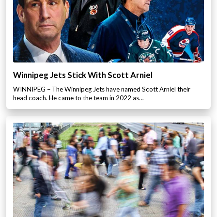
Winnipeg Jets Stick With Scott Arniel
WINNIPEG – The Winnipeg Jets have named Scott Arniel their
head coach. He came to the team in 2022 as…