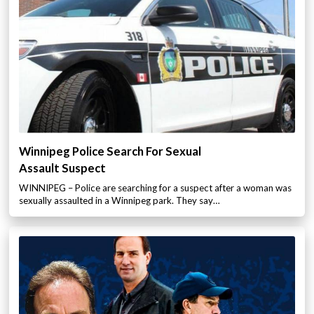
Winnipeg Police Search For Sexual
Assault Suspect
WINNIPEG – Police are searching for a suspect after a woman was
sexually assaulted in a Winnipeg park. They say…