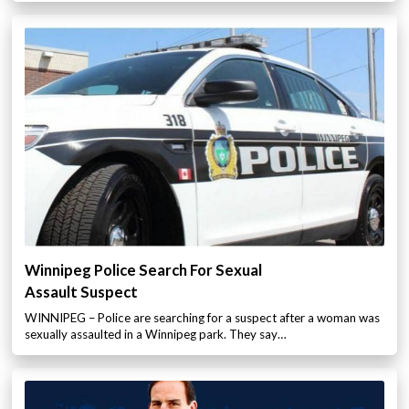
Winnipeg Police Search For Sexual
Assault Suspect
WINNIPEG – Police are searching for a suspect after a woman was
sexually assaulted in a Winnipeg park. They say…