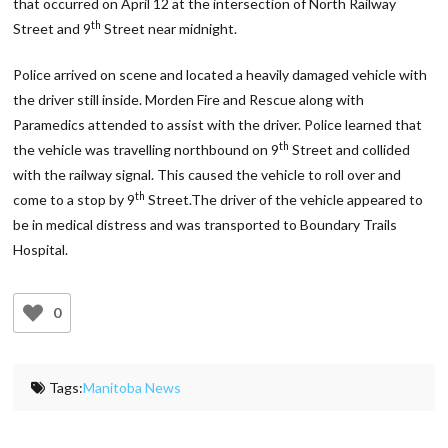
that occurred on April 12 at the intersection of North Railway
th
Street and 9
Street near midnight.
Police arrived on scene and located a heavily damaged vehicle with
the driver still inside. Morden Fire and Rescue along with
Paramedics attended to assist with the driver. Police learned that
th
the vehicle was travelling northbound on 9
Street and collided
with the railway signal. This caused the vehicle to roll over and
th
come to a stop by 9
Street.The driver of the vehicle appeared to
be in medical distress and was transported to Boundary Trails
Hospital.
0
Tags:
Manitoba News