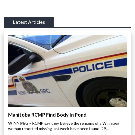
Latest Articles
Manitoba RCMP Find Body In Pond
WINNIPEG – RCMP say they believe the remains of a Winnipeg
woman reported missing last week have been found. 29…