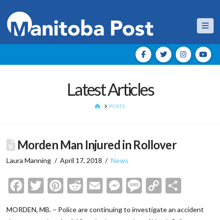
Nav
Latest Articles
HOME
POSTS
Morden Man Injured in Rollover
Laura Manning
April 17, 2018
News
Facebook
Twitter
Pinterest
Reddit
Email
Messenger
Message
Copy
Shar
Link
MORDEN, MB. – Police are continuing to investigate an accident