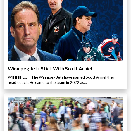
Winnipeg Jets Stick With Scott Arniel
WINNIPEG – The Winnipeg Jets have named Scott Arniel their
head coach. He came to the team in 2022 as…