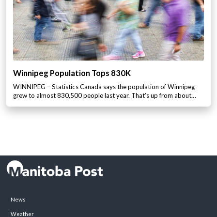
Winnipeg Population Tops 830K
WINNIPEG – Statistics Canada says the population of Winnipeg
grew to almost 830,500 people last year. That’s up from about…
News
Weather