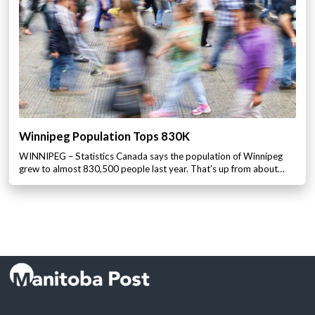
Winnipeg Population Tops 830K
WINNIPEG – Statistics Canada says the population of Winnipeg
grew to almost 830,500 people last year. That’s up from about…