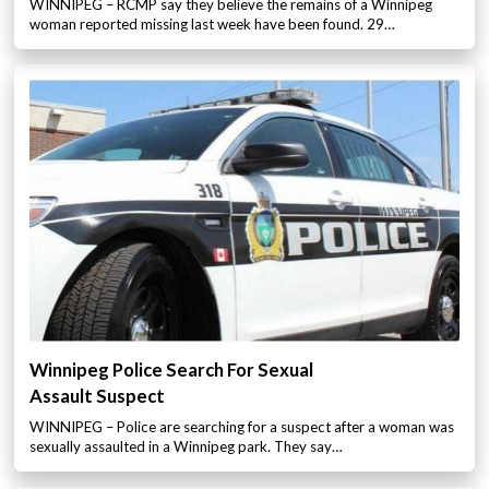
WINNIPEG – RCMP say they believe the remains of a Winnipeg
woman reported missing last week have been found. 29…
Winnipeg Police Search For Sexual
Assault Suspect
WINNIPEG – Police are searching for a suspect after a woman was
sexually assaulted in a Winnipeg park. They say…