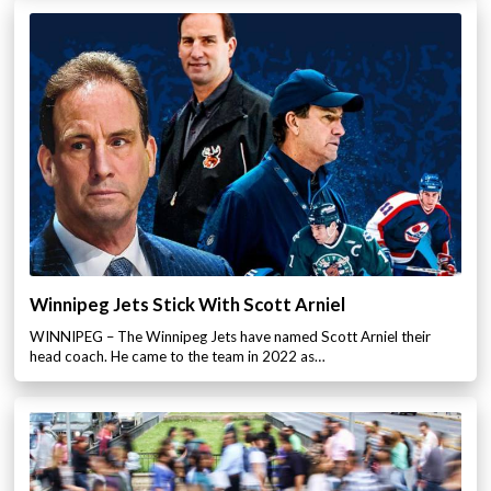
Winnipeg Jets Stick With Scott Arniel
WINNIPEG – The Winnipeg Jets have named Scott Arniel their
head coach. He came to the team in 2022 as…