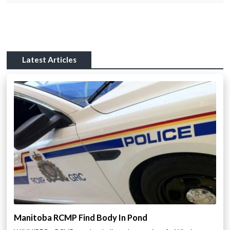
Latest Articles
Manitoba RCMP Find Body In Pond