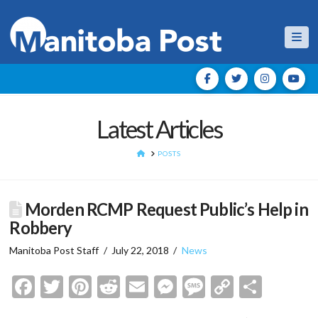
Nav
Latest Articles
HOME
POSTS
Morden RCMP Request Public’s Help in
Robbery
Manitoba Post Staff
July 22, 2018
News
Facebook
Twitter
Pinterest
Reddit
Email
Messenger
Message
Copy
Shar
Link