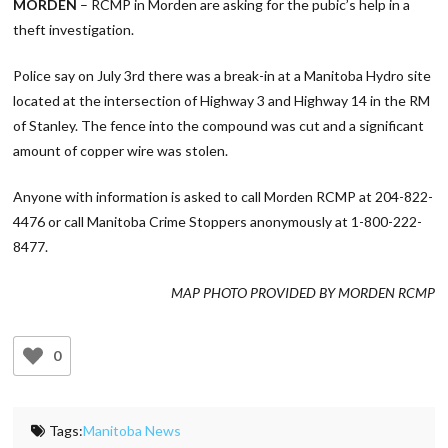
MORDEN
– RCMP in Morden are asking for the pubic’s help in a
theft investigation.
Police say on July 3rd there was a break-in at a Manitoba Hydro site
located at the intersection of Highway 3 and Highway 14 in the RM
of Stanley. The fence into the compound was cut and a significant
amount of copper wire was stolen.
Anyone with information is asked to call Morden RCMP at 204-822-
4476 or call Manitoba Crime Stoppers anonymously at 1-800-222-
8477.
MAP PHOTO PROVIDED BY MORDEN RCMP
0
Tags:
Manitoba News