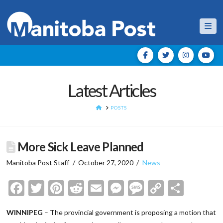
Nav
Latest Articles
HOME
POSTS
More Sick Leave Planned
Manitoba Post Staff
October 27, 2020
News
Facebook
Twitter
Pinterest
Reddit
Email
Messenger
Message
Copy
Shar
Link
WINNIPEG
– The provincial government is proposing a motion that