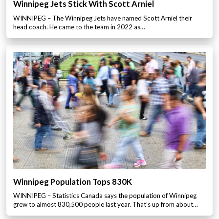
Winnipeg Jets Stick With Scott Arniel
WINNIPEG – The Winnipeg Jets have named Scott Arniel their
head coach. He came to the team in 2022 as…
Winnipeg Population Tops 830K
WINNIPEG – Statistics Canada says the population of Winnipeg
grew to almost 830,500 people last year. That’s up from about…