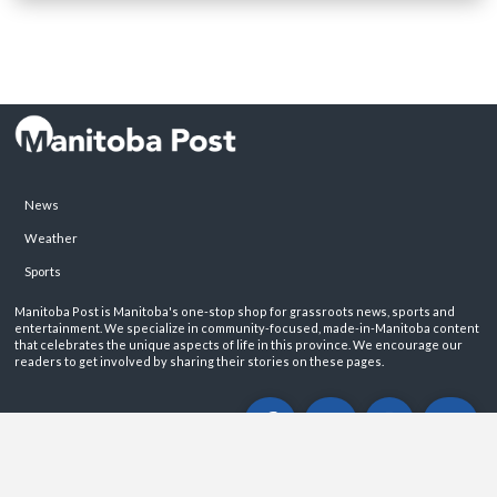
News
Weather
Sports
Manitoba Post is Manitoba's one-stop shop for grassroots news, sports and
entertainment. We specialize in community-focused, made-in-Manitoba content
that celebrates the unique aspects of life in this province. We encourage our
readers to get involved by sharing their stories on these pages.
ABOUT
PRIVACY POLICY
CONTACT