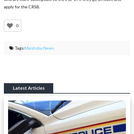
apply for the CRSB.
0
Tags:
Manitoba News
Latest Articles