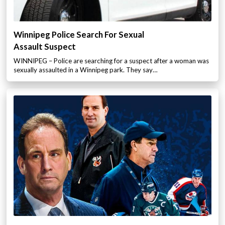
Winnipeg Police Search For Sexual
Assault Suspect
WINNIPEG – Police are searching for a suspect after a woman was
sexually assaulted in a Winnipeg park. They say…