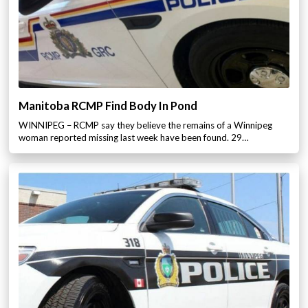
Manitoba RCMP Find Body In Pond
WINNIPEG – RCMP say they believe the remains of a Winnipeg
woman reported missing last week have been found. 29…