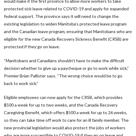
would make it the first province to allow more workers to take
protected sick leave related to COVID-19 and apply for expanded
federal support. The province says it will need to change the
existing legislation to widen Manitoba’s protected leave program
and the Canadian leave program, ensuring that Manitobans who are
eligible for the new Canada Recovery Sickness Benefit (CRSB) are
protected if they go on leave.
“Manitobans and Canadians shouldn’t have to make the difficult
decision whether to give up a paycheque or go to work while sick,”
Premier Brian Pallister says. “The wrong choice would be to go
back to work sick.”
Eligible employees can now apply for the CRSB, which provides
$500 a week for up to two weeks, and the Canada Recovery
Caregiving Benefit, which offers $500 a week for up to 26 weeks,
so they can take time off work to care for an ill family member. The
new provincial legislation would also protect the jobs of workers
who are more susceptible to COVID-19 if they go on leave and