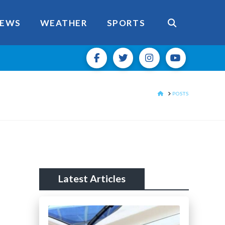
EWS
WEATHER
SPORTS
HOME
POSTS
Latest Articles