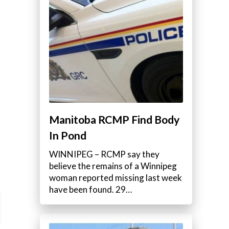
Manitoba RCMP Find Body
In Pond
WINNIPEG – RCMP say they
believe the remains of a Winnipeg
woman reported missing last week
have been found. 29…