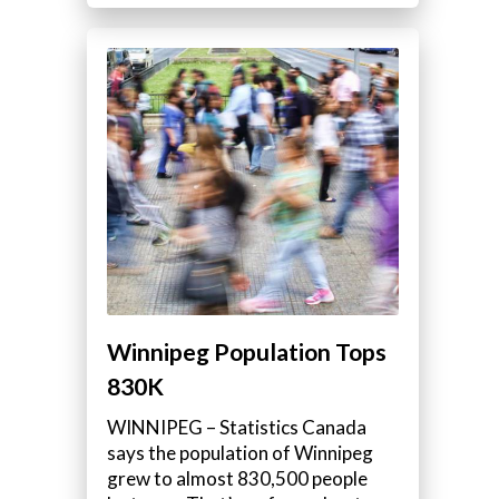
Winnipeg Population Tops
830K
WINNIPEG – Statistics Canada
says the population of Winnipeg
grew to almost 830,500 people