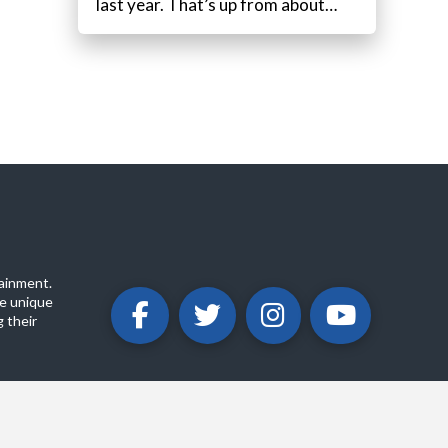
last year. That’s up from about…
ainment.
e unique
 their
ABOUT
PRIVACY POLICY
CONTACT