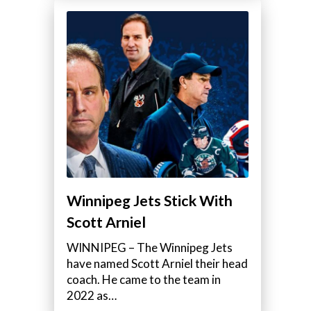
Winnipeg Jets Stick With
Scott Arniel
WINNIPEG – The Winnipeg Jets
have named Scott Arniel their head
coach. He came to the team in
2022 as…