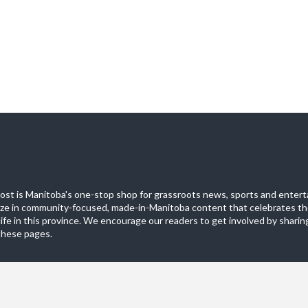
st is Manitoba's one-stop shop for grassroots news, sports and entert
ize in community-focused, made-in-Manitoba content that celebrates th
life in this province. We encourage our readers to get involved by sharing
these pages.