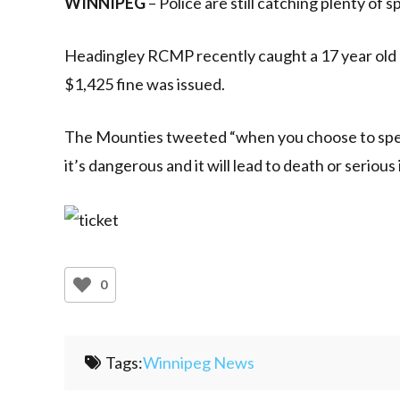
WINNIPEG
– Police are still catching plenty of 
Headingley RCMP recently caught a 17 year old d
$1,425 fine was issued.
The Mounties tweeted “when you choose to speed, 
it’s dangerous and it will lead to death or serious 
0
Tags:
Winnipeg News