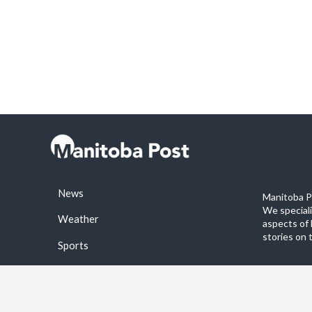
News
Manitoba Po
We special
Weather
aspects of 
stories on 
Sports
©2026 Manitoba Post. All rights reservered.