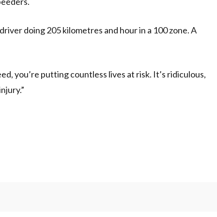
speeders.
river doing 205 kilometres and hour in a 100 zone. A
you’re putting countless lives at risk. It’s ridiculous,
injury.”