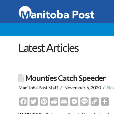
Latest Articles
Mounties Catch Speeder
Manitoba Post Staff
November 5, 2020
Ne
Facebook
Twitter
Pinterest
Reddit
Email
Messenge
Messa
Cop
S
Link