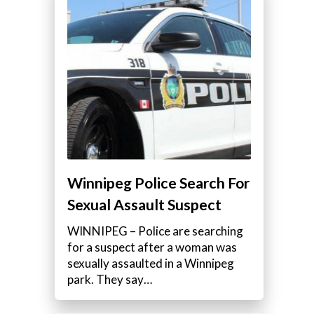
Winnipeg Police Search For
Sexual Assault Suspect
WINNIPEG – Police are searching
for a suspect after a woman was
sexually assaulted in a Winnipeg
park. They say…