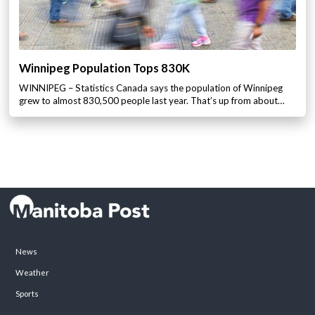
Winnipeg Population Tops 830K
WINNIPEG – Statistics Canada says the population of Winnipeg
grew to almost 830,500 people last year. That’s up from about…
News
Weather
Sports