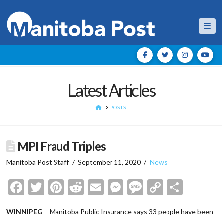
Nav
Latest Articles
HOME
POSTS
MPI Fraud Triples
Manitoba Post Staff
September 11, 2020
News
Facebook
Twitter
Pinterest
Reddit
Email
Messenger
Message
Copy
Shar
Link
WINNIPEG
– Manitoba Public Insurance says 33 people have been