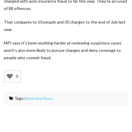
charged with auto insurance fraud so far this year. They’re accused
of 88 offences.
That compares to 10 people and 30 charges to the end of July last
year.
MPI says it’s been working harder at reviewing suspicious cases
and it’s also more likely to pursue charges and deny coverage to
people who commit fraud.
0
Tags:
Manitoba News