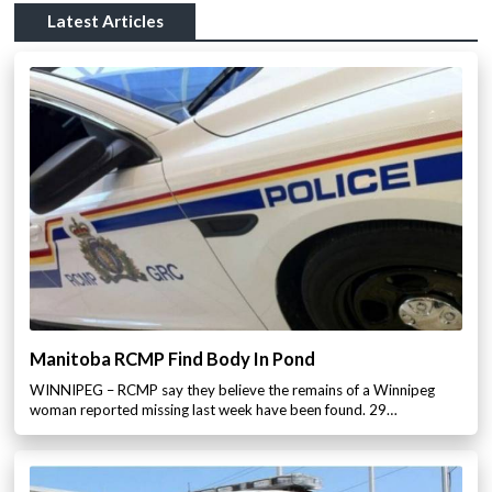
Latest Articles
Manitoba RCMP Find Body In Pond
WINNIPEG – RCMP say they believe the remains of a Winnipeg
woman reported missing last week have been found. 29…