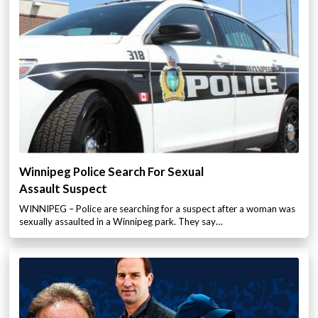
Winnipeg Police Search For Sexual
Assault Suspect
WINNIPEG – Police are searching for a suspect after a woman was
sexually assaulted in a Winnipeg park. They say…