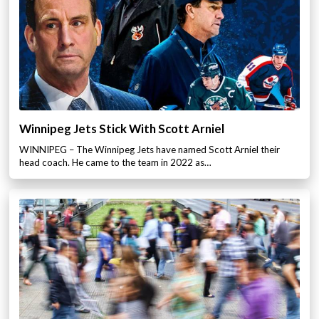
Winnipeg Jets Stick With Scott Arniel
WINNIPEG – The Winnipeg Jets have named Scott Arniel their
head coach. He came to the team in 2022 as…