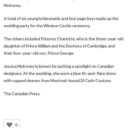
Mulroney.
A total of six young bridesmaids and four page boys made up the
wedding party for the Windsor Castle ceremony.
The others included Princess Charlotte, who is the three−year−old
daughter of Prince William and the Duchess of Cambridge, and
their four−year−old son, Prince George.
Jessica Mulroney is known for putting a spotlight on Canadian
designers. At the wedding, she wore a blue fit−and−flare dress
with capped sleeves from Montreal−based Di Carlo Couture.
The Canadian Press
0