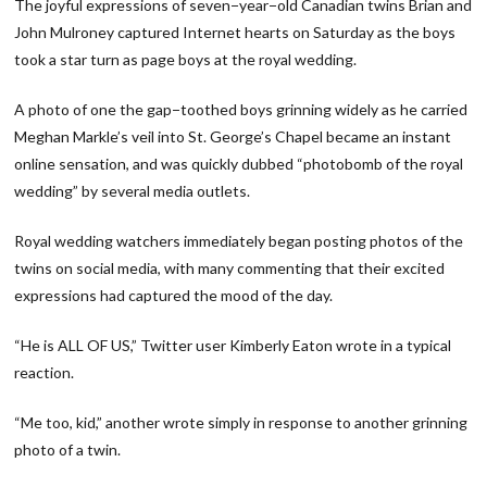
The joyful expressions of seven−year−old Canadian twins Brian and
John Mulroney captured Internet hearts on Saturday as the boys
took a star turn as page boys at the royal wedding.
A photo of one the gap−toothed boys grinning widely as he carried
Meghan Markle’s veil into St. George’s Chapel became an instant
online sensation, and was quickly dubbed “photobomb of the royal
wedding” by several media outlets.
Royal wedding watchers immediately began posting photos of the
twins on social media, with many commenting that their excited
expressions had captured the mood of the day.
“He is ALL OF US,” Twitter user Kimberly Eaton wrote in a typical
reaction.
“Me too, kid,” another wrote simply in response to another grinning
photo of a twin.