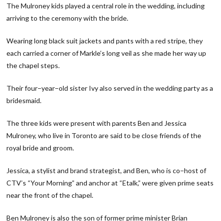
The Mulroney kids played a central role in the wedding, including
arriving to the ceremony with the bride.
Wearing long black suit jackets and pants with a red stripe, they
each carried a corner of Markle’s long veil as she made her way up
the chapel steps.
Their four−year−old sister Ivy also served in the wedding party as a
bridesmaid.
The three kids were present with parents Ben and Jessica
Mulroney, who live in Toronto are said to be close friends of the
royal bride and groom.
Jessica, a stylist and brand strategist, and Ben, who is co−host of
CTV’s “Your Morning” and anchor at “Etalk,” were given prime seats
near the front of the chapel.
Ben Mulroney is also the son of former prime minister Brian