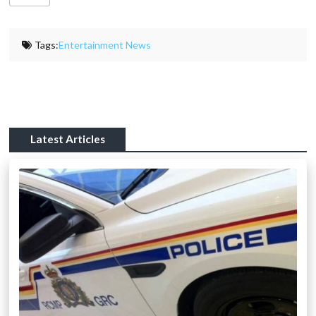
Tags:
Entertainment News
Latest Articles