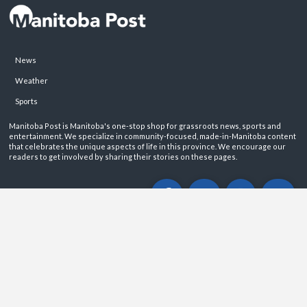
News
Weather
Sports
Manitoba Post is Manitoba's one-stop shop for grassroots news, sports and
entertainment. We specialize in community-focused, made-in-Manitoba content
that celebrates the unique aspects of life in this province. We encourage our
readers to get involved by sharing their stories on these pages.
ABOUT
PRIVACY POLICY
CONTACT
©2026 Manitoba Post. All rights reservered.