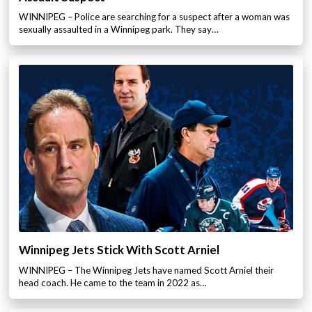
WINNIPEG – Police are searching for a suspect after a woman was
sexually assaulted in a Winnipeg park. They say…
Winnipeg Jets Stick With Scott Arniel
WINNIPEG – The Winnipeg Jets have named Scott Arniel their
head coach. He came to the team in 2022 as…