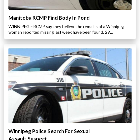
Manitoba RCMP Find Body In Pond
WINNIPEG – RCMP say they believe the remains of a Winnipeg
woman reported missing last week have been found. 29…
Winnipeg Police Search For Sexual
Assault Suspect