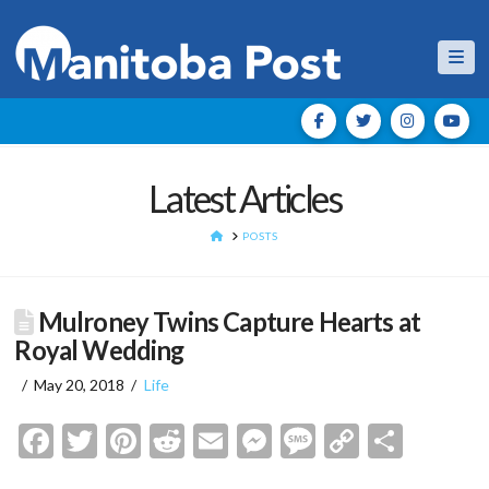
Nav
Latest Articles
HOME
POSTS
Mulroney Twins Capture Hearts at
Royal Wedding
May 20, 2018
Life
Facebook
Twitter
Pinterest
Reddit
Email
Messenger
Message
Copy
Shar
Link