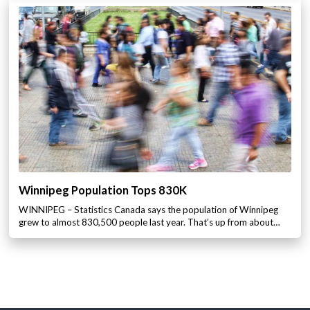
Winnipeg Population Tops 830K
WINNIPEG – Statistics Canada says the population of Winnipeg
grew to almost 830,500 people last year. That’s up from about…