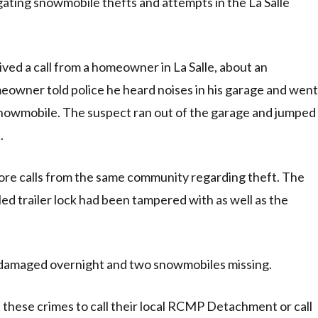
ting snowmobile thefts and attempts in the La Salle
ed a call from a homeowner in La Salle, about an
meowner told police he heard noises in his garage and went
snowmobile. The suspect ran out of the garage and jumped
.
re calls from the same community regarding theft. The
ed trailer lock had been tampered with as well as the
damaged overnight and two snowmobiles missing.
hese crimes to call their local RCMP Detachment or call