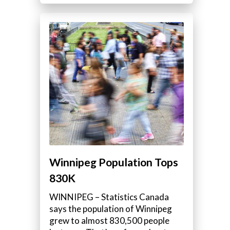
Winnipeg Population Tops
830K
WINNIPEG – Statistics Canada
says the population of Winnipeg
grew to almost 830,500 people