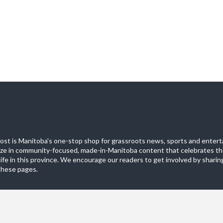
st is Manitoba's one-stop shop for grassroots news, sports and entert
ize in community-focused, made-in-Manitoba content that celebrates th
life in this province. We encourage our readers to get involved by sharing
these pages.