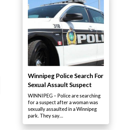
Winnipeg Police Search For
Sexual Assault Suspect
WINNIPEG – Police are searching
for a suspect after a woman was
sexually assaulted in a Winnipeg
park. They say…