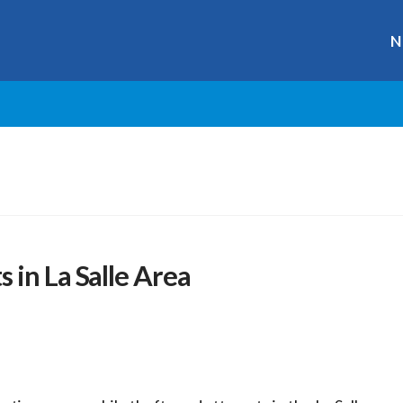
N
 in La Salle Area
r
ge
y
hare