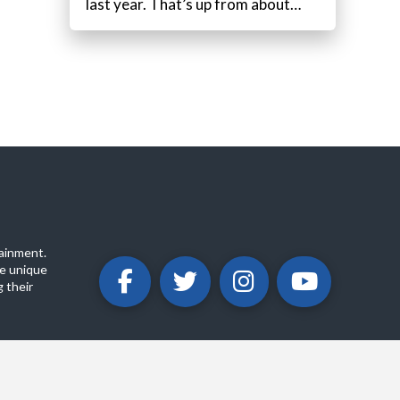
last year. That’s up from about…
ainment.
e unique
 their
ABOUT
PRIVACY POLICY
CONTACT