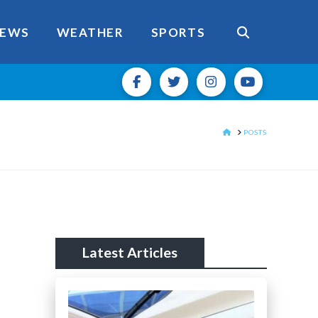
EWS
WEATHER
SPORTS
HOME
POSTS
Latest Articles