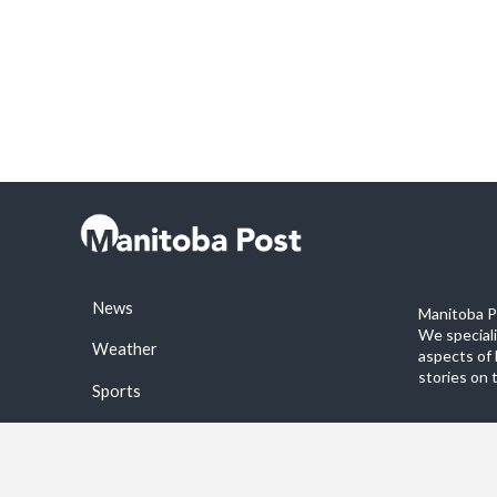
News
Manitoba Po
We special
Weather
aspects of 
stories on 
Sports
©2026 Manitoba Post. All rights reservered.