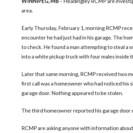
WINNIPEG, MB
– Headingley RCMP are investiga
area.
Early Thursday, February 1, morning RCMP receiv
encounter he had just had in his garage. The ho
to check. He found a man attempting to steal a 
into a white pickup truck with four males inside it
Later that same morning, RCMP received two mo
first call was a homeowner who had noticed his sl
garage door. Nothing appeared to be stolen.
The third homeowner reported his garage door 
RCMP are asking anyone with information about t