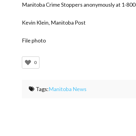
Manitoba Crime Stoppers anonymously at 1-800
Kevin Klein, Manitoba Post
File photo
0
Tags:
Manitoba News