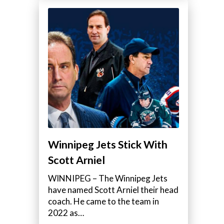
Winnipeg Jets Stick With
Scott Arniel
WINNIPEG – The Winnipeg Jets
have named Scott Arniel their head
coach. He came to the team in
2022 as…