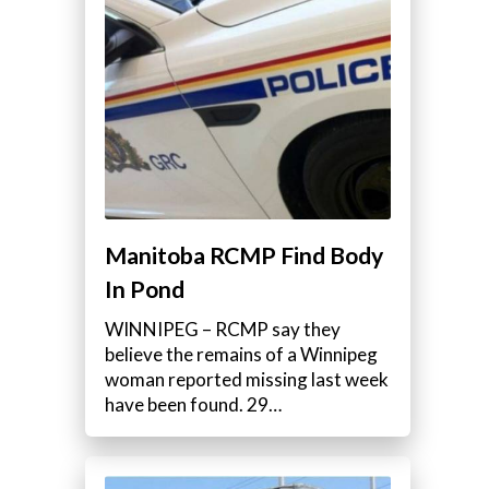
Manitoba RCMP Find Body
In Pond
WINNIPEG – RCMP say they
believe the remains of a Winnipeg
woman reported missing last week
have been found. 29…