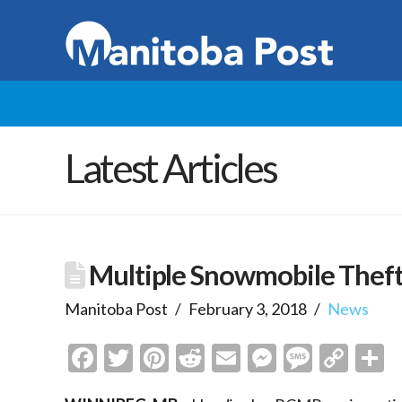
Latest Articles
Multiple Snowmobile Thefts
Manitoba Post
February 3, 2018
News
Facebook
Twitter
Pinterest
Reddit
Email
Messenge
Messa
Cop
S
Link