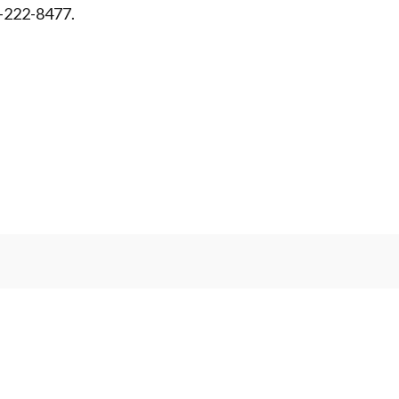
-222-8477.