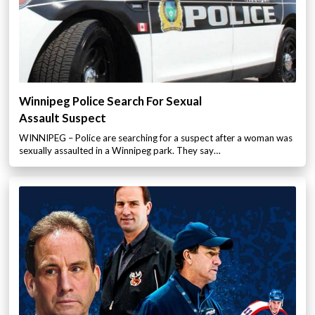
Winnipeg Police Search For Sexual
Assault Suspect
WINNIPEG – Police are searching for a suspect after a woman was
sexually assaulted in a Winnipeg park. They say…