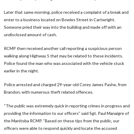
Later that same morning, police received a complaint of a break and
enter to a business located on Bowles Street in Cartwright.
Someone pried their way into the building and made off with an
undisclosed amount of cash.
RCMP then received another call reporting a suspicious person
walking along Highway 5 that may be related to these incidents.
Police found the man who was associated with the vehicle stuck
earlier in the night.
Police arrested and charged 29-year-old Corey James Pashe, from
Brandon, with numerous theft related offences.
“The public was extremely quick in reporting crimes in progress and
providing the information to our officers” said Sgt. Paul Manaigre of
the Manitoba RCMP. “Based on these tips from the public, our
officers were able to respond quickly and locate the accused