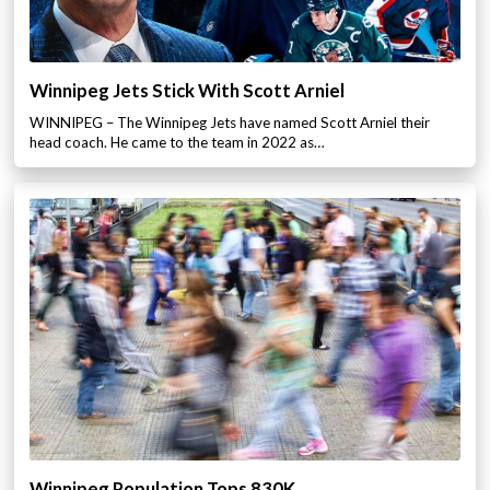
Winnipeg Jets Stick With Scott Arniel
WINNIPEG – The Winnipeg Jets have named Scott Arniel their
head coach. He came to the team in 2022 as…
Winnipeg Population Tops 830K