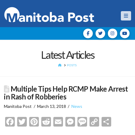
Nav
Latest Articles
HOME
POSTS
Multiple Tips Help RCMP Make Arrest
in Rash of Robberies
Manitoba Post
March 13, 2018
News
Facebook
Twitter
Pinterest
Reddit
Email
Messenger
Message
Copy
Shar
Link