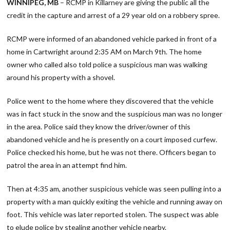
WINNIPEG, MB
– RCMP in Killarney are giving the public all the
credit in the capture and arrest of a 29 year old on a robbery spree.
RCMP were informed of an abandoned vehicle parked in front of a
home in Cartwright around 2:35 AM on March 9th. The home
owner who called also told police a suspicious man was walking
around his property with a shovel.
Police went to the home where they discovered that the vehicle
was in fact stuck in the snow and the suspicious man was no longer
in the area. Police said they know the driver/owner of this
abandoned vehicle and he is presently on a court imposed curfew.
Police checked his home, but he was not there. Officers began to
patrol the area in an attempt find him.
Then at 4:35 am, another suspicious vehicle was seen pulling into a
property with a man quickly exiting the vehicle and running away on
foot. This vehicle was later reported stolen. The suspect was able
to elude police by stealing another vehicle nearby.