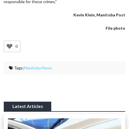
responsible for these crimes.”
Kevin Klein, Manitoba Post
File photo
0
Tags:
Manitoba News
Latest Articles