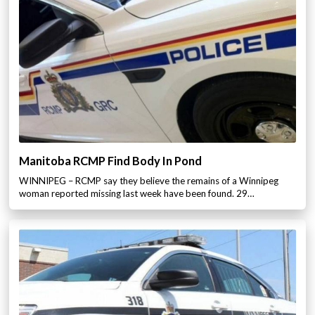
Manitoba RCMP Find Body In Pond
WINNIPEG – RCMP say they believe the remains of a Winnipeg
woman reported missing last week have been found. 29…