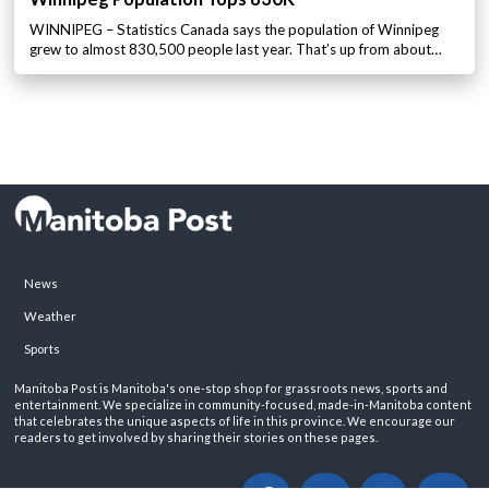
WINNIPEG – Statistics Canada says the population of Winnipeg
grew to almost 830,500 people last year. That’s up from about…
News
Weather
Sports
Manitoba Post is Manitoba's one-stop shop for grassroots news, sports and
entertainment. We specialize in community-focused, made-in-Manitoba content
that celebrates the unique aspects of life in this province. We encourage our
readers to get involved by sharing their stories on these pages.