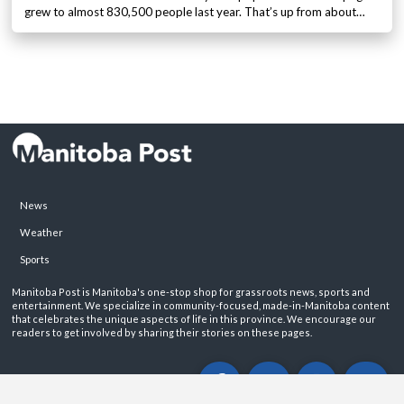
grew to almost 830,500 people last year. That’s up from about…
News
Weather
Sports
Manitoba Post is Manitoba's one-stop shop for grassroots news, sports and
entertainment. We specialize in community-focused, made-in-Manitoba content
that celebrates the unique aspects of life in this province. We encourage our
readers to get involved by sharing their stories on these pages.