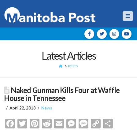
Nav
Latest Articles
HOME
POSTS
Naked Gunman Kills Four at Waffle
House in Tennessee
April 22, 2018
News
Facebook
Twitter
Pinterest
Reddit
Email
Messenger
Message
Copy
Shar
Link