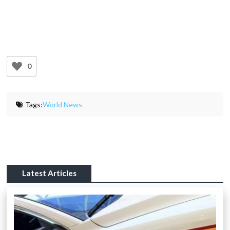
0
Tags:
World News
Latest Articles