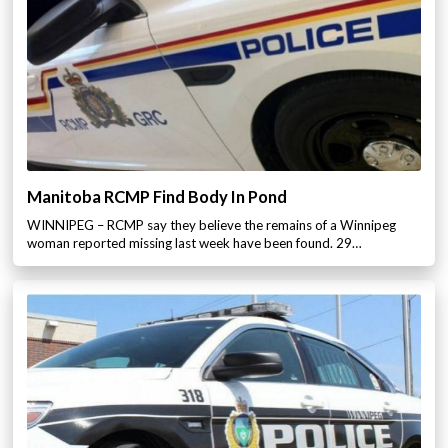
Manitoba RCMP Find Body In Pond
WINNIPEG – RCMP say they believe the remains of a Winnipeg
woman reported missing last week have been found. 29…