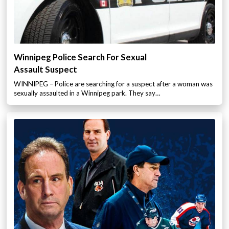
Winnipeg Police Search For Sexual
Assault Suspect
WINNIPEG – Police are searching for a suspect after a woman was
sexually assaulted in a Winnipeg park. They say…