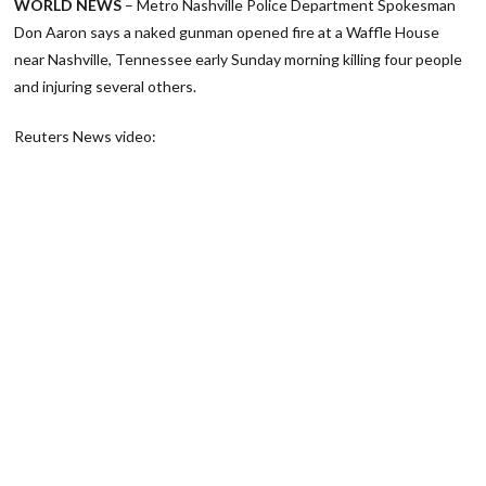
WORLD NEWS
– Metro Nashville Police Department Spokesman
Don Aaron says a naked gunman opened fire at a Waffle House
near Nashville, Tennessee early Sunday morning killing four people
and injuring several others.
Reuters News video: