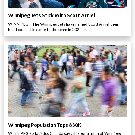
Winnipeg Jets Stick With Scott Arniel
WINNIPEG – The Winnipeg Jets have named Scott Arniel their
head coach. He came to the team in 2022 as…
Winnipeg Population Tops 830K
WINNIPEG – Statistics Canada says the population of Winnipeg