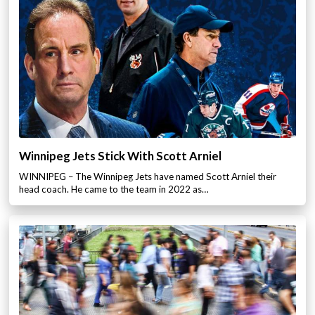
Winnipeg Jets Stick With Scott Arniel
WINNIPEG – The Winnipeg Jets have named Scott Arniel their
head coach. He came to the team in 2022 as…