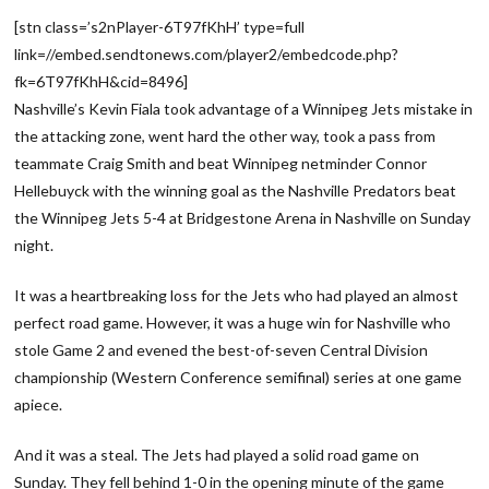
[stn class=’s2nPlayer-6T97fKhH’ type=full
link=//embed.sendtonews.com/player2/embedcode.php?
fk=6T97fKhH&cid=8496]
Nashville’s Kevin Fiala took advantage of a Winnipeg Jets mistake in
the attacking zone, went hard the other way, took a pass from
teammate Craig Smith and beat Winnipeg netminder Connor
Hellebuyck with the winning goal as the Nashville Predators beat
the Winnipeg Jets 5-4 at Bridgestone Arena in Nashville on Sunday
night.
It was a heartbreaking loss for the Jets who had played an almost
perfect road game. However, it was a huge win for Nashville who
stole Game 2 and evened the best-of-seven Central Division
championship (Western Conference semifinal) series at one game
apiece.
And it was a steal. The Jets had played a solid road game on
Sunday. They fell behind 1-0 in the opening minute of the game