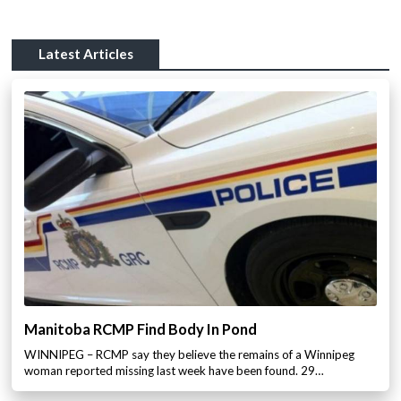
Latest Articles
Manitoba RCMP Find Body In Pond
WINNIPEG – RCMP say they believe the remains of a Winnipeg
woman reported missing last week have been found. 29…