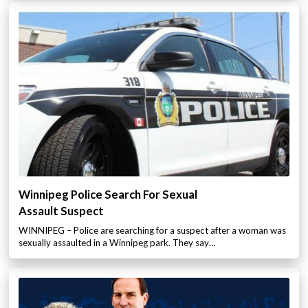
Winnipeg Police Search For Sexual
Assault Suspect
WINNIPEG – Police are searching for a suspect after a woman was
sexually assaulted in a Winnipeg park. They say…