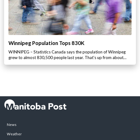
Winnipeg Population Tops 830K
WINNIPEG – Statistics Canada says the population of Winnipeg
grew to almost 830,500 people last year. That’s up from about…
News
Weather