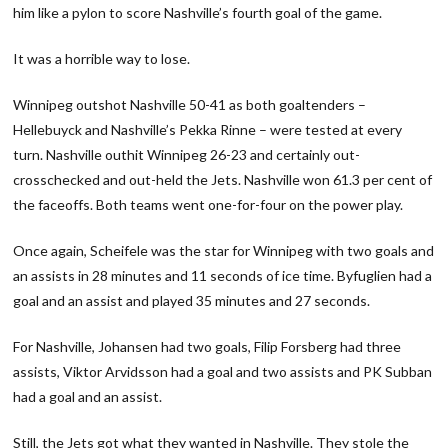
him like a pylon to score Nashville’s fourth goal of the game.
It was a horrible way to lose.
Winnipeg outshot Nashville 50-41 as both goaltenders –
Hellebuyck and Nashville’s Pekka Rinne – were tested at every
turn. Nashville outhit Winnipeg 26-23 and certainly out-
crosschecked and out-held the Jets. Nashville won 61.3 per cent of
the faceoffs. Both teams went one-for-four on the power play.
Once again, Scheifele was the star for Winnipeg with two goals and
an assists in 28 minutes and 11 seconds of ice time. Byfuglien had a
goal and an assist and played 35 minutes and 27 seconds.
For Nashville, Johansen had two goals, Filip Forsberg had three
assists, Viktor Arvidsson had a goal and two assists and PK Subban
had a goal and an assist.
Still, the Jets got what they wanted in Nashville. They stole the