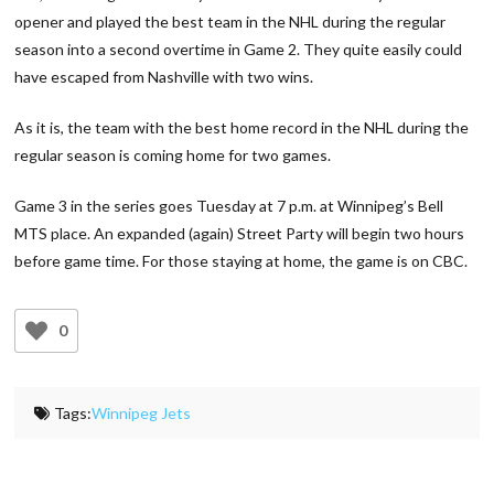
opener and played the best team in the NHL during the regular
season into a second overtime in Game 2. They quite easily could
have escaped from Nashville with two wins.
As it is, the team with the best home record in the NHL during the
regular season is coming home for two games.
Game 3 in the series goes Tuesday at 7 p.m. at Winnipeg’s Bell
MTS place. An expanded (again) Street Party will begin two hours
before game time. For those staying at home, the game is on CBC.
0
Tags:
Winnipeg Jets