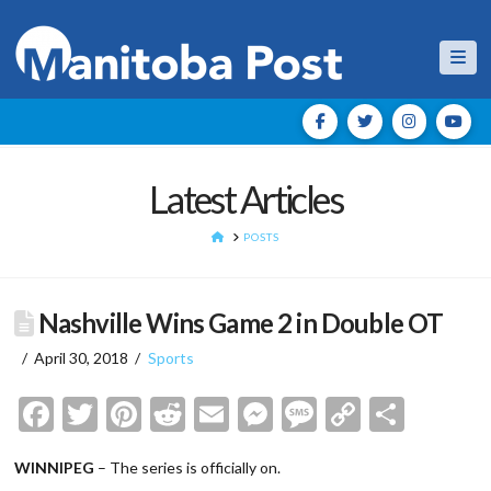
Nav
Latest Articles
HOME
POSTS
Nashville Wins Game 2 in Double OT
April 30, 2018
Sports
Facebook
Twitter
Pinterest
Reddit
Email
Messenger
Message
Copy
Shar
Link
WINNIPEG
– The series is officially on.