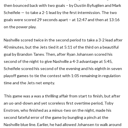
then bounced back with two goals – by Dustin Byfuglien and Mark
Scheifele — to take a 2-1 lead by the first intermission. The two
goals were scored 29 seconds apart – at 12:47 and then at 13:16
on the power play.
Nashville scored twice in the second period to take a 3-2 lead after
40 minutes, but the Jets tied it at 5:11 of the third on a beautiful
goal by Brandon Tanev. Then, after Ryan Johansen scored his
second of the night to give Nashville a 4-3 advantage at 5:45,
Scheifele scored his second of the evening and his eighth in seven
playoff games to tie the contest with 1:05 remaining in regulation
time and the Jets net empty.
This game was a was a thrilling affair from start to finish, but after
an uo-and-down and yet scoreless first overtime period, Toby
Enstrom, who finished as a minus-two on the night, made his
second fateful error of the game by bungling a pinch at the
Nashville blue line. Earlier, he had allowed Johansen to walk around