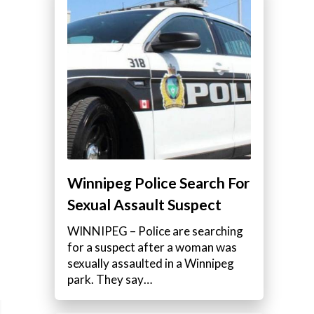
e
Winnipeg Police Search For
Sexual Assault Suspect
WINNIPEG – Police are searching
for a suspect after a woman was
sexually assaulted in a Winnipeg
park. They say…