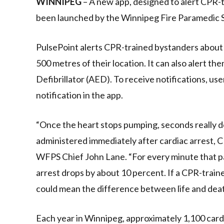
WINNIPEG
– A new app, designed to alert CPR-tr
been launched by the Winnipeg Fire Paramedic S
PulsePoint alerts CPR-trained bystanders about s
500 metres of their location. It can also alert t
Defibrillator (AED). To receive notifications, u
notification in the app.
“Once the heart stops pumping, seconds really do
administered immediately after cardiac arrest, CP
WFPS Chief John Lane. “For every minute that pa
arrest drops by about 10 percent. If a CPR-traine
could mean the difference between life and dea
Each year in Winnipeg, approximately 1,100 car