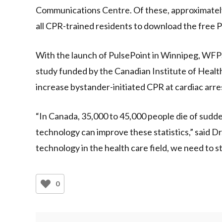
Communications Centre. Of these, approximately 
all CPR-trained residents to download the free P
With the launch of PulsePoint in Winnipeg, WFPS 
study funded by the Canadian Institute of Heal
increase bystander-initiated CPR at cardiac arrest
“In Canada, 35,000 to 45,000 people die of sudde
technology can improve these statistics,” said D
technology in the health care field, we need to s
0