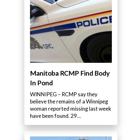
Manitoba RCMP Find Body
In Pond
WINNIPEG – RCMP say they
believe the remains of a Winnipeg
woman reported missing last week
have been found. 29…