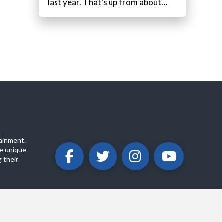
last year. That’s up from about…
ainment.
e unique
 their
ABOUT
PRIVACY POLICY
CONTACT