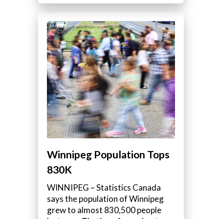
Winnipeg Population Tops
830K
WINNIPEG – Statistics Canada
says the population of Winnipeg
grew to almost 830,500 people