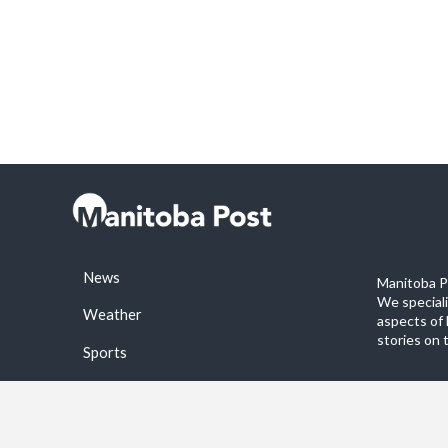
News
Manitoba Po
We special
Weather
aspects of 
stories on 
Sports
©2026 Manitoba Post. All rights reservered.