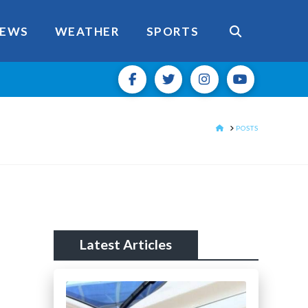
EWS
WEATHER
SPORTS
HOME
POSTS
Latest Articles