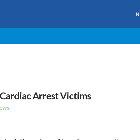
N
Cardiac Arrest Victims
ews
r
ge
y
hare