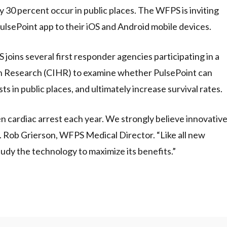
30 percent occur in public places. The WFPS is inviting
ulsePoint app to their iOS and Android mobile devices.
joins several first responder agencies participating in a
th Research (CIHR) to examine whether PulsePoint can
s in public places, and ultimately increase survival rates.
n cardiac arrest each year. We strongly believe innovativ
r. Rob Grierson, WFPS Medical Director. “Like all new
tudy the technology to maximize its benefits.”