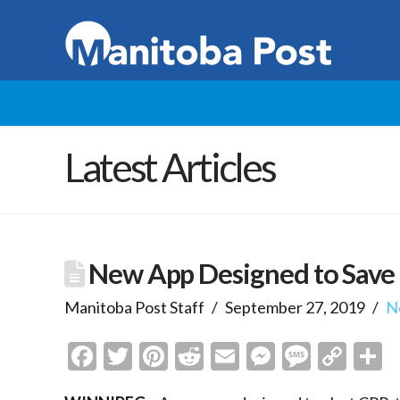
Latest Articles
New App Designed to Save 
Manitoba Post Staff
September 27, 2019
N
Facebook
Twitter
Pinterest
Reddit
Email
Messenge
Messa
Cop
S
Link