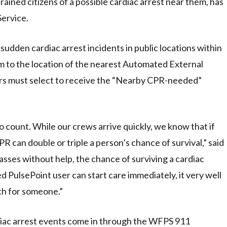
ained citizens of a possible cardiac arrest near them, has
ervice.
udden cardiac arrest incidents in public locations within
hem to the location of the nearest Automated External
sers must select to receive the “Nearby CPR-needed”
 count. While our crews arrive quickly, we know that if
R can double or triple a person’s chance of survival,” said
sses without help, the chance of surviving a cardiac
d PulsePoint user can start care immediately, it very well
th for someone.”
diac arrest events come in through the WFPS 911