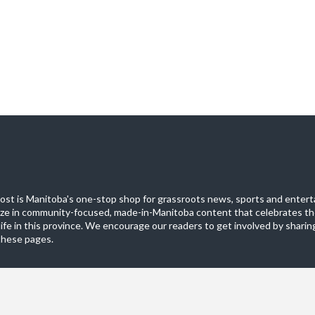
st is Manitoba's one-stop shop for grassroots news, sports and entert
ize in community-focused, made-in-Manitoba content that celebrates th
life in this province. We encourage our readers to get involved by sharing
these pages.