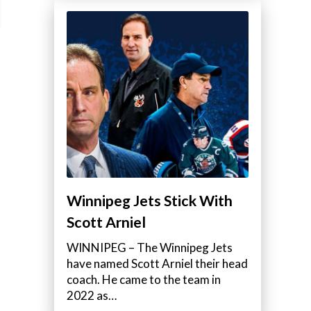
Winnipeg Jets Stick With
Scott Arniel
WINNIPEG – The Winnipeg Jets
have named Scott Arniel their head
coach. He came to the team in
2022 as…