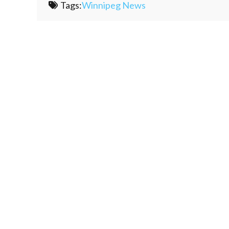
Tags:
Winnipeg News