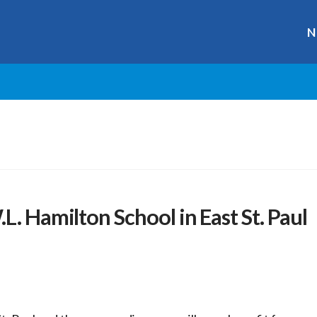
N
L. Hamilton School in East St. Paul
r
ge
y
hare