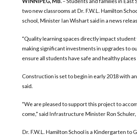
WINNIPEG, MB.
– Students and families in East 
two new classrooms at Dr. F.W.L. Hamilton School
school, Minister Ian Wishart said in a news relea
“Quality learning spaces directly impact student
making significant investments in upgrades to ou
ensure all students have safe and healthy places 
Construction is set to begin in early 2018 with 
said.
“We are pleased to support this project to acc
come,” said Infrastructure Minister Ron Schule
Dr. F.W.L. Hamilton School is a Kindergarten to