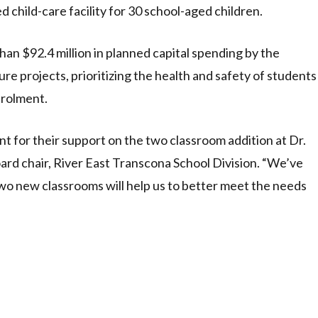
d child-care facility for 30 school-aged children.
han $92.4 million in planned capital spending by the
ure projects, prioritizing the health and safety of students
nrolment.
 for their support on the two classroom addition at Dr.
oard chair, River East Transcona School Division. “We’ve
 two new classrooms will help us to better meet the needs