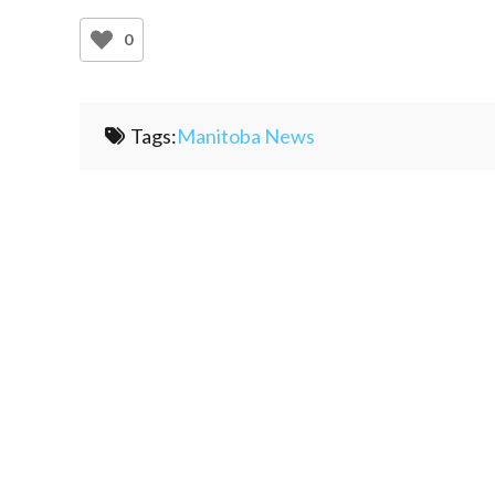
0
Tags:
Manitoba News