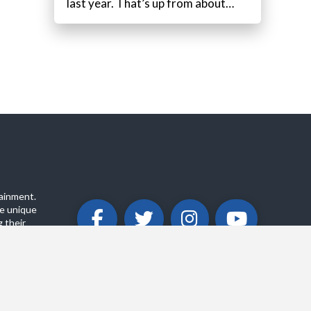
last year. That’s up from about…
ainment.
e unique
 their
ABOUT
PRIVACY POLICY
CONTACT