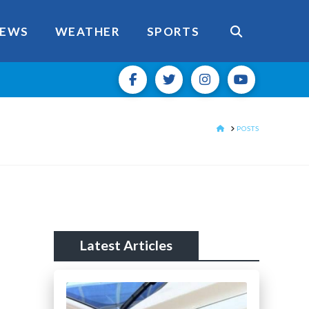
EWS
WEATHER
SPORTS
HOME
POSTS
Latest Articles