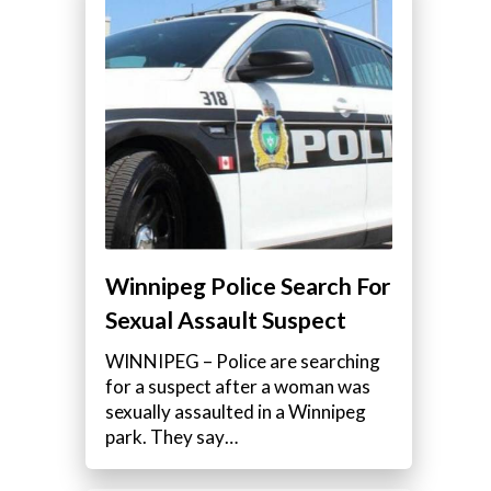
Winnipeg Police Search For
Sexual Assault Suspect
WINNIPEG – Police are searching
for a suspect after a woman was
sexually assaulted in a Winnipeg
park. They say…