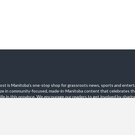
st is Manitoba's one-stop shop for grassroots news, sports and entert
ize in community-focused, made-in-Manitoba content that celebrates th
life in this province. We encourage our readers to get involved by sharing
these pages.