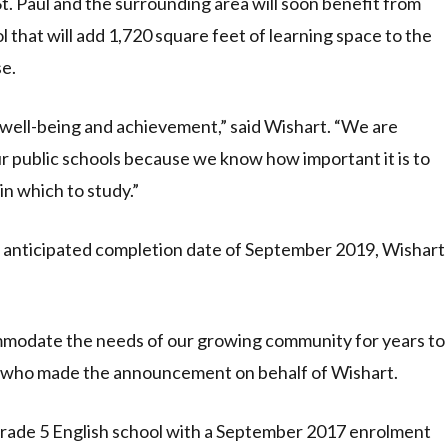
St. Paul and the surrounding area will soon benefit from
 that will add 1,720 square feet of learning space to the
se.
 well-being and achievement,” said Wishart. “We are
r public schools because we know how important it is to
in which to study.”
an anticipated completion date of September 2019, Wishart
ommodate the needs of our growing community for years to
r, who made the announcement on behalf of Wishart.
 Grade 5 English school with a September 2017 enrolment