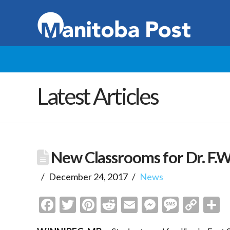
Latest Articles
New Classrooms for Dr. F.W.
December 24, 2017
News
Facebook
Twitter
Pinterest
Reddit
Email
Messenge
Messa
Cop
S
Link