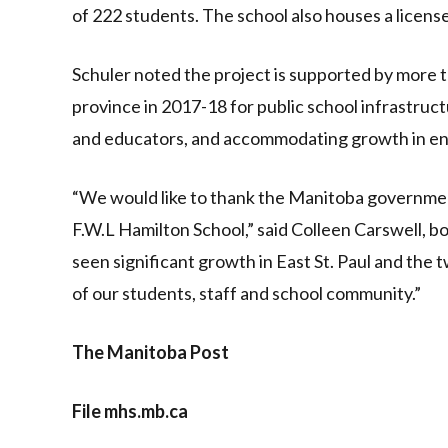
of 222 students. The school also houses a license
Schuler noted the project is supported by more t
province in 2017-18 for public school infrastruct
and educators, and accommodating growth in e
“We would like to thank the Manitoba government
F.W.L Hamilton School,” said Colleen Carswell, b
seen significant growth in East St. Paul and the
of our students, staff and school community.”
The Manitoba Post
File mhs.mb.ca