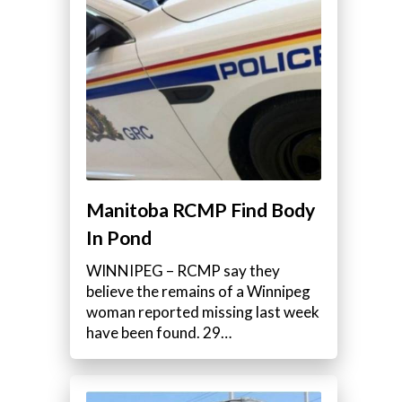
Manitoba RCMP Find Body
In Pond
WINNIPEG – RCMP say they
believe the remains of a Winnipeg
woman reported missing last week
have been found. 29…