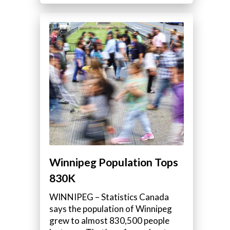
Winnipeg Population Tops
830K
WINNIPEG – Statistics Canada
says the population of Winnipeg
grew to almost 830,500 people