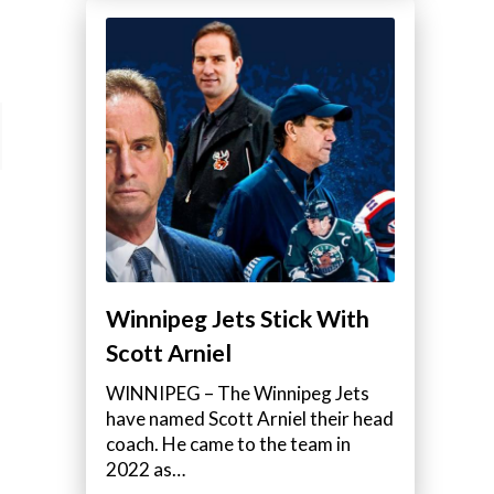
Winnipeg Jets Stick With
Scott Arniel
WINNIPEG – The Winnipeg Jets
have named Scott Arniel their head
coach. He came to the team in
2022 as…