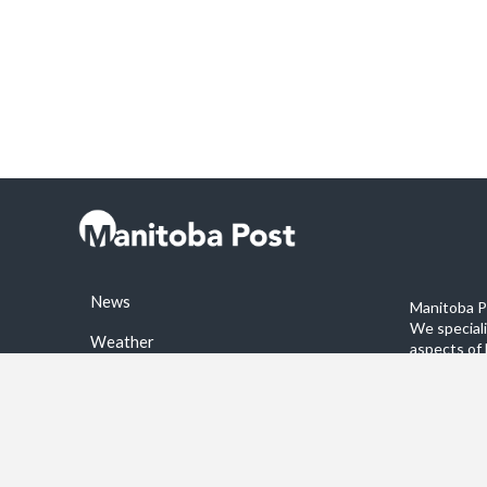
News
Manitoba Po
We special
Weather
aspects of 
stories on 
Sports
©2026 Manitoba Post. All rights reservered.