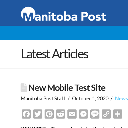
Latest Articles
New Mobile Test Site
Manitoba Post Staff
October 1, 2020
New
Facebook
Twitter
Pinterest
Reddit
Email
Messenge
Messa
Cop
S
Link