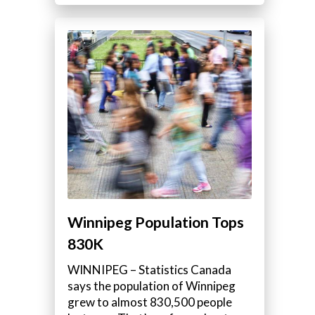
Winnipeg Population Tops
830K
WINNIPEG – Statistics Canada
says the population of Winnipeg
grew to almost 830,500 people