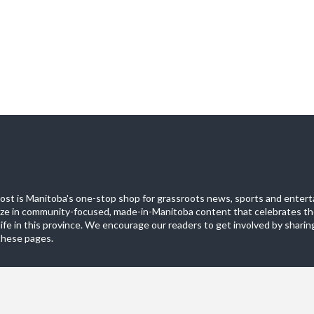
st is Manitoba's one-stop shop for grassroots news, sports and entert
ize in community-focused, made-in-Manitoba content that celebrates th
life in this province. We encourage our readers to get involved by sharing
these pages.