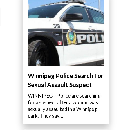
Winnipeg Police Search For
Sexual Assault Suspect
WINNIPEG – Police are searching
for a suspect after a woman was
sexually assaulted in a Winnipeg
park. They say…