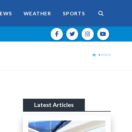
EWS
WEATHER
SPORTS
HOME
POSTS
Latest Articles