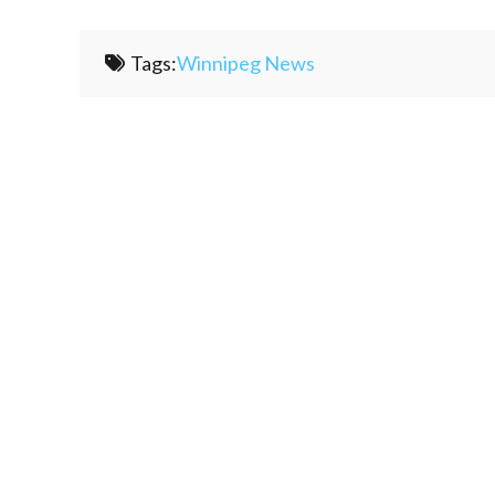
Tags:
Winnipeg News