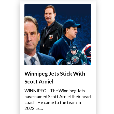
Winnipeg Jets Stick With
Scott Arniel
WINNIPEG – The Winnipeg Jets
have named Scott Arniel their head
coach. He came to the team in
2022 as…