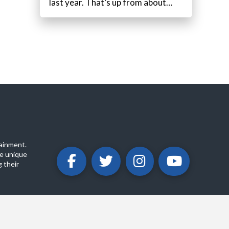
last year. That’s up from about…
ainment.
e unique
 their
ABOUT
PRIVACY POLICY
CONTACT