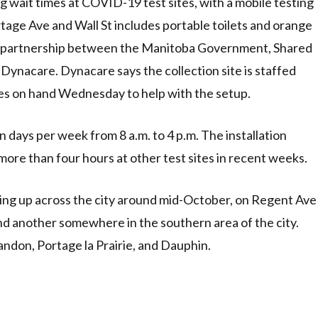
ng wait times at COVID-19 test sites, with a mobile testing
tage Ave and Wall St includes portable toilets and orange
 of a partnership between the Manitoba Government, Shared
Dynacare. Dynacare says the collection site is staffed
ses on hand Wednesday to help with the setup.
 days per week from 8 a.m. to 4 p.m. The installation
 more than four hours at other test sites in recent weeks.
ning up across the city around mid-October, on Regent Ave
nd another somewhere in the southern area of the city.
ndon, Portage la Prairie, and Dauphin.