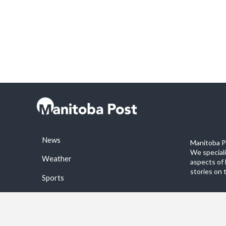
News
Manitoba Po
We special
Weather
aspects of 
stories on 
Sports
©2026 Manitoba Post. All rights reservered.