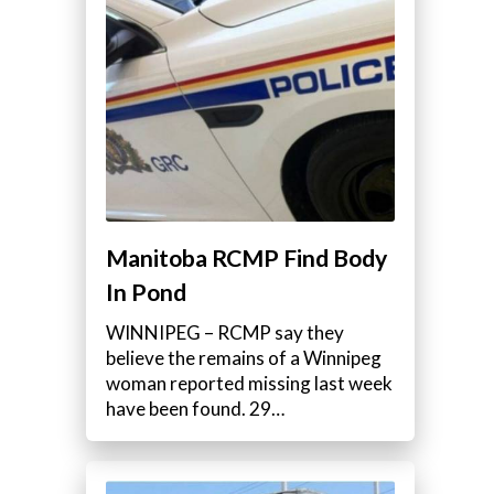
Manitoba RCMP Find Body
In Pond
WINNIPEG – RCMP say they
believe the remains of a Winnipeg
woman reported missing last week
have been found. 29…