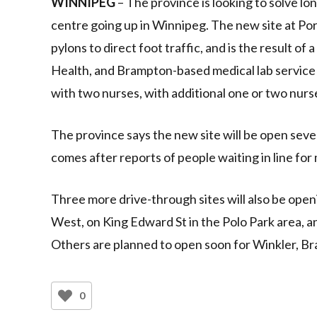
WINNIPEG
– The province is looking to solve lo
centre going up in Winnipeg. The new site at Por
pylons to direct foot traffic, and is the result
Health, and Brampton-based medical lab service 
with two nurses, with additional one or two nur
The province says the new site will be open seven
comes after reports of people waiting in line for
Three more drive-through sites will also be ope
West, on King Edward St in the Polo Park area, a
Others are planned to open soon for Winkler, Bra
0