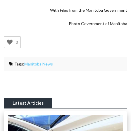
With Files from the Manitoba Government
Photo Government of Manitoba
0
Tags:
Manitoba News
Latest Articles