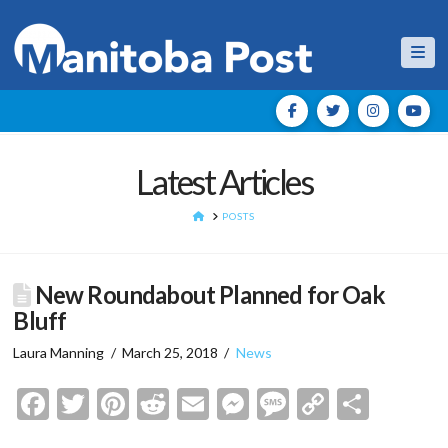
Nav
Latest Articles
HOME
POSTS
New Roundabout Planned for Oak
Bluff
Laura Manning
March 25, 2018
News
Facebook
Twitter
Pinterest
Reddit
Email
Messenger
Message
Copy
Shar
Link