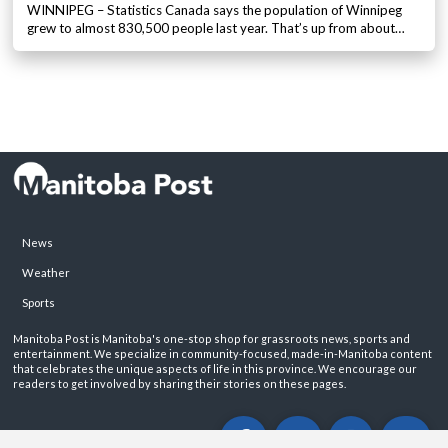
WINNIPEG – Statistics Canada says the population of Winnipeg
grew to almost 830,500 people last year. That’s up from about…
News
Weather
Sports
Manitoba Post is Manitoba's one-stop shop for grassroots news, sports and
entertainment. We specialize in community-focused, made-in-Manitoba content
that celebrates the unique aspects of life in this province. We encourage our
readers to get involved by sharing their stories on these pages.