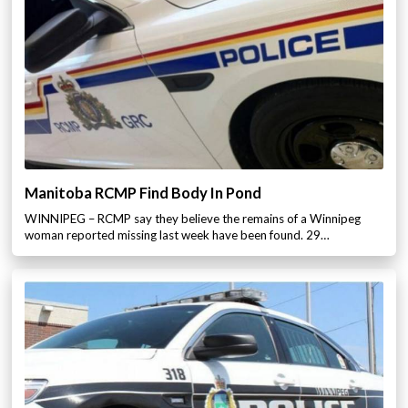
Manitoba RCMP Find Body In Pond
WINNIPEG – RCMP say they believe the remains of a Winnipeg
woman reported missing last week have been found. 29…