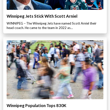
Winnipeg Jets Stick With Scott Arniel
WINNIPEG – The Winnipeg Jets have named Scott Arniel their
head coach. He came to the team in 2022 as…
Winnipeg Population Tops 830K