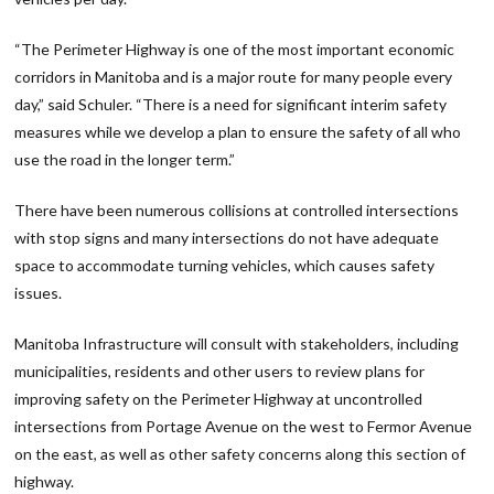
“The Perimeter Highway is one of the most important economic
corridors in Manitoba and is a major route for many people every
day,” said Schuler. “There is a need for significant interim safety
measures while we develop a plan to ensure the safety of all who
use the road in the longer term.”
There have been numerous collisions at controlled intersections
with stop signs and many intersections do not have adequate
space to accommodate turning vehicles, which causes safety
issues.
Manitoba Infrastructure will consult with stakeholders, including
municipalities, residents and other users to review plans for
improving safety on the Perimeter Highway at uncontrolled
intersections from Portage Avenue on the west to Fermor Avenue
on the east, as well as other safety concerns along this section of
highway.