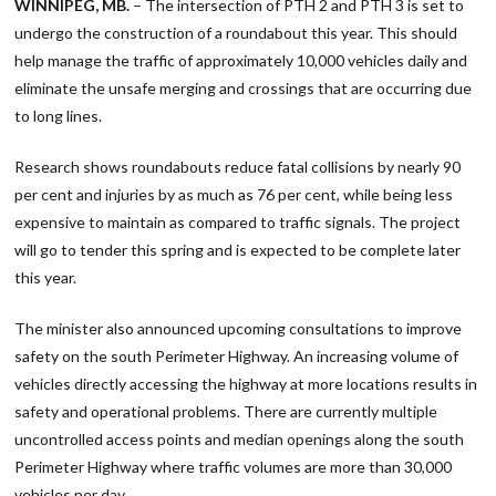
WINNIPEG, MB.
– The intersection of PTH 2 and PTH 3 is set to
undergo the construction of a roundabout this year. This should
help manage the traffic of approximately 10,000 vehicles daily and
eliminate the unsafe merging and crossings that are occurring due
to long lines.
Research shows roundabouts reduce fatal collisions by nearly 90
per cent and injuries by as much as 76 per cent, while being less
expensive to maintain as compared to traffic signals. The project
will go to tender this spring and is expected to be complete later
this year.
The minister also announced upcoming consultations to improve
safety on the south Perimeter Highway. An increasing volume of
vehicles directly accessing the highway at more locations results in
safety and operational problems. There are currently multiple
uncontrolled access points and median openings along the south
Perimeter Highway where traffic volumes are more than 30,000
vehicles per day.