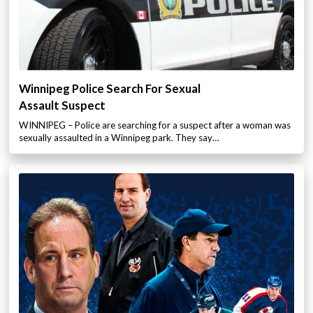
Winnipeg Police Search For Sexual
Assault Suspect
WINNIPEG – Police are searching for a suspect after a woman was
sexually assaulted in a Winnipeg park. They say…