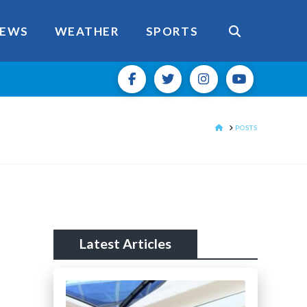
EWS
WEATHER
SPORTS
HOME
POSTS
Latest Articles