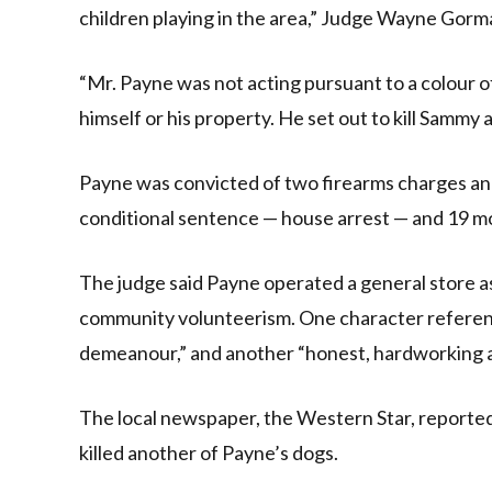
children playing in the area,” Judge Wayne Gorman
“Mr. Payne was not acting pursuant to a colour of
himself or his property. He set out to kill Sammy 
Payne was convicted of two firearms charges an
conditional sentence — house arrest — and 19 m
The judge said Payne operated a general store as
community volunteerism. One character reference
demeanour,” and another “honest, hardworking an
The local newspaper, the Western Star, reporte
killed another of Payne’s dogs.