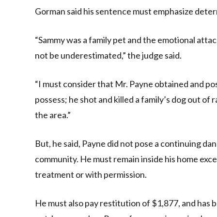
Gorman said his sentence must emphasize deter
“Sammy was a family pet and the emotional attach
not be underestimated,” the judge said.
“I must consider that Mr. Payne obtained and pos
possess; he shot and killed a family’s dog out of
the area.”
But, he said, Payne did not pose a continuing dang
community. He must remain inside his home excep
treatment or with permission.
He must also pay restitution of $1,877, and has