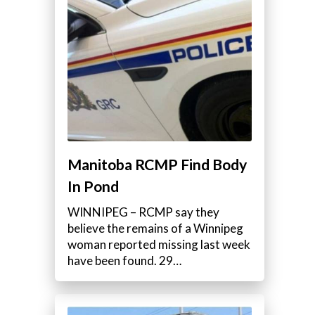
Manitoba RCMP Find Body
In Pond
WINNIPEG – RCMP say they
believe the remains of a Winnipeg
woman reported missing last week
have been found. 29…