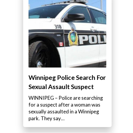
Winnipeg Police Search For
Sexual Assault Suspect
WINNIPEG – Police are searching
for a suspect after a woman was
sexually assaulted in a Winnipeg
park. They say…