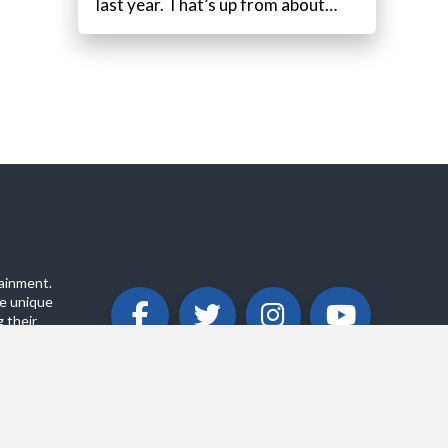
last year. That’s up from about…
ainment.
e unique
 their
ABOUT
PRIVACY POLICY
CONTACT