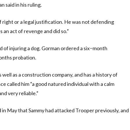
 said in his ruling.
 right or a legal justification. He was not defending
as an act of revenge and did so.”
d of injuring a dog. Gorman ordered a six−month
onths probation.
 well as a construction company, and has a history of
 called him “a good natured individual with a calm
d very reliable.”
d in May that Sammy had attacked Trooper previously, and