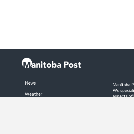
News
Manitoba Po
We special
Weather
aspects of 
stories on 
Sports
©2026 Manitoba Post. All rights reservered.