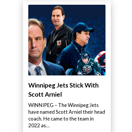
Winnipeg Jets Stick With
Scott Arniel
WINNIPEG – The Winnipeg Jets
have named Scott Arniel their head
coach. He came to the team in
2022 as…