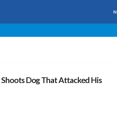
N
Shoots Dog That Attacked His
r
ge
y
hare