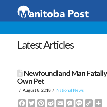
Latest Articles
Newfoundland Man Fatally 
Own Pet
August 8, 2018
National News
Facebook
Twitter
Pinterest
Reddit
Email
Messenge
Messa
Cop
S