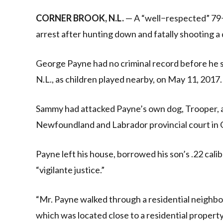
Link
CORNER BROOK, N.L.
— A “well−respected” 79
arrest after hunting down and fatally shooting a 
George Payne had no criminal record before he s
N.L., as children played nearby, on May 11, 2017.
Sammy had attacked Payne’s own dog, Trooper, a
Newfoundland and Labrador provincial court in 
Payne left his house, borrowed his son’s .22 cali
“vigilante justice.”
“Mr. Payne walked through a residential neighbou
which was located close to a residential propert