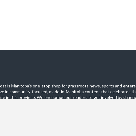
st is Manitoba's one-stop shop for grassroots news, sports and entert
ize in community-focused, made-in-Manitoba content that celebrates th
life in this province. We encourage our readers to get involved by sharing
these pages.