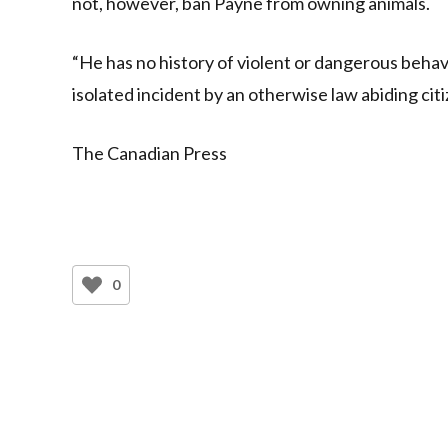
not, however, ban Payne from owning animals.
“He has no history of violent or dangerous behavi
isolated incident by an otherwise law abiding citi
The Canadian Press
0