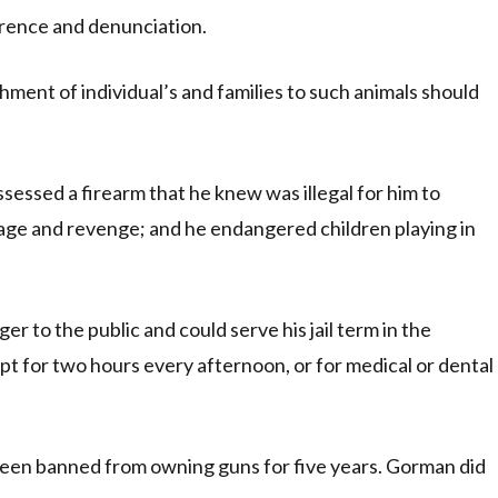
rence and denunciation.
ment of individual’s and families to such animals should
sessed a firearm that he knew was illegal for him to
 rage and revenge; and he endangered children playing in
er to the public and could serve his jail term in the
t for two hours every afternoon, or for medical or dental
 been banned from owning guns for five years. Gorman did