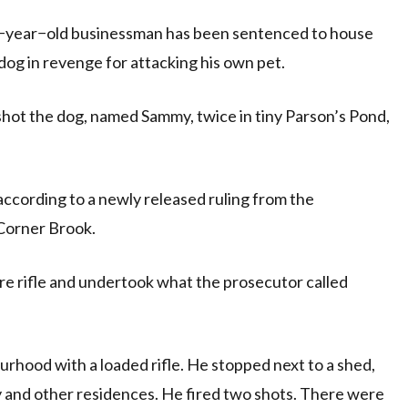
−year−old businessman has been sentenced to house
dog in revenge for attacking his own pet.
hot the dog, named Sammy, twice in tiny Parson’s Pond,
ccording to a newly released ruling from the
Corner Brook.
bre rifle and undertook what the prosecutor called
rhood with a loaded rifle. He stopped next to a shed,
y and other residences. He fired two shots. There were