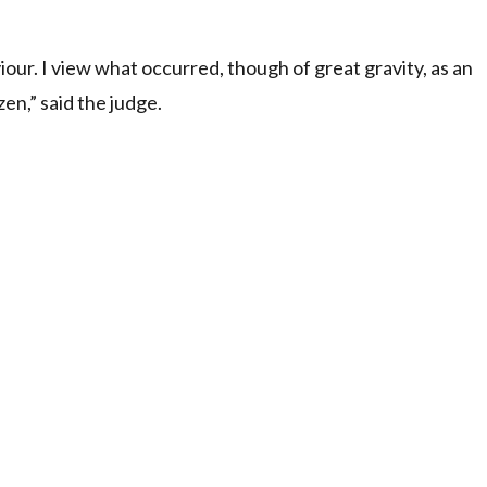
our. I view what occurred, though of great gravity, as an
zen,” said the judge.