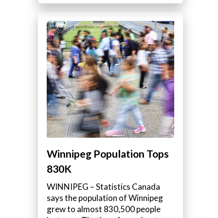
Winnipeg Population Tops
830K
WINNIPEG – Statistics Canada
says the population of Winnipeg
grew to almost 830,500 people