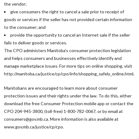
the vendor;
give consumers the right to cancel a sale prior to receipt of
goods or services if the seller has not provided certain information
to the consumer; and
provide the opportunity to cancel an Internet sale if the seller
fails to deliver goods or services.
The CPO administers Manitoba’s consumer protection legislation
and helps consumers and businesses effectively identify and
manage marketplace issues. For more tips on online shopping, visit
http://manitoba.ca/justice/cp/cpo/info/shopping_safely_online.html.
Manitobans are encouraged to learn more about consumer
protection issues and their rights under the law. To do this, either
download the free Consumer Protection mobile app or contact the
CPO 204-945-3800, (toll-free) 1-800-782-0067, or by email at
consumers@gov.mb.ca. More information is also available at
www.gov.mb.ca/justice/cp/cpo.