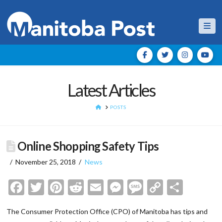
Nav
Latest Articles
HOME
POSTS
Online Shopping Safety Tips
November 25, 2018
News
Facebook
Twitter
Pinterest
Reddit
Email
Messenger
Message
Copy
Shar
Link
The Consumer Protection Office (CPO) of Manitoba has tips and