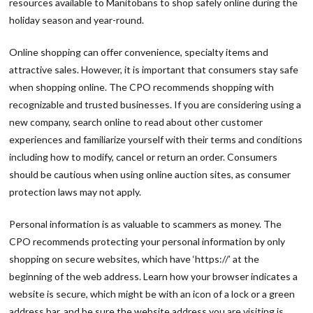
resources available to Manitobans to shop safely online during the
holiday season and year-round.
Online shopping can offer convenience, specialty items and
attractive sales. However, it is important that consumers stay safe
when shopping online. The CPO recommends shopping with
recognizable and trusted businesses. If you are considering using a
new company, search online to read about other customer
experiences and familiarize yourself with their terms and conditions
including how to modify, cancel or return an order. Consumers
should be cautious when using online auction sites, as consumer
protection laws may not apply.
Personal information is as valuable to scammers as money. The
CPO recommends protecting your personal information by only
shopping on secure websites, which have ‘https://’ at the
beginning of the web address. Learn how your browser indicates a
website is secure, which might be with an icon of a lock or a green
address bar, and be sure the website address you are visiting is