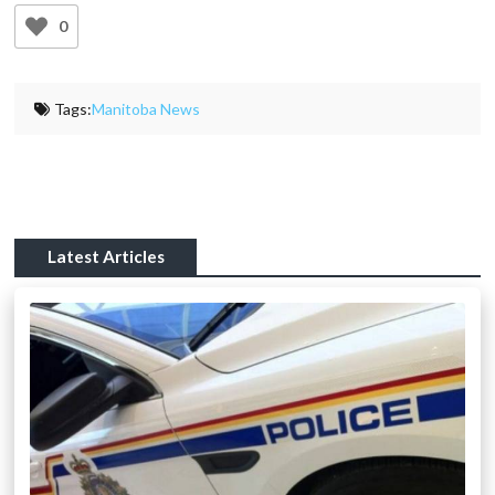
0
Tags:
Manitoba News
Latest Articles