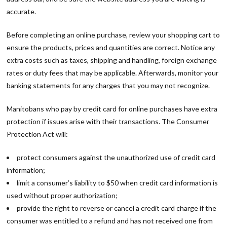
accurate.
Before completing an online purchase, review your shopping cart to
ensure the products, prices and quantities are correct. Notice any
extra costs such as taxes, shipping and handling, foreign exchange
rates or duty fees that may be applicable. Afterwards, monitor your
banking statements for any charges that you may not recognize.
Manitobans who pay by credit card for online purchases have extra
protection if issues arise with their transactions. The Consumer
Protection Act will:
protect consumers against the unauthorized use of credit card
information;
limit a consumer’s liability to $50 when credit card information is
used without proper authorization;
provide the right to reverse or cancel a credit card charge if the
consumer was entitled to a refund and has not received one from