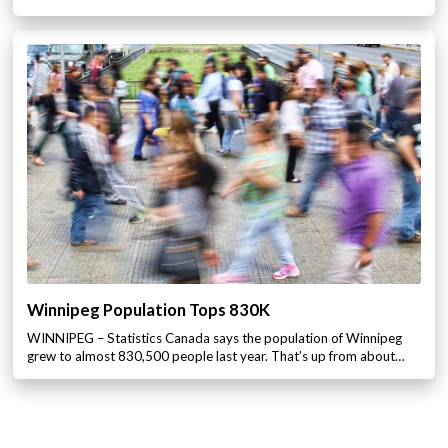
Winnipeg Population Tops 830K
WINNIPEG – Statistics Canada says the population of Winnipeg
grew to almost 830,500 people last year. That’s up from about…