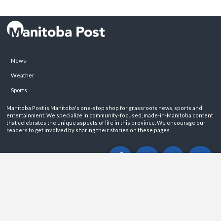
News
Weather
Sports
Manitoba Post is Manitoba's one-stop shop for grassroots news, sports and
entertainment. We specialize in community-focused, made-in-Manitoba content
that celebrates the unique aspects of life in this province. We encourage our
readers to get involved by sharing their stories on these pages.
ABOUT
PRIVACY POLICY
CONTACT
©2026 Manitoba Post. All rights reservered.