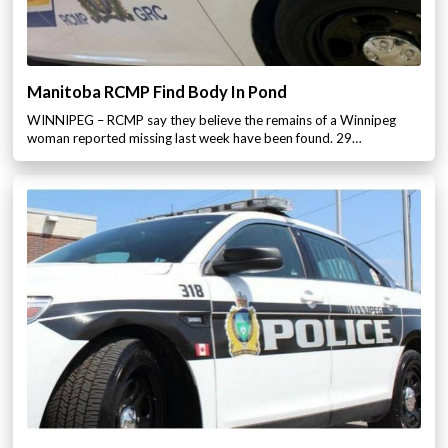
Manitoba RCMP Find Body In Pond
WINNIPEG – RCMP say they believe the remains of a Winnipeg
woman reported missing last week have been found. 29…