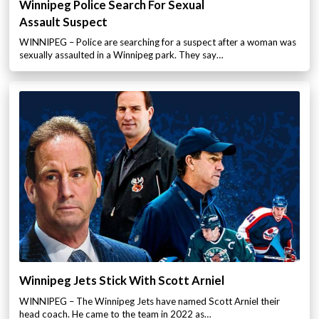
Winnipeg Police Search For Sexual
Assault Suspect
WINNIPEG – Police are searching for a suspect after a woman was
sexually assaulted in a Winnipeg park. They say…
Winnipeg Jets Stick With Scott Arniel
WINNIPEG – The Winnipeg Jets have named Scott Arniel their
head coach. He came to the team in 2022 as…