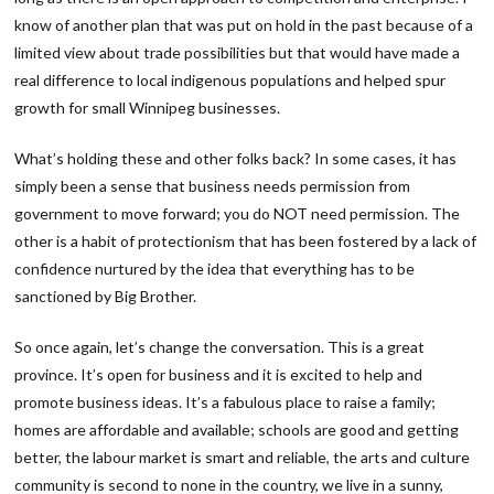
know of another plan that was put on hold in the past because of a
limited view about trade possibilities but that would have made a
real difference to local indigenous populations and helped spur
growth for small Winnipeg businesses.
What’s holding these and other folks back? In some cases, it has
simply been a sense that business needs permission from
government to move forward; you do NOT need permission. The
other is a habit of protectionism that has been fostered by a lack of
confidence nurtured by the idea that everything has to be
sanctioned by Big Brother.
So once again, let’s change the conversation. This is a great
province. It’s open for business and it is excited to help and
promote business ideas. It’s a fabulous place to raise a family;
homes are affordable and available; schools are good and getting
better, the labour market is smart and reliable, the arts and culture
community is second to none in the country, we live in a sunny,