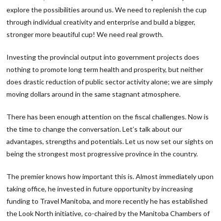
explore the possibilities around us. We need to replenish the cup
through individual creativity and enterprise and build a bigger,
stronger more beautiful cup! We need real growth.
Investing the provincial output into government projects does
nothing to promote long term health and prosperity, but neither
does drastic reduction of public sector activity alone; we are simply
moving dollars around in the same stagnant atmosphere.
There has been enough attention on the fiscal challenges. Now is
the time to change the conversation. Let’s talk about our
advantages, strengths and potentials. Let us now set our sights on
being the strongest most progressive province in the country.
The premier knows how important this is. Almost immediately upon
taking office, he invested in future opportunity by increasing
funding to Travel Manitoba, and more recently he has established
the Look North initiative, co-chaired by the Manitoba Chambers of