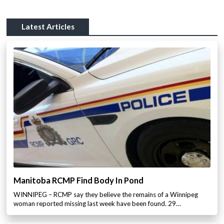
Latest Articles
Manitoba RCMP Find Body In Pond
WINNIPEG – RCMP say they believe the remains of a Winnipeg
woman reported missing last week have been found. 29…