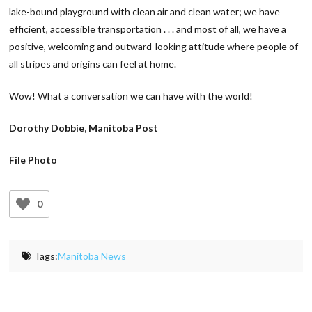
lake-bound playground with clean air and clean water; we have
efficient, accessible transportation . . . and most of all, we have a
positive, welcoming and outward-looking attitude where people of
all stripes and origins can feel at home.
Wow! What a conversation we can have with the world!
Dorothy Dobbie, Manitoba Post
File Photo
0
Tags:
Manitoba News