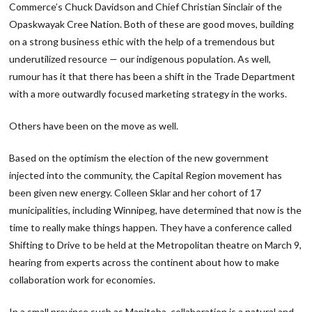
Commerce’s Chuck Davidson and Chief Christian Sinclair of the
Opaskwayak Cree Nation. Both of these are good moves, building
on a strong business ethic with the help of a tremendous but
underutilized resource — our indigenous population. As well,
rumour has it that there has been a shift in the Trade Department
with a more outwardly focused marketing strategy in the works.
Others have been on the move as well.
Based on the optimism the election of the new government
injected into the community, the Capital Region movement has
been given new energy. Colleen Sklar and her cohort of 17
municipalities, including Winnipeg, have determined that now is the
time to really make things happen. They have a conference called
Shifting to Drive to be held at the Metropolitan theatre on March 9,
hearing from experts across the continent about how to make
collaboration work for economies.
In a small province such as Manitoba, collaboration is a natural and