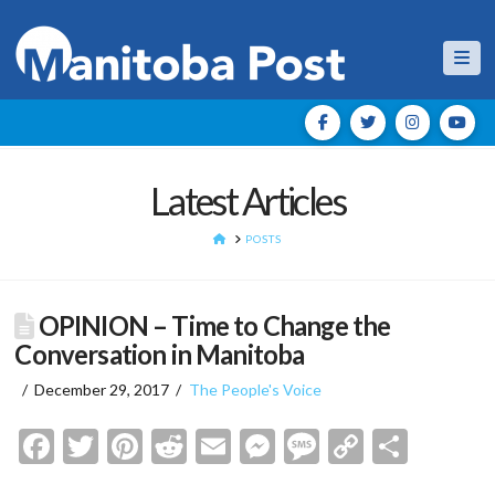
Nav
Latest Articles
HOME
POSTS
OPINION – Time to Change the
Conversation in Manitoba
December 29, 2017
The People's Voice
Facebook
Twitter
Pinterest
Reddit
Email
Messenger
Message
Copy
Shar
Link