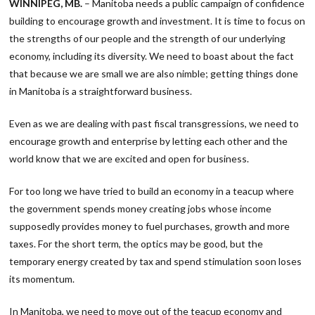
WINNIPEG, MB.
– Manitoba needs a public campaign of confidence
building to encourage growth and investment. It is time to focus on
the strengths of our people and the strength of our underlying
economy, including its diversity. We need to boast about the fact
that because we are small we are also nimble; getting things done
in Manitoba is a straightforward business.
Even as we are dealing with past fiscal transgressions, we need to
encourage growth and enterprise by letting each other and the
world know that we are excited and open for business.
For too long we have tried to build an economy in a teacup where
the government spends money creating jobs whose income
supposedly provides money to fuel purchases, growth and more
taxes. For the short term, the optics may be good, but the
temporary energy created by tax and spend stimulation soon loses
its momentum.
In Manitoba, we need to move out of the teacup economy and