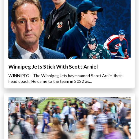
Winnipeg Jets Stick With Scott Arniel
WINNIPEG – The Winnipeg Jets have named Scott Arniel their
head coach. He came to the team in 2022 as…