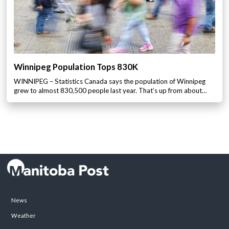
Winnipeg Population Tops 830K
WINNIPEG – Statistics Canada says the population of Winnipeg
grew to almost 830,500 people last year. That’s up from about…
News
Weather