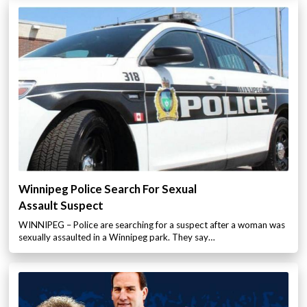
Winnipeg Police Search For Sexual
Assault Suspect
WINNIPEG – Police are searching for a suspect after a woman was
sexually assaulted in a Winnipeg park. They say…