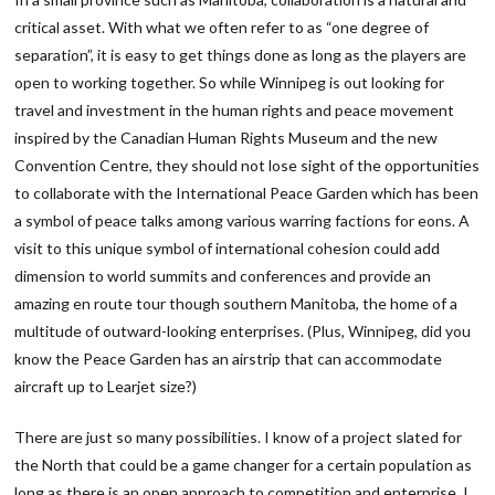
critical asset. With what we often refer to as “one degree of
separation”, it is easy to get things done as long as the players are
open to working together. So while Winnipeg is out looking for
travel and investment in the human rights and peace movement
inspired by the Canadian Human Rights Museum and the new
Convention Centre, they should not lose sight of the opportunities
to collaborate with the International Peace Garden which has been
a symbol of peace talks among various warring factions for eons. A
visit to this unique symbol of international cohesion could add
dimension to world summits and conferences and provide an
amazing en route tour though southern Manitoba, the home of a
multitude of outward-looking enterprises. (Plus, Winnipeg, did you
know the Peace Garden has an airstrip that can accommodate
aircraft up to Learjet size?)
There are just so many possibilities. I know of a project slated for
the North that could be a game changer for a certain population as
long as there is an open approach to competition and enterprise. I