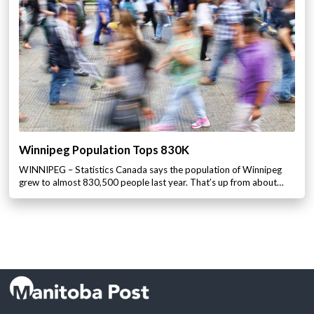
Winnipeg Population Tops 830K
WINNIPEG – Statistics Canada says the population of Winnipeg
grew to almost 830,500 people last year. That’s up from about…