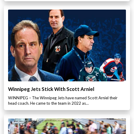
Winnipeg Jets Stick With Scott Arniel
WINNIPEG – The Winnipeg Jets have named Scott Arniel their
head coach. He came to the team in 2022 as…