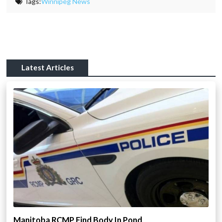
Tags:
Winnipeg News
Latest Articles
Manitoba RCMP Find Body In Pond