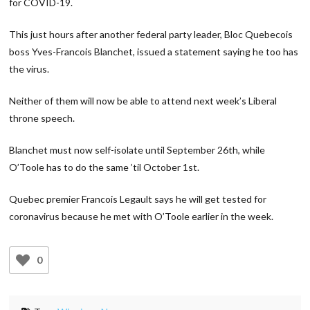
for COVID-19.
This just hours after another federal party leader, Bloc Quebecois
boss Yves-Francois Blanchet, issued a statement saying he too has
the virus.
Neither of them will now be able to attend next week’s Liberal
throne speech.
Blanchet must now self-isolate until September 26th, while
O’Toole has to do the same ’til October 1st.
Quebec premier Francois Legault says he will get tested for
coronavirus because he met with O’Toole earlier in the week.
0