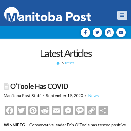
Nav
Latest Articles
HOME
POSTS
O’Toole Has COVID
Manitoba Post Staff
September 19, 2020
News
Facebook
Twitter
Pinterest
Reddit
Email
Messenger
Message
Copy
Shar
Link
WINNIPEG
– Conservative leader Erin O’Toole has tested positive