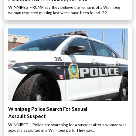
WINNIPEG – RCMP say they believe the remains of a Winnipeg
woman reported missing last week have been found. 29…
Winnipeg Police Search For Sexual
Assault Suspect
WINNIPEG – Police are searching for a suspect after a woman was
sexually assaulted in a Winnipeg park. They say…