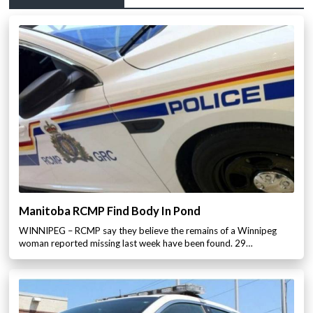
Manitoba RCMP Find Body In Pond
WINNIPEG – RCMP say they believe the remains of a Winnipeg
woman reported missing last week have been found. 29…