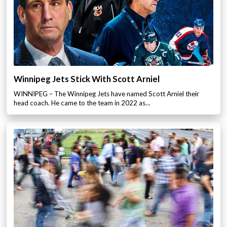
Winnipeg Jets Stick With Scott Arniel
WINNIPEG – The Winnipeg Jets have named Scott Arniel their
head coach. He came to the team in 2022 as…