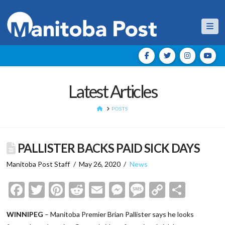
Nav
Latest Articles
HOME
POSTS
PALLISTER BACKS PAID SICK DAYS
Manitoba Post Staff
May 26, 2020
News
Facebook
Twitter
Pinterest
Reddit
Email
Messenger
Message
Copy
Shar
Link
WINNIPEG
– Manitoba Premier Brian Pallister says he looks