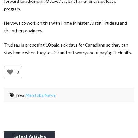
forward to advancing Ottawa’s idea of a national sick leave
program.
He vows to work on this with Prime Minister Justin Trudeau and
the other provinces.
Trudeau is proposing 10 paid sick days for Canadians so they can
stay home when they’re sick and not worry about paying their bills.
0
Tags:
Manitoba News
Latest Articles