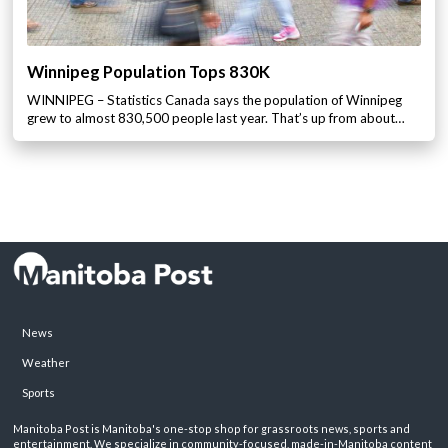
Winnipeg Population Tops 830K
WINNIPEG – Statistics Canada says the population of Winnipeg
grew to almost 830,500 people last year. That’s up from about…
News
Weather
Sports
Manitoba Post is Manitoba's one-stop shop for grassroots news, sports and
entertainment. We specialize in community-focused, made-in-Manitoba content