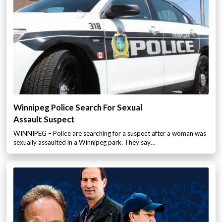
Winnipeg Police Search For Sexual
Assault Suspect
WINNIPEG – Police are searching for a suspect after a woman was
sexually assaulted in a Winnipeg park. They say…