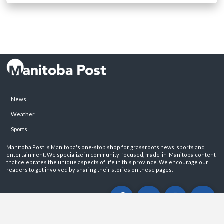
News
Weather
Sports
Manitoba Post is Manitoba's one-stop shop for grassroots news, sports and
entertainment. We specialize in community-focused, made-in-Manitoba content
that celebrates the unique aspects of life in this province. We encourage our
readers to get involved by sharing their stories on these pages.