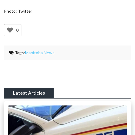
Photo: Twitter
0
Tags:
Manitoba News
Latest Articles