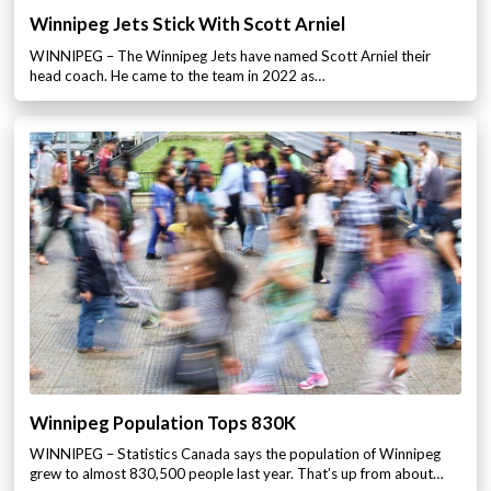
Winnipeg Jets Stick With Scott Arniel
WINNIPEG – The Winnipeg Jets have named Scott Arniel their
head coach. He came to the team in 2022 as…
Winnipeg Population Tops 830K
WINNIPEG – Statistics Canada says the population of Winnipeg
grew to almost 830,500 people last year. That’s up from about…