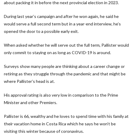
about packing it in before the next provincial election in 2023.
During last year’s campaign and after he won again, he said he
would serve a full second term but in a year-end interview, he’s
opened the door to a possible early exit.
When asked whether he will serve out the full term, Pallister would
only
commit to staying on as long as COVID-19 is around.
Surveys show many people are thinking about a career change or
retiring as they struggle through the pandemic and that might be
where Pallister’s head is at.
His approval rating is also very low in comparison to the Prime
Minister and other Premiers.
Pallister is 66, wealthy and he loves to spend time with his family at
their vacation home in Costa Rica which he says he won’t be
visiting this winter because of coronavirus.