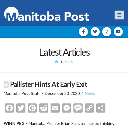
Nav
Latest Articles
HOME
POSTS
Pallister Hints At Early Exit
Manitoba Post Staff
December 20, 2020
News
Facebook
Twitter
Pinterest
Reddit
Email
Messenger
Message
Copy
Shar
Link
WINNIPEG
– Manitoba Premier Brian Pallister may be thinking