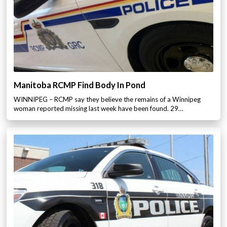
Manitoba RCMP Find Body In Pond
WINNIPEG – RCMP say they believe the remains of a Winnipeg
woman reported missing last week have been found. 29…