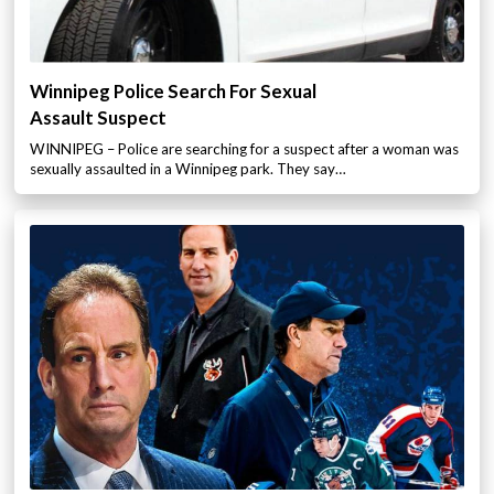
Winnipeg Police Search For Sexual
Assault Suspect
WINNIPEG – Police are searching for a suspect after a woman was
sexually assaulted in a Winnipeg park. They say…