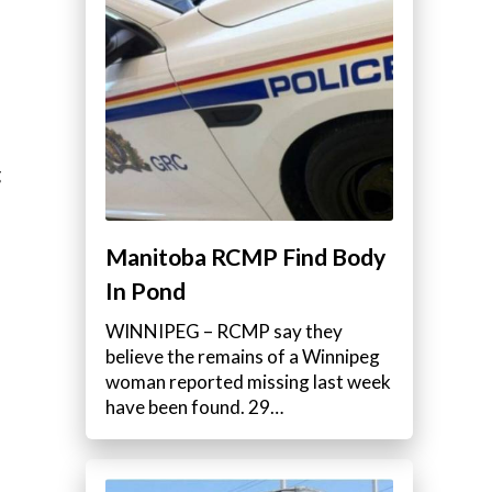
g
Manitoba RCMP Find Body
In Pond
WINNIPEG – RCMP say they
believe the remains of a Winnipeg
woman reported missing last week
have been found. 29…