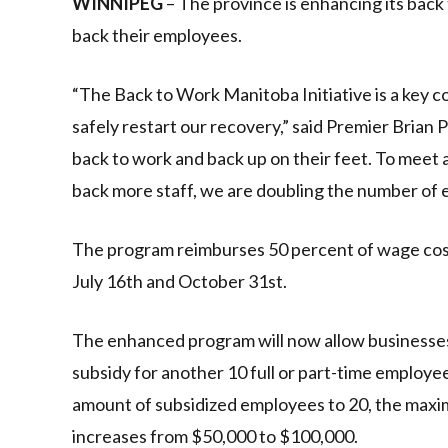
WINNIPEG
– The province is enhancing its bac
back their employees.
“The Back to Work Manitoba Initiative is a key
safely restart our recovery,” said Premier Brian 
back to work and back up on their feet. To meet
back more staff, we are doubling the number of e
The program reimburses 50 percent of wage cost
July 16th and October 31st.
The enhanced program will now allow businesses, 
subsidy for another 10 full or part-time employees
amount of subsidized employees to 20, the maxim
increases from $50,000 to $100,000.