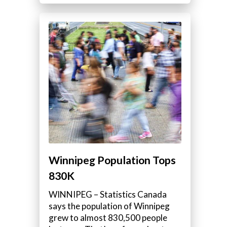
Winnipeg Population Tops
830K
WINNIPEG – Statistics Canada
says the population of Winnipeg
grew to almost 830,500 people