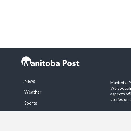
News
Manitoba Po
We special
Weather
aspects of 
stories on 
Sports
©2026 Manitoba Post. All rights reservered.