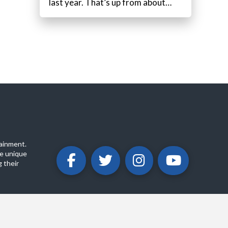
last year. That’s up from about…
ainment.
e unique
 their
ABOUT
PRIVACY POLICY
CONTACT