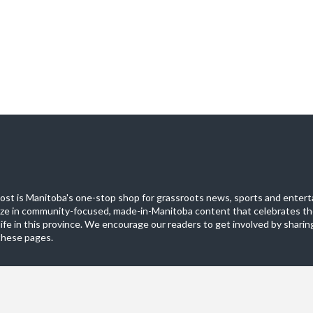
st is Manitoba's one-stop shop for grassroots news, sports and entert
ize in community-focused, made-in-Manitoba content that celebrates th
life in this province. We encourage our readers to get involved by sharing
these pages.