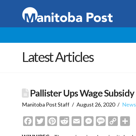
Latest Articles
Pallister Ups Wage Subsidy
Manitoba Post Staff
August 26, 2020
New
Facebook
Twitter
Pinterest
Reddit
Email
Messenge
Messa
Cop
S
Link