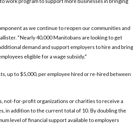
k to work program to support more businesses in bringing
 component as we continue to reopen our communities and
Pallister. “Nearly 40,000 Manitobans are looking to get
 additional demand and support employers to hire and brin
mployees eligible for a wage subsidy.”
s, up to $5,000, per employee hired or re-hired between
not-for-profit organizations or charities to receive a
, in addition to the current total of 10. By doubling the
um level of financial support available to employers