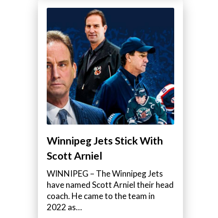
Winnipeg Jets Stick With
Scott Arniel
WINNIPEG – The Winnipeg Jets
have named Scott Arniel their head
coach. He came to the team in
2022 as…