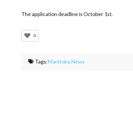
The application deadline is October 1st.
0
Tags:
Manitoba News