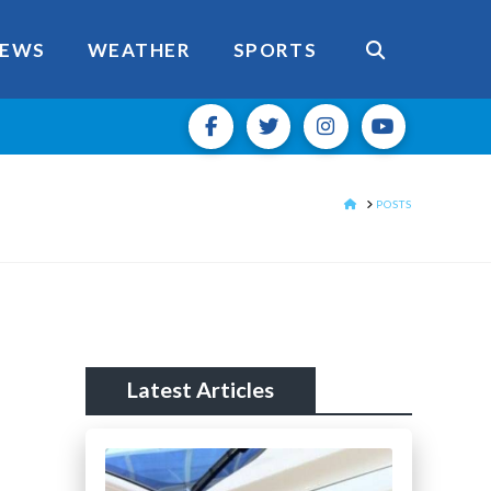
EWS
WEATHER
SPORTS
HOME
POSTS
Latest Articles