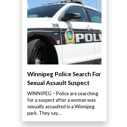
Winnipeg Police Search For
Sexual Assault Suspect
WINNIPEG – Police are searching
for a suspect after a woman was
sexually assaulted in a Winnipeg
park. They say…