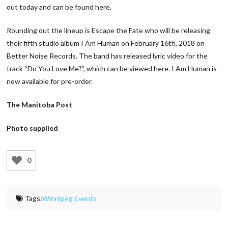
out today and can be found here.
Rounding out the lineup is Escape the Fate who will be releasing
their fifth studio album I Am Human on February 16th, 2018 on
Better Noise Records. The band has released lyric video for the
track “Do You Love Me?”, which can be viewed here. I Am Human is
now available for pre-order.
The Manitoba Post
Photo supplied
0
Tags:
Winnipeg Events