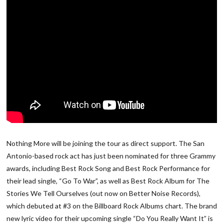
Nothing More will be joining the tour as direct support. The San
Antonio-based rock act has just been nominated for three Grammy
awards, including Best Rock Song and Best Rock Performance for
their lead single, “Go To War”, as well as Best Rock Album for The
Stories We Tell Ourselves (out now on Better Noise Records),
which debuted at #3 on the Billboard Rock Albums chart. The brand
new lyric video for their upcoming single “Do You Really Want It” is