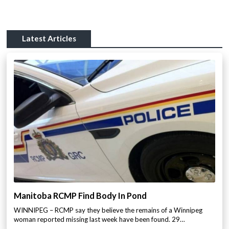
Latest Articles
Manitoba RCMP Find Body In Pond
WINNIPEG – RCMP say they believe the remains of a Winnipeg
woman reported missing last week have been found. 29…