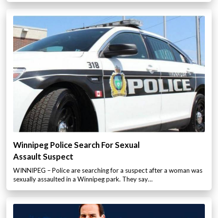
Winnipeg Police Search For Sexual
Assault Suspect
WINNIPEG – Police are searching for a suspect after a woman was
sexually assaulted in a Winnipeg park. They say…