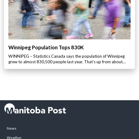
Winnipeg Population Tops 830K
WINNIPEG – Statistics Canada says the population of Winnipeg
grew to almost 830,500 people last year. That’s up from about…
News
Weather