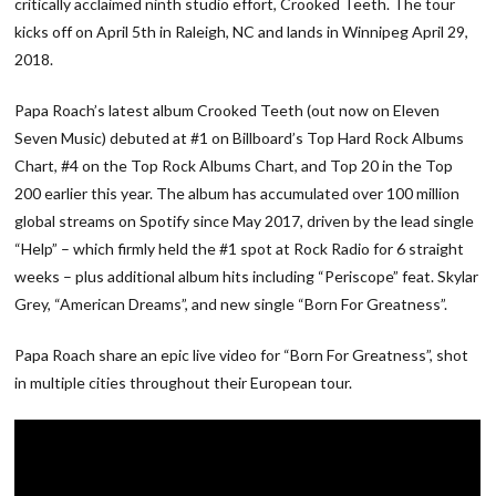
critically acclaimed ninth studio effort, Crooked Teeth. The tour
kicks off on April 5th in Raleigh, NC and lands in Winnipeg April 29,
2018.
Papa Roach’s latest album Crooked Teeth (out now on Eleven
Seven Music) debuted at #1 on Billboard’s Top Hard Rock Albums
Chart, #4 on the Top Rock Albums Chart, and Top 20 in the Top
200 earlier this year. The album has accumulated over 100 million
global streams on Spotify since May 2017, driven by the lead single
“Help” – which firmly held the #1 spot at Rock Radio for 6 straight
weeks – plus additional album hits including “Periscope” feat. Skylar
Grey, “American Dreams”, and new single “Born For Greatness”.
Papa Roach share an epic live video for “Born For Greatness”, shot
in multiple cities throughout their European tour.