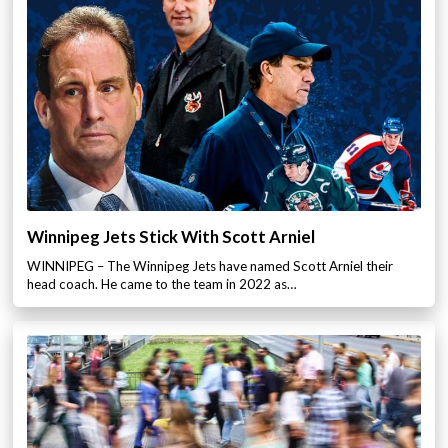
Winnipeg Jets Stick With Scott Arniel
WINNIPEG – The Winnipeg Jets have named Scott Arniel their
head coach. He came to the team in 2022 as…