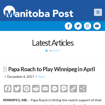
Nav
Latest Articles
HOME
POSTS
Papa Roach to Play Winnipeg in April
December 4, 2017
Arts
Facebook
Twitter
Pinterest
Reddit
Email
Messenger
Message
Copy
Shar
Link
WINNIPEG, MB.
– Papa Roach is hitting the road in support of their