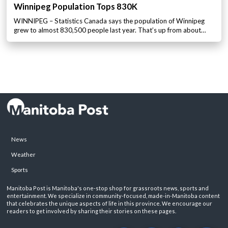
Winnipeg Population Tops 830K
WINNIPEG – Statistics Canada says the population of Winnipeg
grew to almost 830,500 people last year. That’s up from about…
News
Weather
Sports
Manitoba Post is Manitoba's one-stop shop for grassroots news, sports and
entertainment. We specialize in community-focused, made-in-Manitoba content
that celebrates the unique aspects of life in this province. We encourage our
readers to get involved by sharing their stories on these pages.