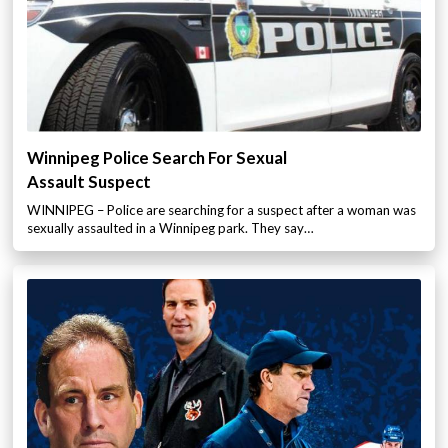
Winnipeg Police Search For Sexual
Assault Suspect
WINNIPEG – Police are searching for a suspect after a woman was
sexually assaulted in a Winnipeg park. They say…