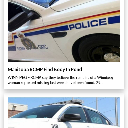
Manitoba RCMP Find Body In Pond
WINNIPEG – RCMP say they believe the remains of a Winnipeg
woman reported missing last week have been found. 29…