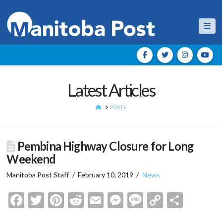
Nav
Latest Articles
HOME
POSTS
Pembina Highway Closure for Long
Weekend
Manitoba Post Staff
February 10, 2019
News
Facebook
Twitter
Pinterest
Reddit
Email
Messenger
Message
Copy
Shar
Link