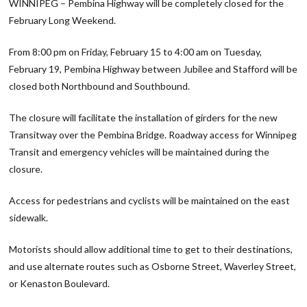
WINNIPEG – Pembina Highway will be completely closed for the
February Long Weekend.
From 8:00 pm on Friday, February 15 to 4:00 am on Tuesday,
February 19, Pembina Highway between Jubilee and Stafford will be
closed both Northbound and Southbound.
The closure will facilitate the installation of girders for the new
Transitway over the Pembina Bridge. Roadway access for Winnipeg
Transit and emergency vehicles will be maintained during the
closure.
Access for pedestrians and cyclists will be maintained on the east
sidewalk.
Motorists should allow additional time to get to their destinations,
and use alternate routes such as Osborne Street, Waverley Street,
or Kenaston Boulevard.