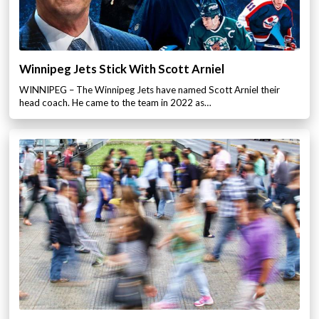
Winnipeg Jets Stick With Scott Arniel
WINNIPEG – The Winnipeg Jets have named Scott Arniel their
head coach. He came to the team in 2022 as…