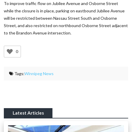
To improve traffic flow on Jubilee Avenue and Osborne Street
while the closure is in place, parking on eastbound Jubilee Avenue
will be restricted between Nassau Street South and Osborne
Street, and also restricted on northbound Osborne Street adjacent
to the Brandon Avenue intersection.
0
Tags:
Winnipeg News
Latest Articles