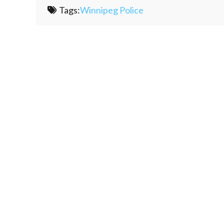
Tags:
Winnipeg Police