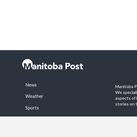
News
Manitoba Po
We special
Weather
aspects of 
stories on 
Sports
©2026 Manitoba Post. All rights reservered.