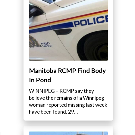
Manitoba RCMP Find Body
In Pond
WINNIPEG – RCMP say they
believe the remains of a Winnipeg
woman reported missing last week
have been found. 29…