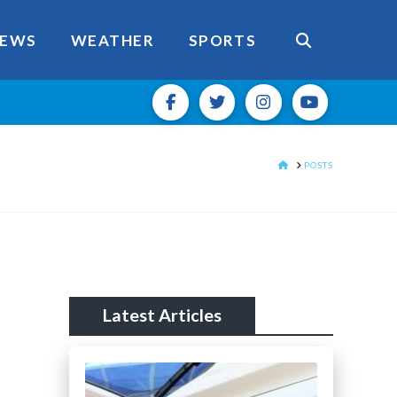
EWS
WEATHER
SPORTS
HOME
POSTS
Latest Articles