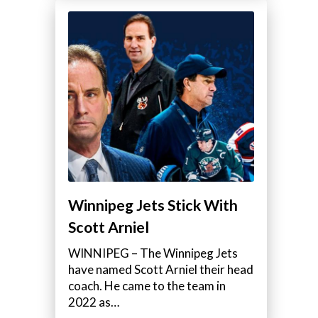
Winnipeg Jets Stick With
Scott Arniel
WINNIPEG – The Winnipeg Jets
have named Scott Arniel their head
coach. He came to the team in
2022 as…