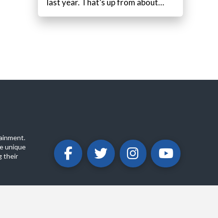
last year. That’s up from about…
ainment.
e unique
 their
ABOUT
PRIVACY POLICY
CONTACT