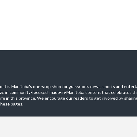
st is Manitoba's one-stop shop for grassroots news, sports and entert
ize in community-focused, made-in-Manitoba content that celebrates th
life in this province. We encourage our readers to get involved by sharing
these pages.