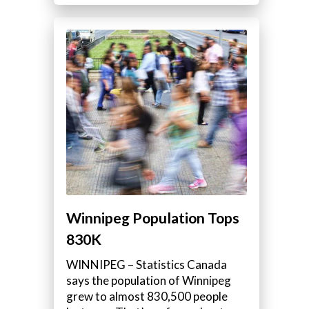
Winnipeg Population Tops
830K
WINNIPEG – Statistics Canada
says the population of Winnipeg
grew to almost 830,500 people