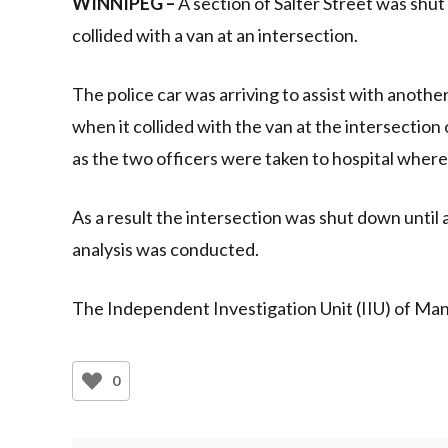
WINNIPEG –
A section of Salter Street was shut
collided with a van at an intersection.
The police car was arriving to assist with anothe
when it collided with the van at the intersection
as the two officers were taken to hospital wher
As a result the intersection was shut down until 
analysis was conducted.
The Independent Investigation Unit (IIU) of Man
0