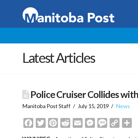
Latest Articles
Police Cruiser Collides with
Manitoba Post Staff
July 15, 2019
News
Facebook
Twitter
Pinterest
Reddit
Email
Messenge
Messa
Cop
S
Link