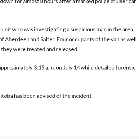
 down for almost 8 hours after a marked police cruiser car
r unit who was investigating a suspicious man in the area,
 of Aberdeen and Salter. Four occupants of the van as well
e they were treated and released.
approximately 3:15 a.m. on July 14 while detailed forensic
itoba has been advised of the incident.