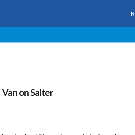
N
 Van on Salter
r
ge
y
hare