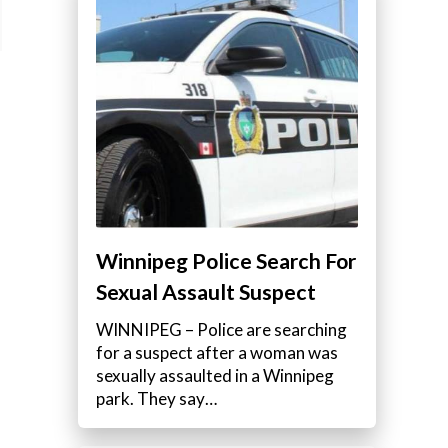
Winnipeg Police Search For
Sexual Assault Suspect
WINNIPEG – Police are searching
for a suspect after a woman was
sexually assaulted in a Winnipeg
park. They say…