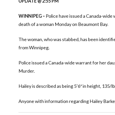
UPDATE @ 2:55 PM
WINNIPEG –
Police have issued a Canada-wide 
death of a woman Monday on Beaumont Bay.
The woman, who was stabbed, has been identifie
from Winnipeg.
Police issued a Canada-wide warrant for her dau
Murder.
Hailey is described as being 5’6″ in height, 135/lb
Anyone with information regarding Hailey Barker