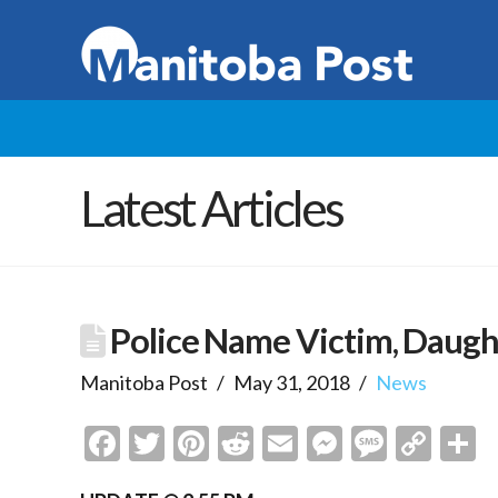
Latest Articles
Police Name Victim, Daug
Manitoba Post
May 31, 2018
News
Facebook
Twitter
Pinterest
Reddit
Email
Messenge
Messa
Cop
S
Link