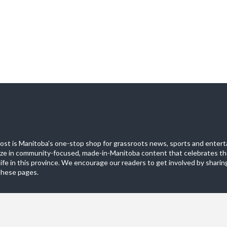
st is Manitoba's one-stop shop for grassroots news, sports and entert
ize in community-focused, made-in-Manitoba content that celebrates th
life in this province. We encourage our readers to get involved by sharing
these pages.