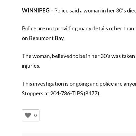
WINNIPEG
– Police said a woman in her 30’s died
Police are not providing many details other than
on Beaumont Bay.
The woman, believed to be in her 30’s was taken t
injuries.
This investigation is ongoing and police are any
Stoppers at 204-786-TIPS (8477).
0