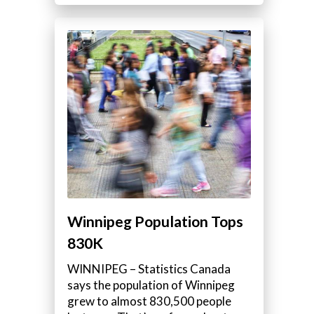
Winnipeg Population Tops
830K
WINNIPEG – Statistics Canada
says the population of Winnipeg
grew to almost 830,500 people