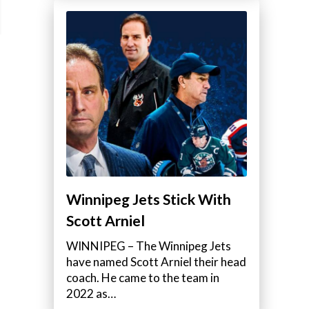
Winnipeg Jets Stick With
Scott Arniel
WINNIPEG – The Winnipeg Jets
have named Scott Arniel their head
coach. He came to the team in
2022 as…