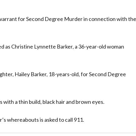
warrant for Second Degree Murder in connection with th
d as Christine Lynnette Barker, a 36-year-old woman
ghter, Hailey Barker, 18-years-old, for Second Degree
s with a thin build, black hair and brown eyes.
’s whereabouts is asked to call 911.