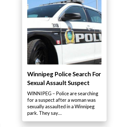
Winnipeg Police Search For
Sexual Assault Suspect
WINNIPEG – Police are searching
for a suspect after a woman was
sexually assaulted in a Winnipeg
park. They say…