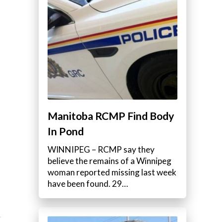
e
Manitoba RCMP Find Body
In Pond
WINNIPEG – RCMP say they
believe the remains of a Winnipeg
woman reported missing last week
have been found. 29…