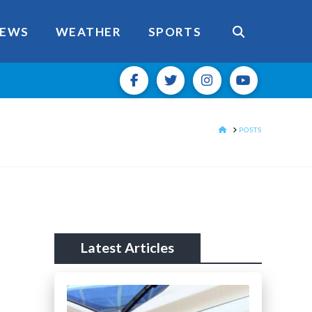
EWS
WEATHER
SPORTS
HOME
POSTS
Latest Articles