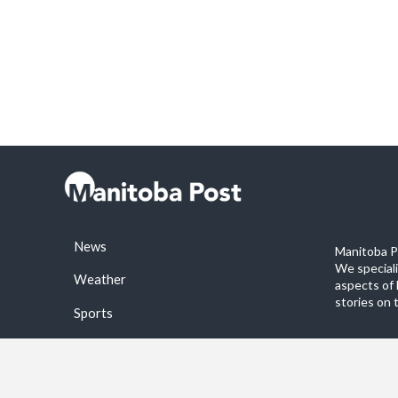
News
Manitoba Po
We special
Weather
aspects of 
stories on 
Sports
©2026 Manitoba Post. All rights reservered.