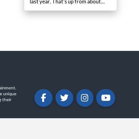
last year. That’s up from about…
ainment.
e unique
 their
ABOUT
PRIVACY POLICY
CONTACT