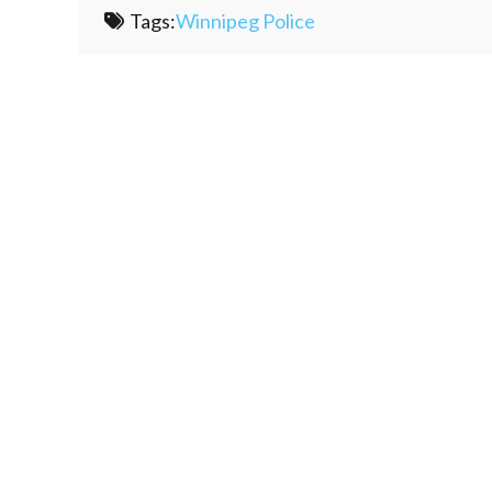
Tags:
Winnipeg Police