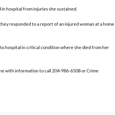
 in hospital from injuries she sustained.
 they responded to a report of an injured woman at a home
o hospital in critical condition where she died from her
one with information to call 204-986-6508 or Crime