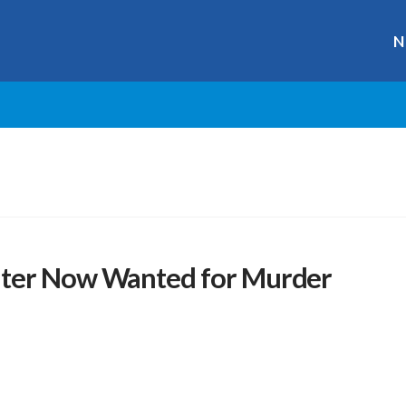
N
hter Now Wanted for Murder
r
ge
y
hare