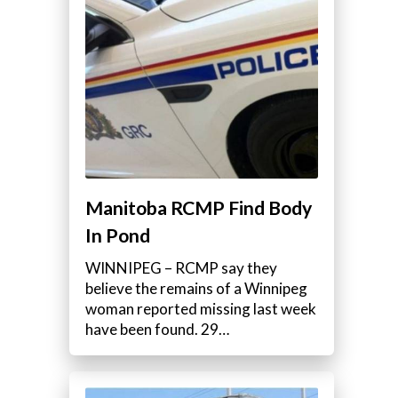
Manitoba RCMP Find Body
In Pond
WINNIPEG – RCMP say they
believe the remains of a Winnipeg
woman reported missing last week
have been found. 29…