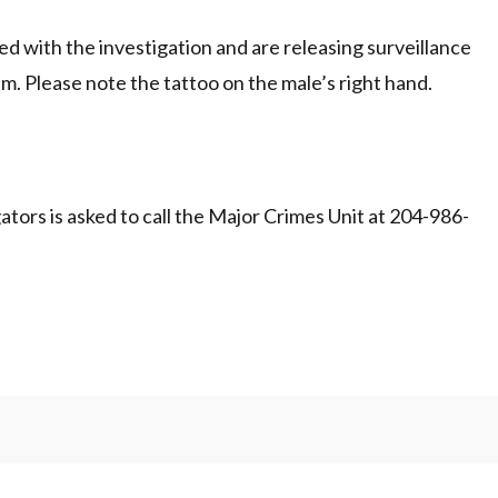
 with the investigation and are releasing surveillance
im. Please note the tattoo on the male’s right hand.
tors is asked to call the Major Crimes Unit at 204-986-