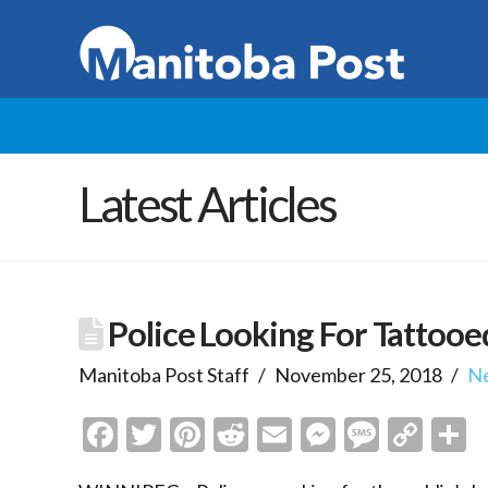
Latest Articles
Police Looking For Tattooe
Manitoba Post Staff
November 25, 2018
N
Facebook
Twitter
Pinterest
Reddit
Email
Messenge
Messa
Cop
S
Link