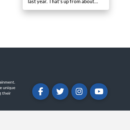
last year. That’s up from about…
ainment.
e unique
 their
ABOUT
PRIVACY POLICY
CONTACT