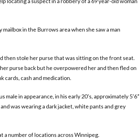
lp locating a suspect in a robbery of a 69 year-old woman
ty mailbox in the Burrows area when she saw a man
 then stole her purse that was sitting on the front seat.
b her purse back but he overpowered her and then fled on
nk cards, cash and medication.
 male in appearance, in his early 20’s, approximately 5’6”
r and was wearing a dark jacket, white pants and grey
at a number of locations across Winnipeg.