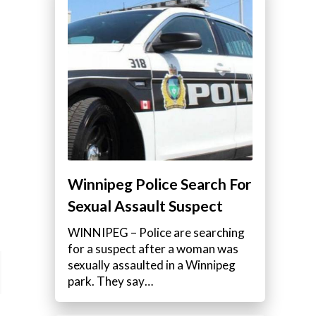
Winnipeg Police Search For
Sexual Assault Suspect
WINNIPEG – Police are searching
for a suspect after a woman was
sexually assaulted in a Winnipeg
park. They say…