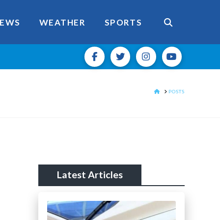
EWS
WEATHER
SPORTS
HOME
POSTS
Latest Articles