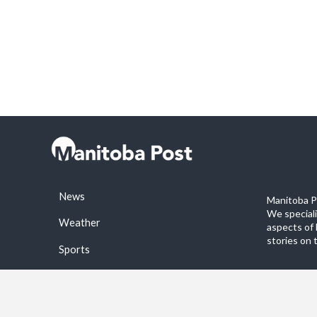
News
Manitoba Po
We special
Weather
aspects of 
stories on 
Sports
©2026 Manitoba Post. All rights reservered.