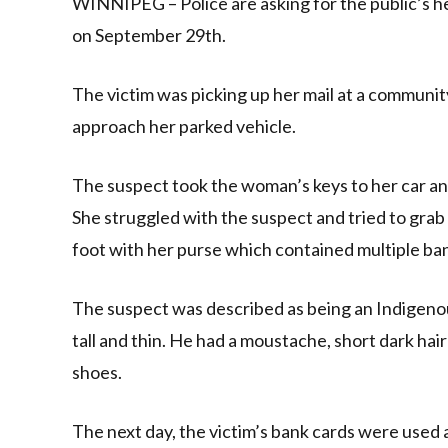
WINNIPEG – Police are asking for the public’s he
on September 29th.
The victim was picking up her mail at a communi
approach her parked vehicle.
The suspect took the woman’s keys to her car and
She struggled with the suspect and tried to gra
foot with her purse which contained multiple ba
The suspect was described as being an Indigenous
tall and thin. He had a moustache, short dark hai
shoes.
The next day, the victim’s bank cards were used 