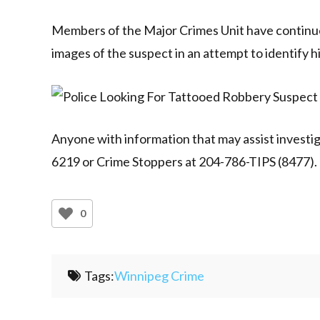
Members of the Major Crimes Unit have continued
images of the suspect in an attempt to identify h
Anyone with information that may assist investiga
6219 or Crime Stoppers at 204-786-TIPS (8477).
0
Tags:
Winnipeg Crime