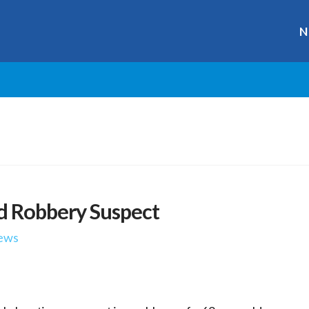
N
d Robbery Suspect
ews
r
ge
y
hare