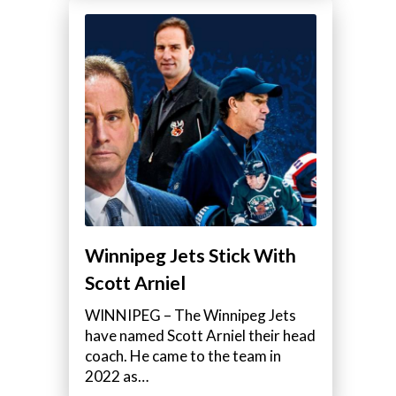
Winnipeg Jets Stick With
Scott Arniel
WINNIPEG – The Winnipeg Jets
have named Scott Arniel their head
coach. He came to the team in
2022 as…