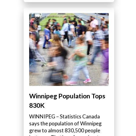
Winnipeg Population Tops
830K
WINNIPEG – Statistics Canada
says the population of Winnipeg
grew to almost 830,500 people