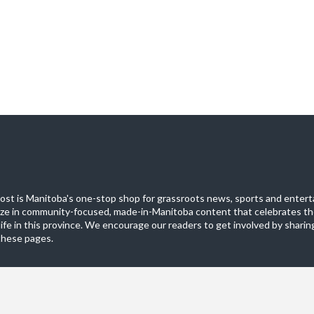
st is Manitoba's one-stop shop for grassroots news, sports and entert
ize in community-focused, made-in-Manitoba content that celebrates th
life in this province. We encourage our readers to get involved by sharing
these pages.