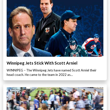
Winnipeg Jets Stick With Scott Arniel
WINNIPEG – The Winnipeg Jets have named Scott Arniel their
head coach. He came to the team in 2022 as…