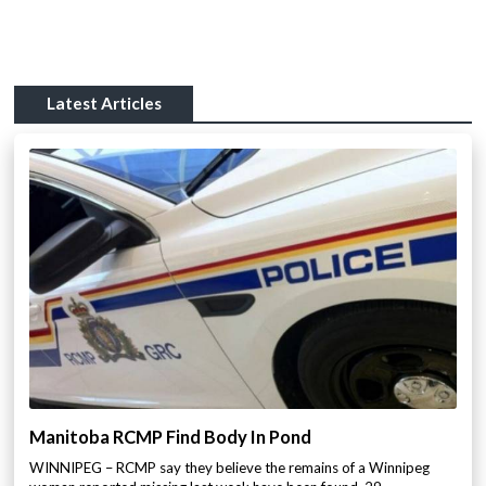
Latest Articles
Manitoba RCMP Find Body In Pond
WINNIPEG – RCMP say they believe the remains of a Winnipeg