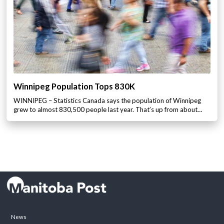
Winnipeg Population Tops 830K
WINNIPEG – Statistics Canada says the population of Winnipeg
grew to almost 830,500 people last year. That’s up from about…
News