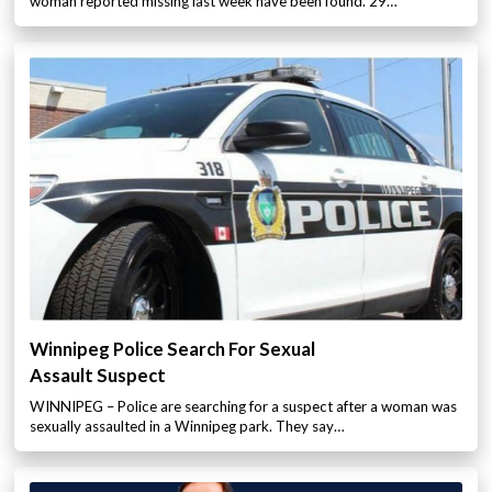
woman reported missing last week have been found. 29…
Winnipeg Police Search For Sexual
Assault Suspect
WINNIPEG – Police are searching for a suspect after a woman was
sexually assaulted in a Winnipeg park. They say…