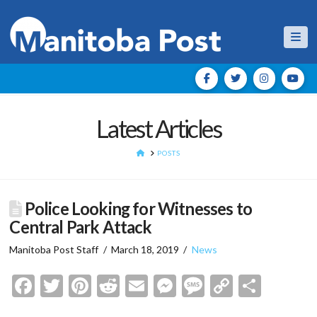
Nav
Latest Articles
HOME
POSTS
Police Looking for Witnesses to
Central Park Attack
Manitoba Post Staff
March 18, 2019
News
Facebook
Twitter
Pinterest
Reddit
Email
Messenger
Message
Copy
Shar
Link