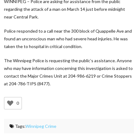
WINNIPEG – Police are asking for assistance from the public
regarding the attack of a man on March 14 just before midnight
near Central Park.
Police responded to a call near the 300 block of Quappelle Ave and
found an unconscious man who had severe head injuries. He was
taken the to hospital in critical condition.
The Winnipeg Police is requesting the public’s assistance. Anyone
who may have information concerning this investigation is asked to
contact the Major Crimes Unit at 204-986-6219 or Crime Stoppers
at 204-786-TIPS (8477).
0
Tags:
Winnipeg Crime