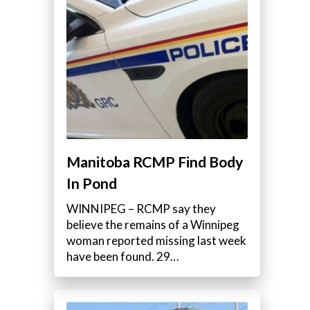
Manitoba RCMP Find Body
In Pond
WINNIPEG – RCMP say they
believe the remains of a Winnipeg
woman reported missing last week
have been found. 29…