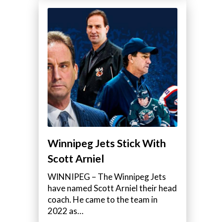
Winnipeg Jets Stick With
Scott Arniel
WINNIPEG – The Winnipeg Jets
have named Scott Arniel their head
coach. He came to the team in
2022 as…