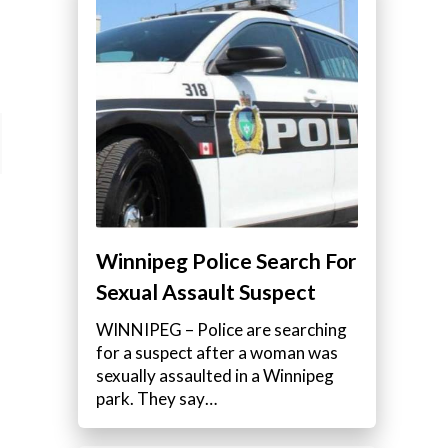
Winnipeg Police Search For
Sexual Assault Suspect
WINNIPEG – Police are searching
for a suspect after a woman was
sexually assaulted in a Winnipeg
park. They say…