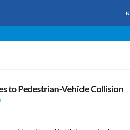
N
s to Pedestrian-Vehicle Collision
s
r
ge
y
hare