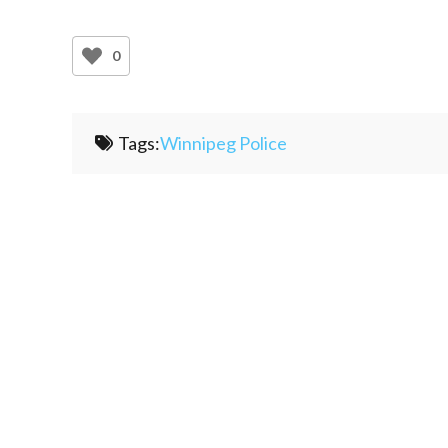
0
Tags:
Winnipeg Police