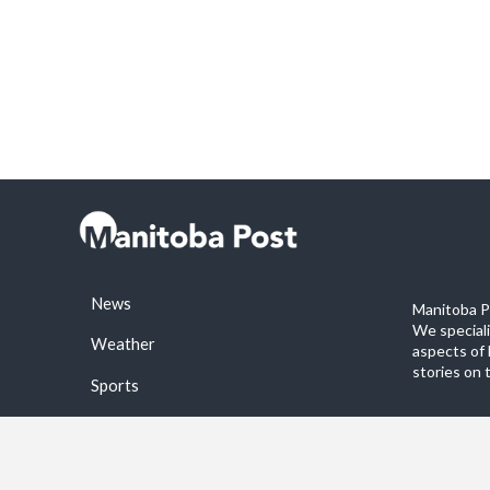
News
Manitoba Po
We special
Weather
aspects of 
stories on 
Sports
©2026 Manitoba Post. All rights reservered.