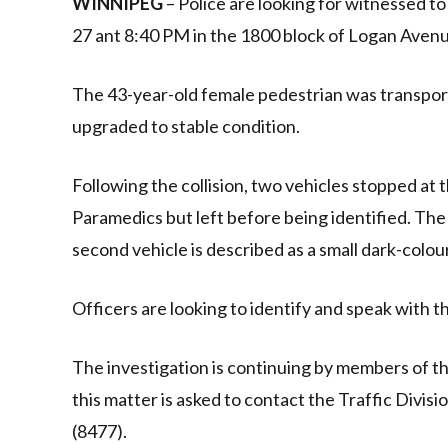
WINNIPEG
– Police are looking for witnessed t
27 ant 8:40 PM in the 1800 block of Logan Avenu
The 43-year-old female pedestrian was transporte
upgraded to stable condition.
Following the collision, two vehicles stopped at
Paramedics but left before being identified. The f
second vehicle is described as a small dark-colou
Officers are looking to identify and speak with t
The investigation is continuing by members of t
this matter is asked to contact the Traffic Divi
(8477).