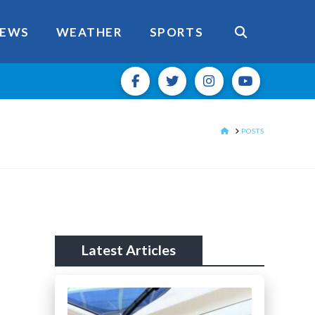
EWS
WEATHER
SPORTS
HOME
POSTS
Latest Articles