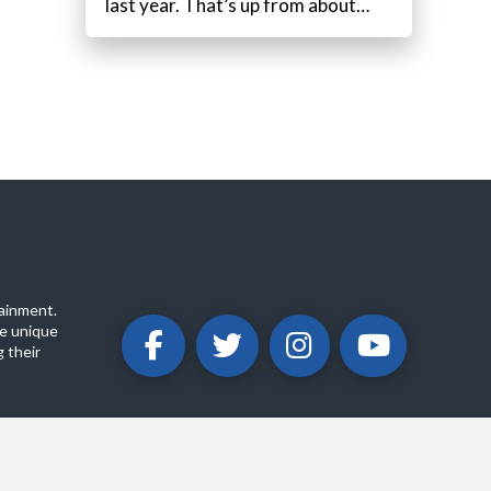
last year. That’s up from about…
ainment.
e unique
 their
ABOUT
PRIVACY POLICY
CONTACT