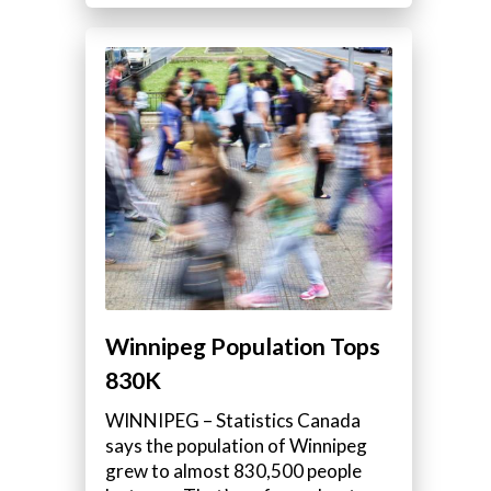
Winnipeg Population Tops
830K
WINNIPEG – Statistics Canada
says the population of Winnipeg
grew to almost 830,500 people