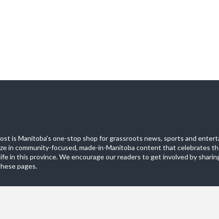
st is Manitoba's one-stop shop for grassroots news, sports and entert
ize in community-focused, made-in-Manitoba content that celebrates th
life in this province. We encourage our readers to get involved by sharing
these pages.