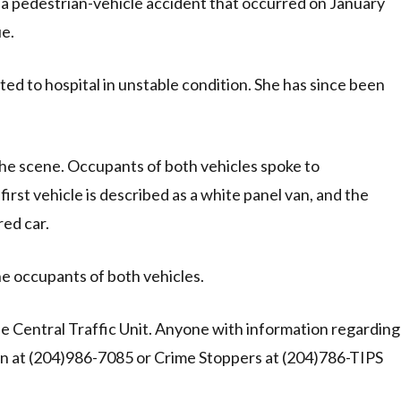
o a pedestrian-vehicle accident that occurred on January
e.
d to hospital in unstable condition. She has since been
 the scene. Occupants of both vehicles spoke to
irst vehicle is described as a white panel van, and the
red car.
he occupants of both vehicles.
he Central Traffic Unit. Anyone with information regarding
sion at (204)986-7085 or Crime Stoppers at (204)786-TIPS