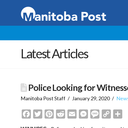
Latest Articles
Police Looking for Witnesse
Manitoba Post Staff
January 29, 2020
New
Facebook
Twitter
Pinterest
Reddit
Email
Messenge
Messa
Cop
S
Link