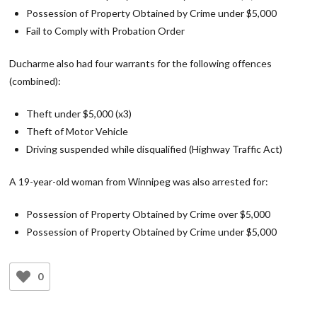
Possession of Property Obtained by Crime under $5,000
Fail to Comply with Probation Order
Ducharme also had four warrants for the following offences
(combined):
Theft under $5,000 (x3)
Theft of Motor Vehicle
Driving suspended while disqualified (Highway Traffic Act)
A 19-year-old woman from Winnipeg was also arrested for:
Possession of Property Obtained by Crime over $5,000
Possession of Property Obtained by Crime under $5,000
0