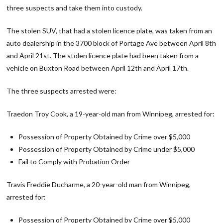
three suspects and take them into custody.
The stolen SUV, that had a stolen licence plate, was taken from an
auto dealership in the 3700 block of Portage Ave between April 8th
and April 21st. The stolen licence plate had been taken from a
vehicle on Buxton Road between April 12th and April 17th.
The three suspects arrested were:
Traedon Troy Cook, a 19-year-old man from Winnipeg, arrested for:
Possession of Property Obtained by Crime over $5,000
Possession of Property Obtained by Crime under $5,000
Fail to Comply with Probation Order
Travis Freddie Ducharme, a 20-year-old man from Winnipeg,
arrested for:
Possession of Property Obtained by Crime over $5,000