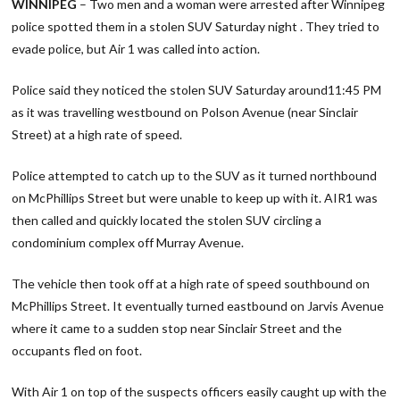
WINNIPEG
– Two men and a woman were arrested after Winnipeg
police spotted them in a stolen SUV Saturday night . They tried to
evade police, but Air 1 was called into action.
Police said they noticed the stolen SUV Saturday around11:45 PM
as it was travelling westbound on Polson Avenue (near Sinclair
Street) at a high rate of speed.
Police attempted to catch up to the SUV as it turned northbound
on McPhillips Street but were unable to keep up with it. AIR1 was
then called and quickly located the stolen SUV circling a
condominium complex off Murray Avenue.
The vehicle then took off at a high rate of speed southbound on
McPhillips Street. It eventually turned eastbound on Jarvis Avenue
where it came to a sudden stop near Sinclair Street and the
occupants fled on foot.
With Air 1 on top of the suspects officers easily caught up with the