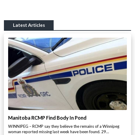
Latest Articles
Manitoba RCMP Find Body In Pond
WINNIPEG – RCMP say they believe the remains of a Winnipeg
woman reported missing last week have been found. 29…