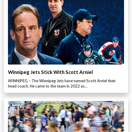
Winnipeg Jets Stick With Scott Arniel
WINNIPEG – The Winnipeg Jets have named Scott Arniel their
head coach. He came to the team in 2022 as…