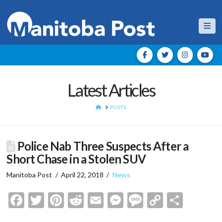
Nav
Latest Articles
HOME
POSTS
Police Nab Three Suspects After a
Short Chase in a Stolen SUV
Manitoba Post
April 22, 2018
News
Facebook
Twitter
Pinterest
Reddit
Email
Messenger
Message
Copy
Shar
Link