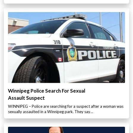
Winnipeg Police Search For Sexual
Assault Suspect
WINNIPEG – Police are searching for a suspect after a woman was
sexually assaulted in a Winnipeg park. They say…