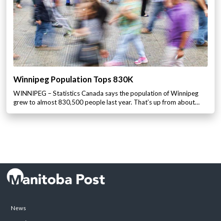
Winnipeg Population Tops 830K
WINNIPEG – Statistics Canada says the population of Winnipeg
grew to almost 830,500 people last year. That’s up from about…
News