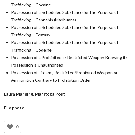
Trafficking – Cocaine
Possession of a Scheduled Substance for the Purpose of
Trafficking – Cannabis (Marihuana)
Possession of a Scheduled Substance for the Purpose of
Trafficking – Ecstasy
Possession of a Scheduled Substance for the Purpose of
Trafficking – Codeine
Possession of a Prohibited or Restricted Weapon Knowing its
Possession is Unauthorized
Possession of Firearm, Restricted/Prohibited Weapon or
Ammunition Contrary to Prohibition Order
Laura Manning, Manitoba Post
File photo
0