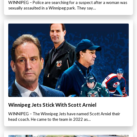
WINNIPEG – Police are searching for a suspect after a woman was
sexually assaulted in a Winnipeg park. They say…
Winnipeg Jets Stick With Scott Arniel
WINNIPEG – The Winnipeg Jets have named Scott Arniel their
head coach. He came to the team in 2022 as…