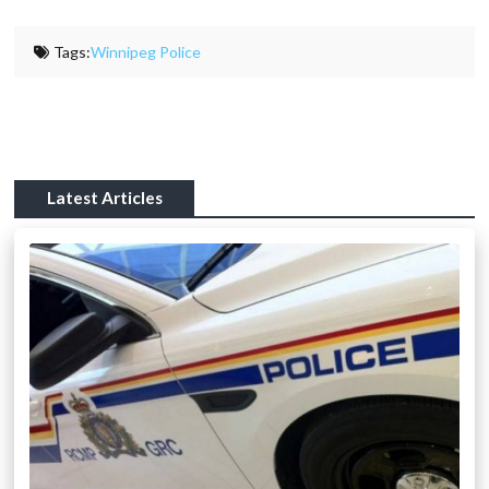
Tags:
Winnipeg Police
Latest Articles