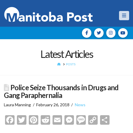
Nav
Latest Articles
HOME
POSTS
Police Seize Thousands in Drugs and
Gang Paraphernalia
Laura Manning
February 26, 2018
News
Facebook
Twitter
Pinterest
Reddit
Email
Messenger
Message
Copy
Shar
Link