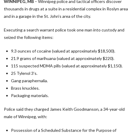
WINNIPEG, MB
– Winnipeg police and tactical officers discover
thousands in drugs at a suite in a residential complex in Roslyn area
and in a garage in the St. John’s area of the city.
Executing a search warrant police took one man into custody and
seized the following items:
9.3 ounces of cocaine (valued at approximately $18,500).
21.9 grams of marihuana (valued at approximately $220).
115 suspected MDMA pills (valued at approximately $1,150).
25 Tylenol 3’s.
Gang paraphernalia.
Brass knuckles.
Packaging materials.
Police said they charged James Keith Goodmanson, a 34-year-old
male of Winnipeg, with:
Possession of a Scheduled Substance for the Purpose of