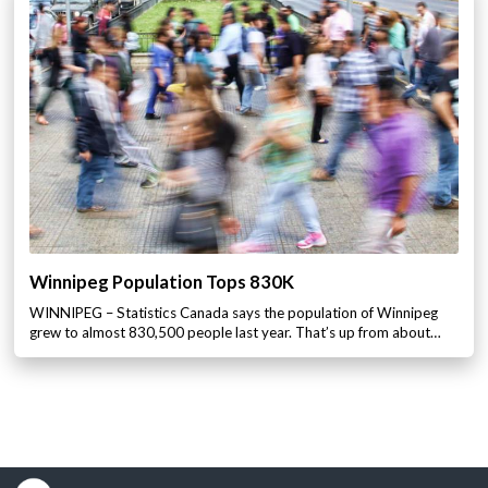
Winnipeg Population Tops 830K
WINNIPEG – Statistics Canada says the population of Winnipeg
grew to almost 830,500 people last year. That’s up from about…