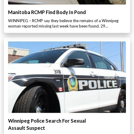
Manitoba RCMP Find Body In Pond
WINNIPEG – RCMP say they believe the remains of a Winnipeg
woman reported missing last week have been found. 29…
Winnipeg Police Search For Sexual
Assault Suspect