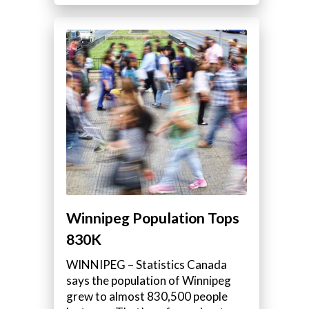
Winnipeg Population Tops
830K
WINNIPEG – Statistics Canada
says the population of Winnipeg
grew to almost 830,500 people