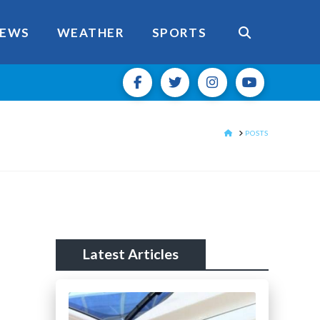
EWS
WEATHER
SPORTS
HOME
POSTS
Latest Articles