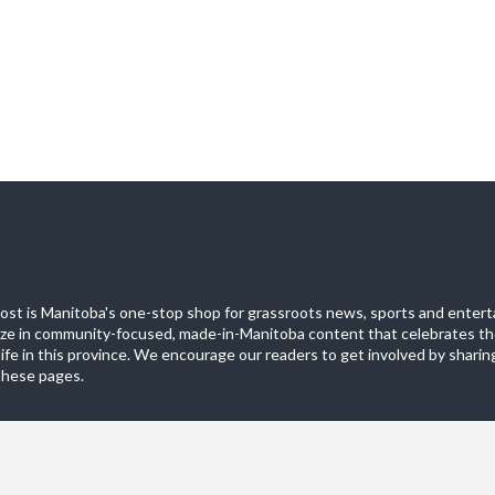
st is Manitoba's one-stop shop for grassroots news, sports and entert
ize in community-focused, made-in-Manitoba content that celebrates th
life in this province. We encourage our readers to get involved by sharing
these pages.