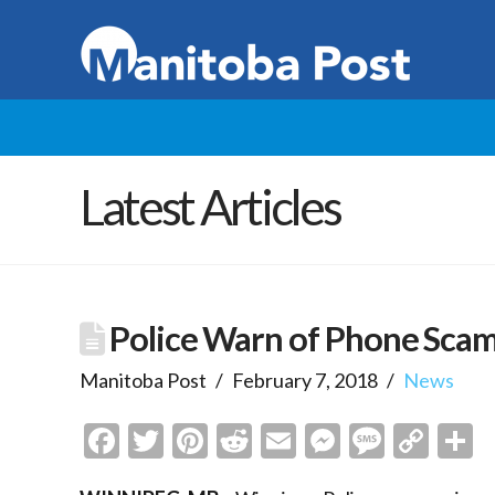
Latest Articles
Police Warn of Phone Scam
Manitoba Post
February 7, 2018
News
Facebook
Twitter
Pinterest
Reddit
Email
Messenge
Messa
Cop
S
Link