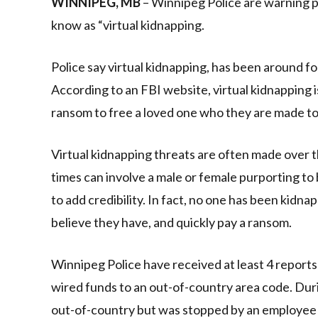
WINNIPEG, MB
– Winnipeg Police are warning p
know as “virtual kidnapping.
Police say virtual kidnapping, has been around fo
According to an FBI website, virtual kidnapping i
ransom to free a loved one who they are made to 
Virtual kidnapping threats are often made over 
times can involve a male or female purporting to 
to add credibility. In fact, no one has been kidn
believe they have, and quickly pay a ransom.
Winnipeg Police have received at least 4 reports
wired funds to an out-of-country area code. Duri
out-of-country but was stopped by an employee at