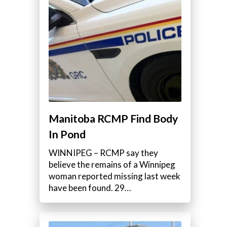
Manitoba RCMP Find Body
In Pond
WINNIPEG – RCMP say they
believe the remains of a Winnipeg
woman reported missing last week
have been found. 29…