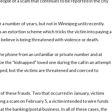
eople of a scam that continues to be reported in the city
r a number of years, but not in Winnipeg until recently.
s an extortion scheme which tricks the victim into paying a
believe is being threatened with violence or death.
the phone from an unfamiliar or private number and at
be the “kidnapped” loved one during the call in an attempt
apped, but the victims are threatened and coerced to
 of these frauds. Two that occurred in January, victims
ng a scam on February 5, a victim intended to wire funds
 the banking/postal business. In all of these cases, the