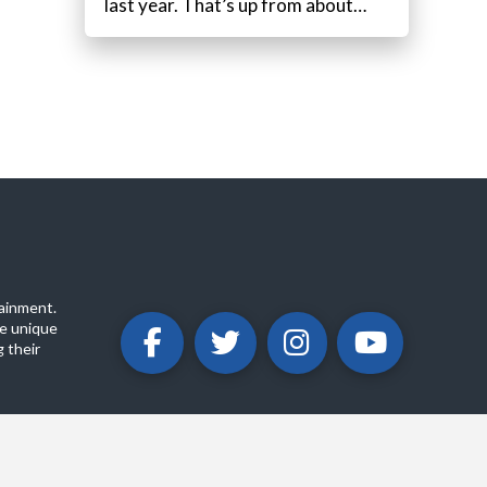
last year. That’s up from about…
ainment.
e unique
 their
ABOUT
PRIVACY POLICY
CONTACT