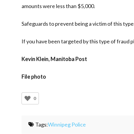
amounts were less than $5,000.
Safeguards to prevent being a victim of this typ
If you have been targeted by this type of fraud p
Kevin Klein, Manitoba Post
File photo
0
Tags:
Winnipeg Police