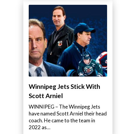
Winnipeg Jets Stick With
Scott Arniel
WINNIPEG – The Winnipeg Jets
have named Scott Arniel their head
coach. He came to the team in
2022 as…