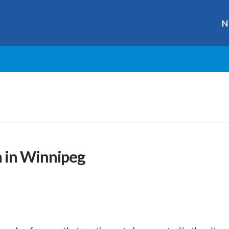
N
 in Winnipeg
r
ge
y
hare