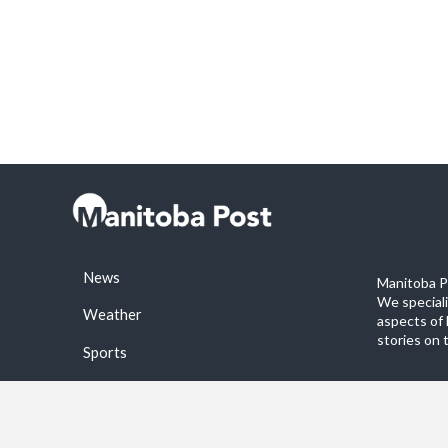
News
Manitoba Po
We special
Weather
aspects of 
stories on 
Sports
©2026 Manitoba Post. All rights reservered.