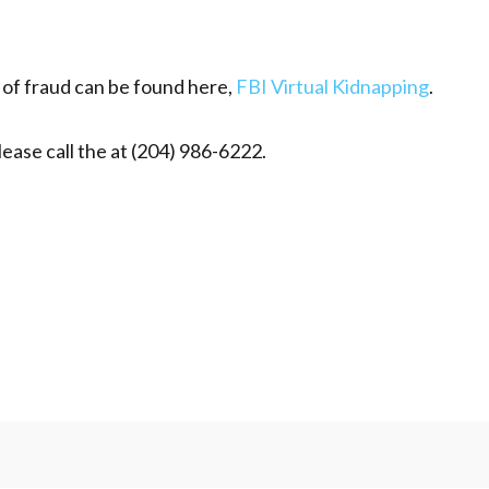
e of fraud can be found here,
FBI Virtual Kidnapping
.
lease call the at (204) 986-6222.