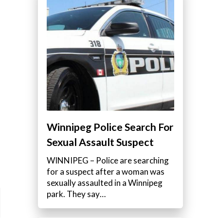
Winnipeg Police Search For
Sexual Assault Suspect
WINNIPEG – Police are searching
for a suspect after a woman was
sexually assaulted in a Winnipeg
park. They say…