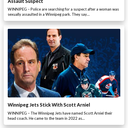
Assault Suspect
WINNIPEG – Police are searching for a suspect after a woman was
sexually assaulted in a Winnipeg park. They say…
Winnipeg Jets Stick With Scott Arniel
WINNIPEG – The Winnipeg Jets have named Scott Arniel their
head coach. He came to the team in 2022 as…