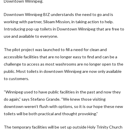
Downtown Winnipeg.
Downtown Winnipeg BIZ understands the need to go and is
working with partner, Siloam Mission, in taking action to help.
Introducing pop-up toilets in Downtown Winnipeg that are free to
use and available to everyone.
The pilot project was launched to fill a need for clean and
accessible facilities that are no longer easy to find and can be a
challenge to access as most washrooms are no longer open to the
public. Most toilets in downtown Winnipeg are now only available
to customers.
“Winnipeg used to have public facilities in the past and now they
do again,” says Stefano Grande. “We knew those visiting
downtown weren’t flush with options, so it is our hope these new
toilets will be both practical and thought provoking.”
The temporary facilities will be set up outside Holy Trinity Church