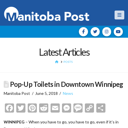
Nav
Latest Articles
HOME
POSTS
Pop-Up Toilets in Downtown Winnipeg
Manitoba Post
June 5, 2018
News
Facebook
Twitter
Pinterest
Reddit
Email
Messenger
Message
Copy
Shar
Link
WINNIPEG
– When you have to go, you have to go, even if it’s in