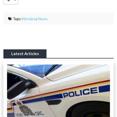
Tags:
Winnipeg News
Latest Articles