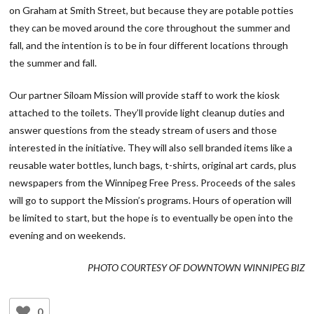
on Graham at Smith Street, but because they are potable potties
they can be moved around the core throughout the summer and
fall, and the intention is to be in four different locations through
the summer and fall.
Our partner Siloam Mission will provide staff to work the kiosk
attached to the toilets. They’ll provide light cleanup duties and
answer questions from the steady stream of users and those
interested in the initiative. They will also sell branded items like a
reusable water bottles, lunch bags, t-shirts, original art cards, plus
newspapers from the Winnipeg Free Press. Proceeds of the sales
will go to support the Mission’s programs. Hours of operation will
be limited to start, but the hope is to eventually be open into the
evening and on weekends.
PHOTO COURTESY OF DOWNTOWN WINNIPEG BIZ
0