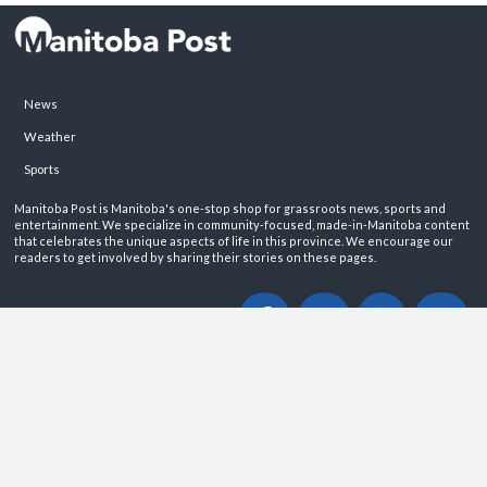
News
Weather
Sports
Manitoba Post is Manitoba's one-stop shop for grassroots news, sports and
entertainment. We specialize in community-focused, made-in-Manitoba content
that celebrates the unique aspects of life in this province. We encourage our
readers to get involved by sharing their stories on these pages.
ABOUT
PRIVACY POLICY
CONTACT
©2026 Manitoba Post. All rights reservered.