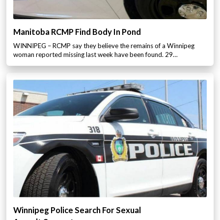
Manitoba RCMP Find Body In Pond
WINNIPEG – RCMP say they believe the remains of a Winnipeg
woman reported missing last week have been found. 29…
Winnipeg Police Search For Sexual