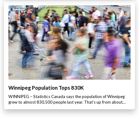
Winnipeg Population Tops 830K
WINNIPEG – Statistics Canada says the population of Winnipeg
grew to almost 830,500 people last year. That’s up from about…