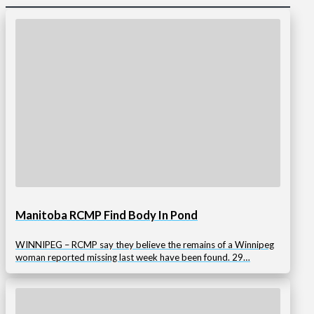
Manitoba RCMP Find Body In Pond
WINNIPEG – RCMP say they believe the remains of a Winnipeg
woman reported missing last week have been found. 29…