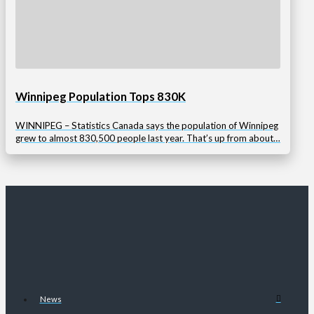
Winnipeg Population Tops 830K
WINNIPEG – Statistics Canada says the population of Winnipeg
grew to almost 830,500 people last year. That’s up from about…
News