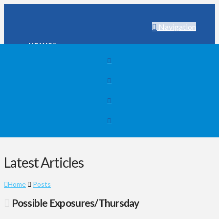
Navigation
NEWS
WEATHER
SPORTS
SEARCH
NEWS
WEATHER
SPORTS
SEARCH
Latest Articles
Home
Posts
Possible Exposures/Thursday