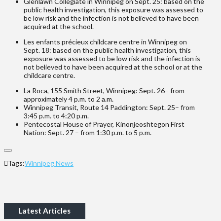
Glenlawn Collegiate in Winnipeg on Sept. 25: based on the
public health investigation, this exposure was assessed to
be low risk and the infection is not believed to have been
acquired at the school.
Les enfants précieux childcare centre in Winnipeg on
Sept. 18: based on the public health investigation, this
exposure was assessed to be low risk and the infection is
not believed to have been acquired at the school or at the
childcare centre.
La Roca, 155 Smith Street, Winnipeg: Sept. 26– from
approximately 4 p.m. to 2 a.m.
Winnipeg Transit, Route 14 Paddington: Sept. 25– from
3:45 p.m. to 4:20 p.m.
Pentecostal House of Prayer, Kinonjeoshtegon First
Nation: Sept. 27 – from 1:30 p.m. to 5 p.m.
Tags:
Winnipeg News
Latest Articles