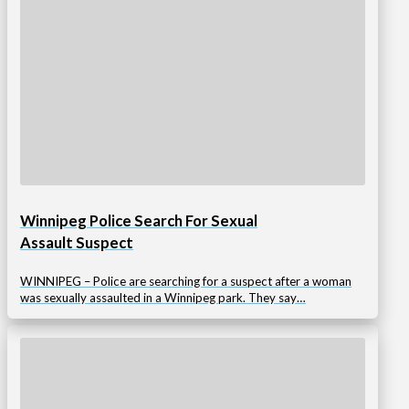
Winnipeg Police Search For Sexual
Assault Suspect
WINNIPEG – Police are searching for a suspect after a woman
was sexually assaulted in a Winnipeg park. They say…