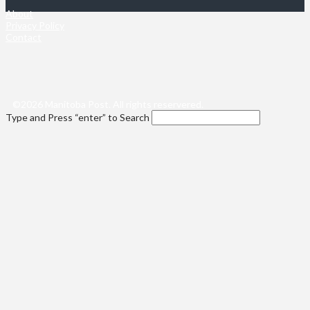
About
Privacy Policy
Contact
©2026 Manitoba Post. All rights reservered.
Type and Press “enter” to Search