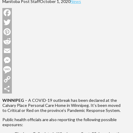
Manitoba Post Staff
October 1, 2020
News
Facebook
Twitter
Pinterest
Reddit
Email
Messenger
Message
Copy
Link
Share
WINNIPEG
– A COVID-19 outbreak has been declared at the
Calvary Place Personal Care Home in Winnipeg. It’s been moved
to Critical or Red on the province’s Pandemic Response System.
Public health officials are also reporting the following possible
exposures: