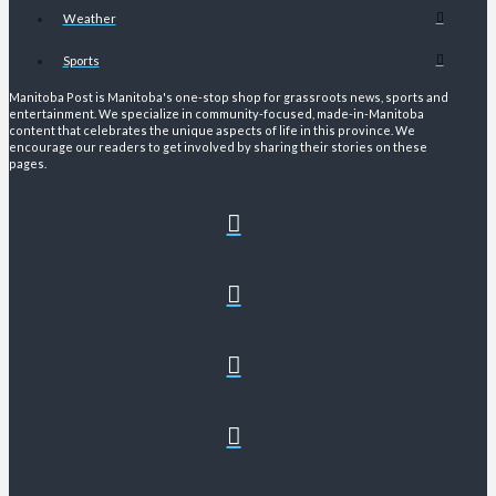
Weather
Sports
Manitoba Post is Manitoba's one-stop shop for grassroots news, sports and
entertainment. We specialize in community-focused, made-in-Manitoba
content that celebrates the unique aspects of life in this province. We
encourage our readers to get involved by sharing their stories on these
pages.