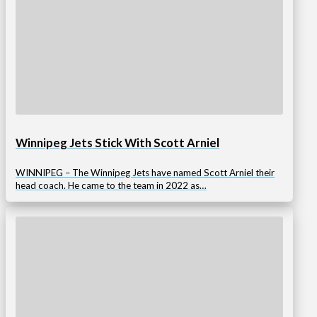
Winnipeg Jets Stick With Scott Arniel
WINNIPEG – The Winnipeg Jets have named Scott Arniel their
head coach. He came to the team in 2022 as…