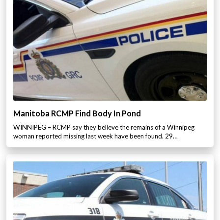
Manitoba RCMP Find Body In Pond
WINNIPEG – RCMP say they believe the remains of a Winnipeg
woman reported missing last week have been found. 29…