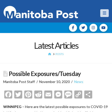
Nav
Latest Articles
HOME
POSTS
Possible Exposures/Tuesday
Manitoba Post Staff
November 10, 2020
News
Facebook
Twitter
Pinterest
Reddit
Email
Messenger
Message
Copy
Shar
Link
WINNIPEG
– Here are the latest possible exposures to COVID-19