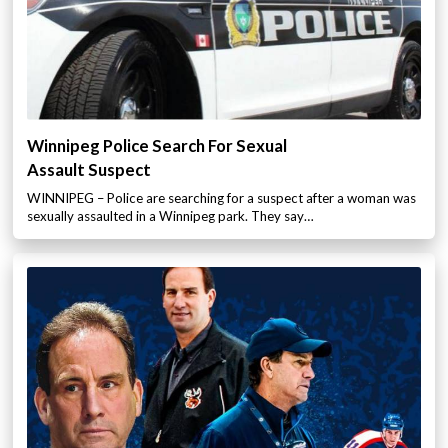
Winnipeg Police Search For Sexual
Assault Suspect
WINNIPEG – Police are searching for a suspect after a woman was
sexually assaulted in a Winnipeg park. They say…