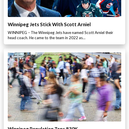
Winnipeg Jets Stick With Scott Arniel
WINNIPEG – The Winnipeg Jets have named Scott Arniel their
head coach. He came to the team in 2022 as…