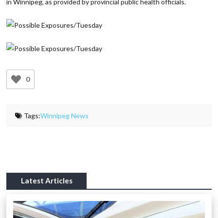
in Winnipeg, as provided by provincial public health officials.
0
Tags:
Winnipeg News
Latest Articles