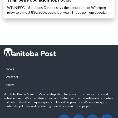
Winnipeg Population Tops 830K
WINNIPEG – Statistics Canada says the population of Winnipeg
grew to almost 830,500 people last year. That’s up from about…
News
Weather
Sports
Manitoba Post is Manitoba's one-stop shop for grassroots news, sports and
entertainment. We specialize in community-focused, made-in-Manitoba content
that celebrates the unique aspects of life in this province. We encourage our
readers to get involved by sharing their stories on these pages.