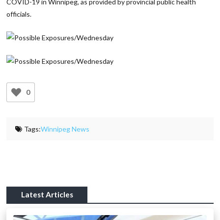
COVID-19 in Winnipeg, as provided by provincial public health
officials.
0
Tags:
Winnipeg News
Latest Articles