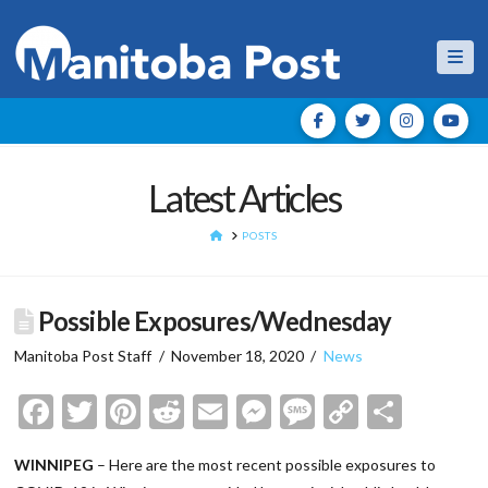
Nav
Latest Articles
HOME
POSTS
Possible Exposures/Wednesday
Manitoba Post Staff
November 18, 2020
News
Facebook
Twitter
Pinterest
Reddit
Email
Messenger
Message
Copy
Shar
Link
WINNIPEG
– Here are the most recent possible exposures to