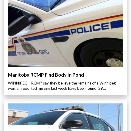
Manitoba RCMP Find Body In Pond
WINNIPEG – RCMP say they believe the remains of a Winnipeg
woman reported missing last week have been found. 29…