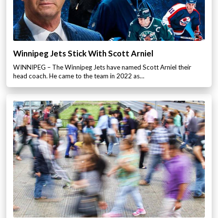
Winnipeg Jets Stick With Scott Arniel
WINNIPEG – The Winnipeg Jets have named Scott Arniel their
head coach. He came to the team in 2022 as…