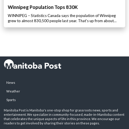
Winnipeg Population Tops 830K
WINNIPEG – Statistics Canada says the population of Winnipeg
grew to almost 830,500 people last year. That’s up from about…
News
Weather
Sports
Manitoba Post is Manitoba's one-stop shop for grassroots news, sports and
entertainment. We specialize in community-focused, made-in-Manitoba content
that celebrates the unique aspects of life in this province. We encourage our
readers to get involved by sharing their stories on these pages.