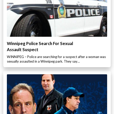
Winnipeg Police Search For Sexual
Assault Suspect
WINNIPEG – Police are searching for a suspect after a woman was
sexually assaulted in a Winnipeg park. They say…