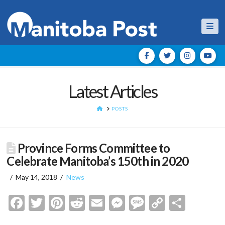
Nav
Latest Articles
HOME
POSTS
Province Forms Committee to
Celebrate Manitoba’s 150th in 2020
May 14, 2018
News
Facebook
Twitter
Pinterest
Reddit
Email
Messenger
Message
Copy
Shar
Link