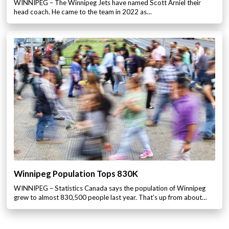
WINNIPEG – The Winnipeg Jets have named Scott Arniel their
head coach. He came to the team in 2022 as…
Winnipeg Population Tops 830K
WINNIPEG – Statistics Canada says the population of Winnipeg
grew to almost 830,500 people last year. That’s up from about…