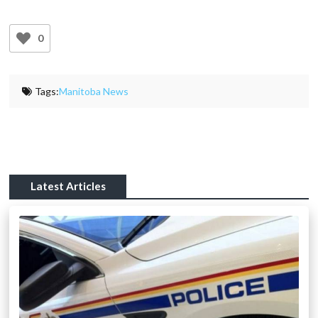
0
Tags:
Manitoba News
Latest Articles