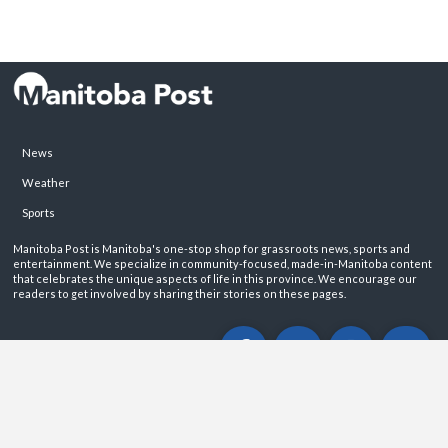
News
Weather
Sports
Manitoba Post is Manitoba's one-stop shop for grassroots news, sports and
entertainment. We specialize in community-focused, made-in-Manitoba content
that celebrates the unique aspects of life in this province. We encourage our
readers to get involved by sharing their stories on these pages.
ABOUT
PRIVACY POLICY
CONTACT