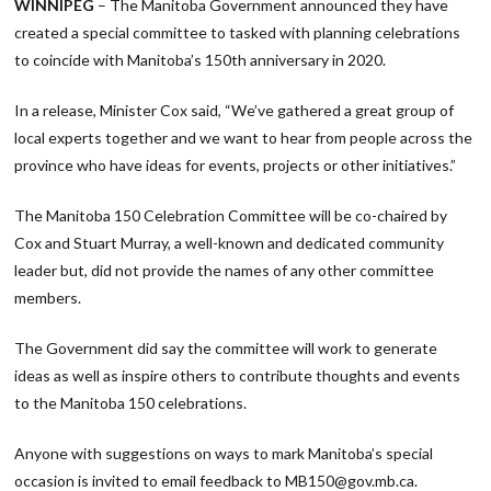
WINNIPEG
– The Manitoba Government announced they have
created a special committee to tasked with planning celebrations
to coincide with Manitoba’s 150th anniversary in 2020.
In a release, Minister Cox said, “We’ve gathered a great group of
local experts together and we want to hear from people across the
province who have ideas for events, projects or other initiatives.”
The Manitoba 150 Celebration Committee will be co-chaired by
Cox and Stuart Murray, a well-known and dedicated community
leader but, did not provide the names of any other committee
members.
The Government did say the committee will work to generate
ideas as well as inspire others to contribute thoughts and events
to the Manitoba 150 celebrations.
Anyone with suggestions on ways to mark Manitoba’s special
occasion is invited to email feedback to MB150@gov.mb.ca.