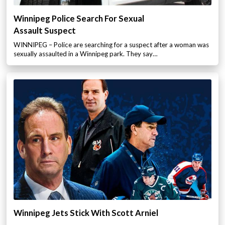
Winnipeg Police Search For Sexual
Assault Suspect
WINNIPEG – Police are searching for a suspect after a woman was
sexually assaulted in a Winnipeg park. They say…
Winnipeg Jets Stick With Scott Arniel