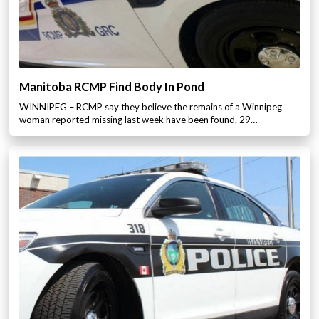
Manitoba RCMP Find Body In Pond
WINNIPEG – RCMP say they believe the remains of a Winnipeg
woman reported missing last week have been found. 29…